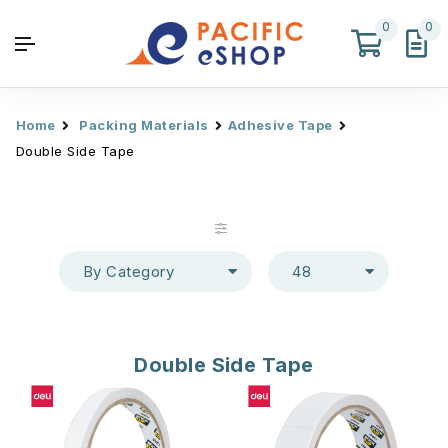
0
0
Home
Packing Materials
Adhesive Tape
Double Side Tape
By Category
48
Double Side Tape