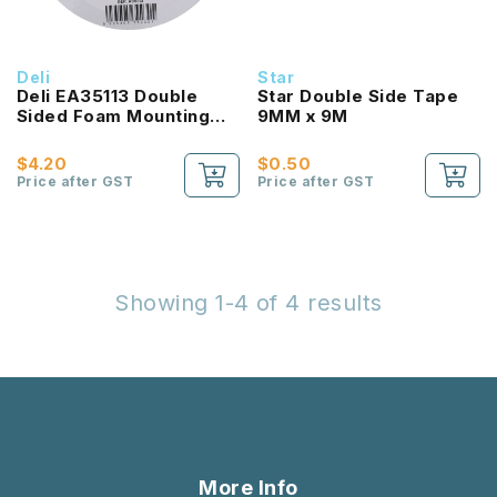
Deli
Star
Deli EA35113 Double
Star Double Side Tape
Sided Foam Mounting
9MM x 9M
Tape 25.4MM x 5M
$4.20
$0.50
Price after GST
Price after GST
Showing 1-4 of 4 results
More Info