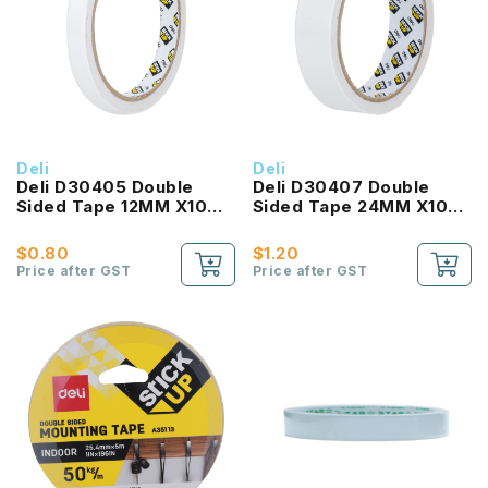
Deli
Deli
Deli D30405 Double
Deli D30407 Double
Sided Tape 12MM X10
Sided Tape 24MM X10
Yard
Yard
$0.80
$1.20
Price after GST
Price after GST