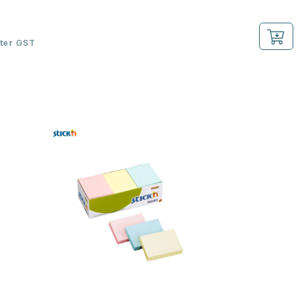
fter GST