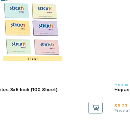
Hopax
tes 3x5 Inch (100 Sheet)
Hopax 
$5.23
Price a