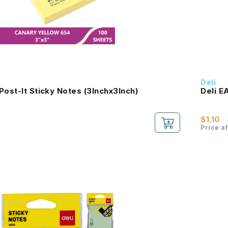
Deli
Post-It Sticky Notes (3Inchx3Inch)
Deli E
$1.10
Price a