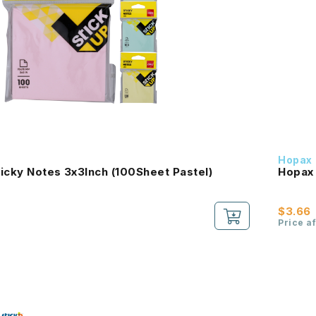
Hopax
icky Notes 3x3Inch (100Sheet Pastel)
Hopax 
$3.66
Price a