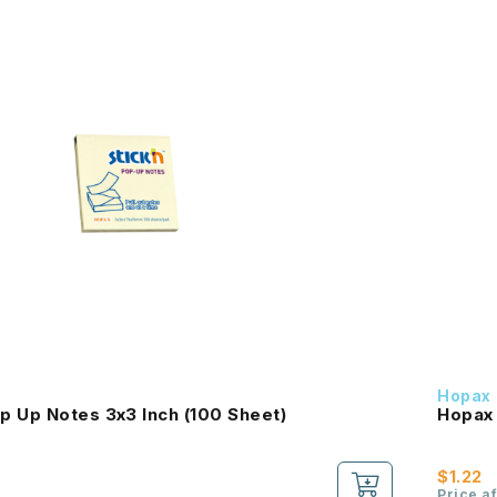
Hopax
p Up Notes 3x3 Inch (100 Sheet)
Hopax 
$1.22
Price a