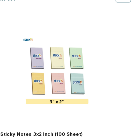
Sticky Notes 3x2 Inch (100 Sheet)