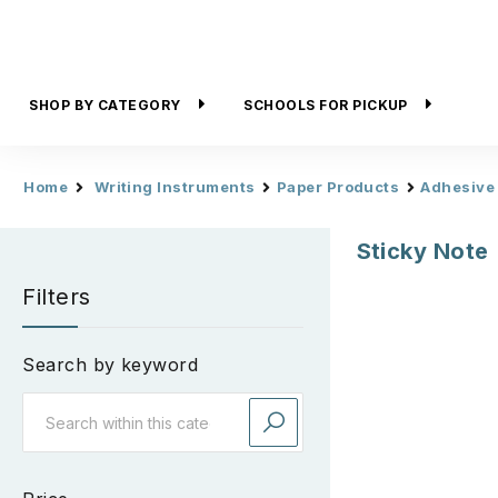
SHOP BY CATEGORY
SCHOOLS FOR PICKUP
Home
Writing Instruments
Paper Products
Adhesive
Sticky Note
Filters
Search by keyword