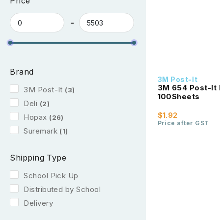
Price
Brand
3M Post-It
3M 654 Post-It 
3M Post-It
(3)
100Sheets
Deli
(2)
$1.92
Hopax
(26)
Price after GST
Suremark
(1)
Shipping Type
School Pick Up
Distributed by School
Delivery