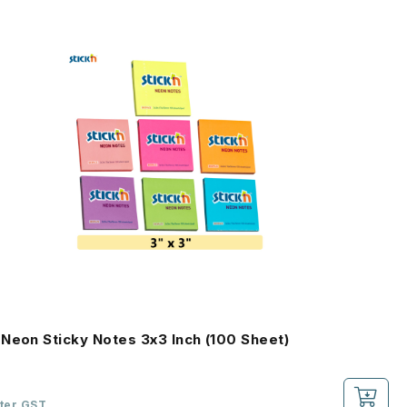
Neon Sticky Notes 3x3 Inch (100 Sheet)
fter GST