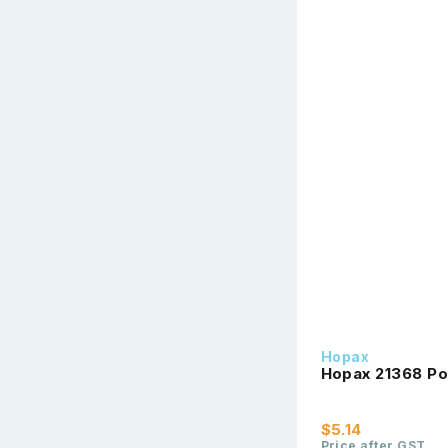
Hopax
Hopax 21368 Po
$5.14
Price after GST