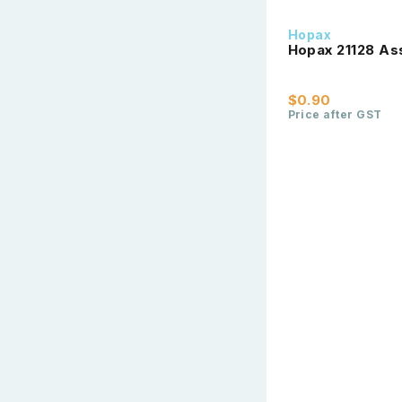
Hopax
Hopax 21128 As
$0.90
Price after GST