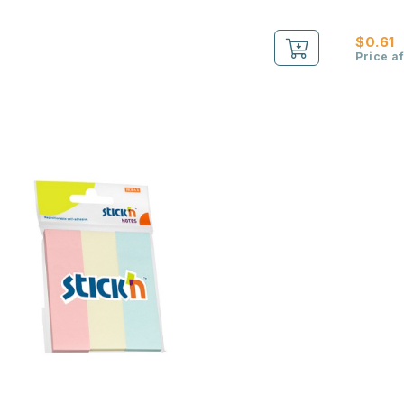
$0.61
Price a