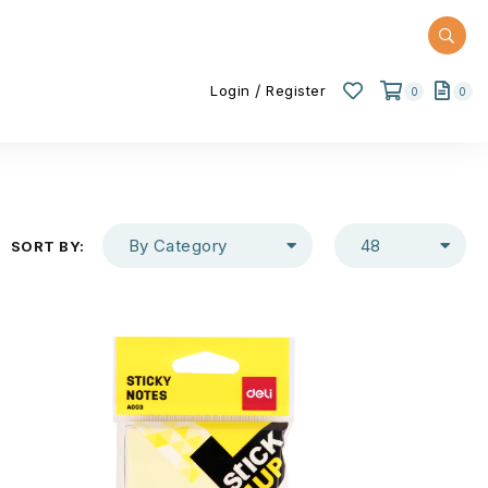
/
Login
Register
0
0
By Category
48
SORT BY: