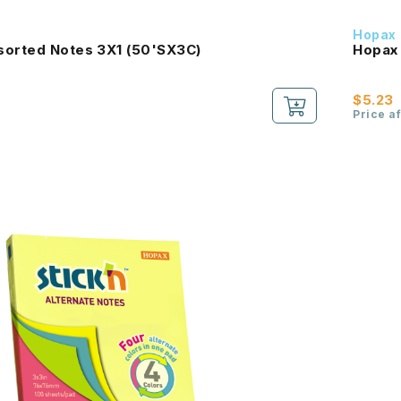
Hopax
sorted Notes 3X1 (50'SX3C)
Hopax 
$5.23
Price a