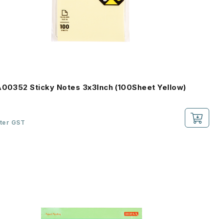
A00352 Sticky Notes 3x3Inch (100Sheet Yellow)
fter GST