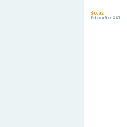
$0.82
Price after GST