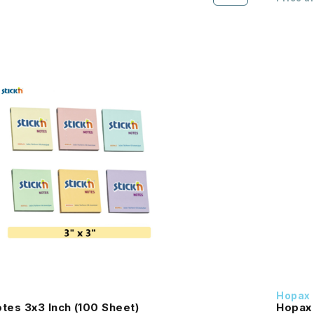
Hopax
tes 3x3 Inch (100 Sheet)
Hopax 