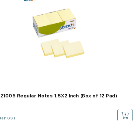
21005 Regular Notes 1.5X2 Inch (Box of 12 Pad)
fter GST