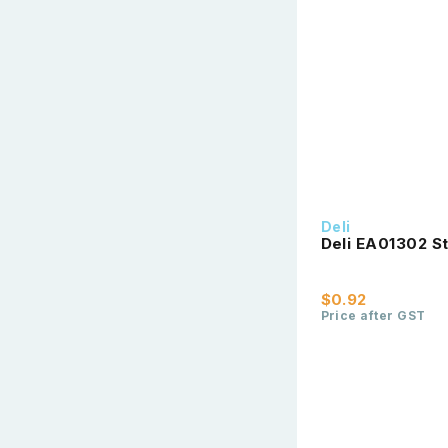
Deli
Deli EA01302 St
$0.92
Price after GST