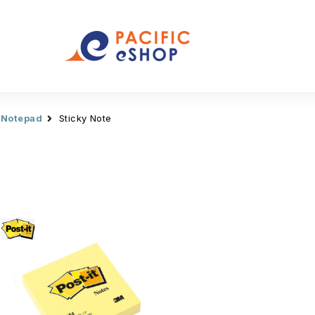
 Notepad
Sticky Note