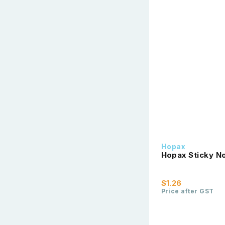
Hopax
Hopax Sticky No
$1.26
Price after GST