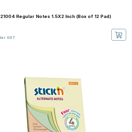
21004 Regular Notes 1.5X2 Inch (Box of 12 Pad)
fter GST