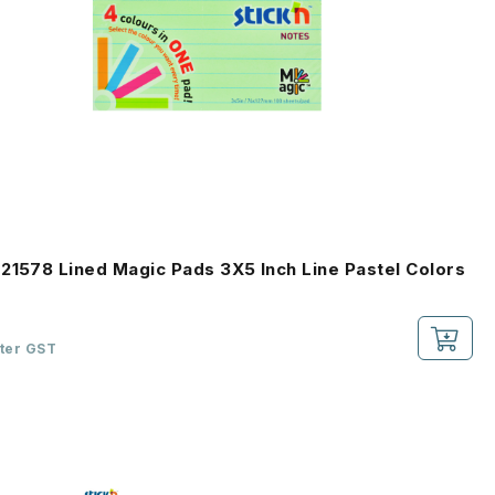
21578 Lined Magic Pads 3X5 Inch Line Pastel Colors
fter GST