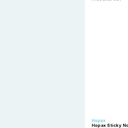
Hopax
Hopax Sticky No