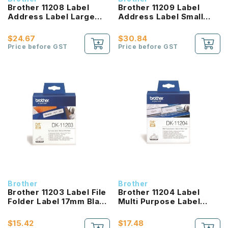
Brother 11208 Label
Brother 11209 Label
Address Label Large
Address Label Small
Black On White
Black On White
$24.67
$30.84
Price before GST
Price before GST
Brother
Brother
Brother 11203 Label File
Brother 11204 Label
Folder Label 17mm Black
Multi Purpose Label
On White
17mm Black On White
$15.42
$17.48