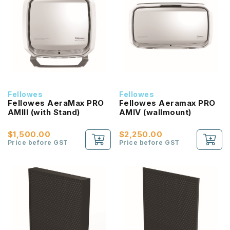
Fellowes
Fellowes
Fellowes AeraMax PRO
Fellowes Aeramax PRO
AMIII (with Stand)
AMIV (wallmount)
$1,500.00
$2,250.00
Price before GST
Price before GST