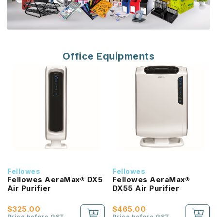
Office Equipments
Fellowes
Fellowes
Fellowes AeraMax® DX5
Fellowes AeraMax®
Air Purifier
DX55 Air Purifier
$325.00
$465.00
Price before GST
Price before GST