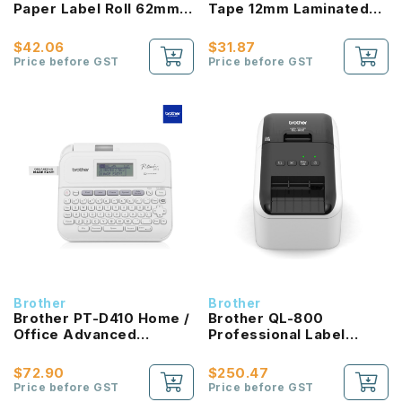
Paper Label Roll 62mm
Tape 12mm Laminated
Black / Red on White
Black on Matt Silver
$42.06
$31.87
Price before GST
Price before GST
Brother
Brother
Brother PT-D410 Home /
Brother QL-800
Office Advanced
Professional Label
Connected Label Maker
Printer
$72.90
$250.47
Price before GST
Price before GST