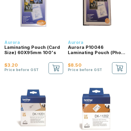
Aurora
Aurora
Laminating Pouch (Card
Aurora P10046
Size) 60X95mm 100's
Laminating Pouch (Photo
Size) 100's
$3.20
$8.50
Price before GST
Price before GST