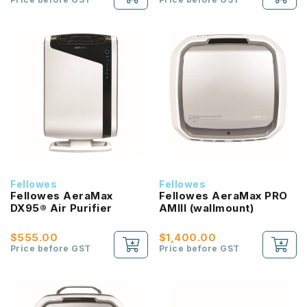
Fellowes
Fellowes
Fellowes AeraMax
Fellowes AeraMax PRO
DX95® Air Purifier
AMIII (wallmount)
$555.00
$1,400.00
Price before GST
Price before GST