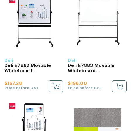
Deli
Deli
Deli E7882 Movable
Deli E7883 Movable
Whiteboard
Whiteboard
900x1200mm
900x1500mm
$167.28
$196.00
Price before GST
Price before GST