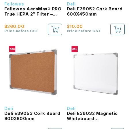
Fellowes
Deli
Fellowes AeraMax® PRO
Deli E39052 Cork Board
True HEPA 2″ Filter –
600X450mm
2pk
$260.00
$10.00
Price before GST
Price before GST
Deli
Deli
Deli E39053 Cork Board
Deli E39032 Magnetic
900X600mm
Whiteboard
600X450MM