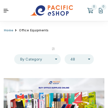
0
0
Home
Office Equipments
By Category
48