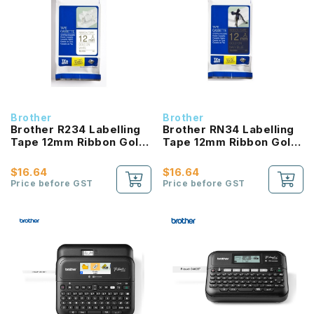
Brother
Brother
Brother R234 Labelling
Brother RN34 Labelling
Tape 12mm Ribbon Gold
Tape 12mm Ribbon Gold
On White Ribbon
On Navy Blue Ribbon
$16.64
$16.64
Price before GST
Price before GST