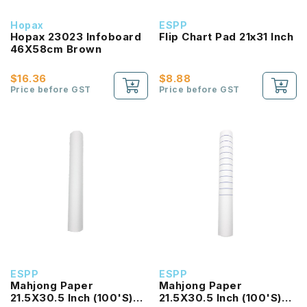
Hopax
ESPP
Hopax 23023 Infoboard
Flip Chart Pad 21x31 Inch
46X58cm Brown
$16.36
$8.88
Price before GST
Price before GST
ESPP
ESPP
Mahjong Paper
Mahjong Paper
21.5X30.5 Inch (100'S)
21.5X30.5 Inch (100'S)