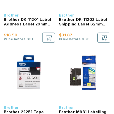
Brother
Brother
Brother DK-11201 Label
Brother DK-11202 Label
Address Label 29mm
Shipping Label 62mm
Black on White
Black on White
$18.50
$31.87
Price before GST
Price before GST
Brother
Brother
Brother 22251 Tape
Brother M931 Labelling