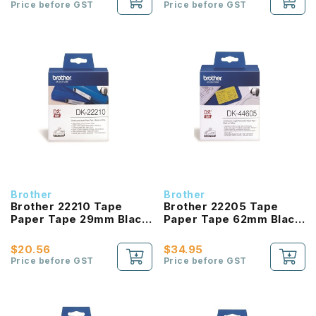
Price before GST
Price before GST
Brother
Brother
Brother 22210 Tape
Brother 22205 Tape
Paper Tape 29mm Black
Paper Tape 62mm Black
On White
On White
$20.56
$34.95
Price before GST
Price before GST