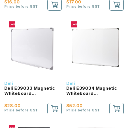
$16.00
$17.00
Price before GST
Price before GST
Deli
Deli
Deli E39033 Magnetic
Deli E39034 Magnetic
Whiteboard
Whiteboard
900X600MM
900X1200MM
$28.00
$52.00
Price before GST
Price before GST