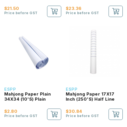
Plain
Half Line
$21.50
$23.36
Price before GST
Price before GST
ESPP
ESPP
Mahjong Paper Plain
Mahjong Paper 17X17
34X34 (10'S) Plain
Inch (250'S) Half Line
$2.80
$30.84
Price before GST
Price before GST