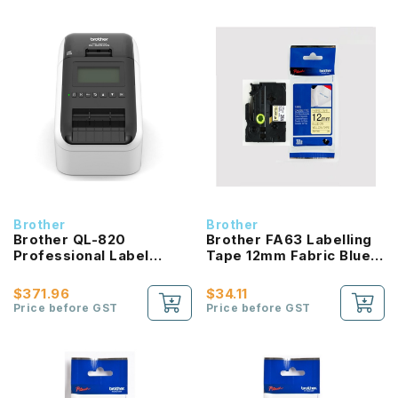
Brother
Brother
Brother QL-820
Brother FA63 Labelling
Professional Label
Tape 12mm Fabric Blue
Printer
On Yellow
$371.96
$34.11
Price before GST
Price before GST