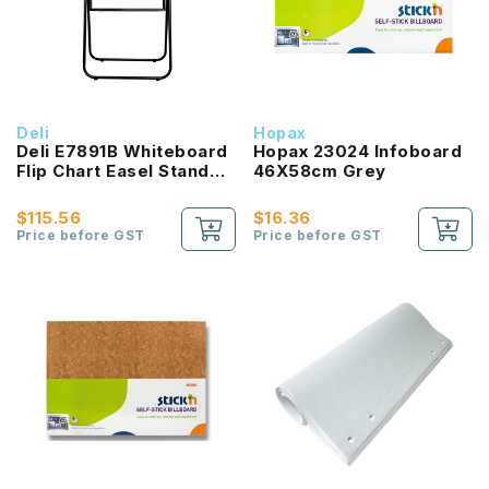
Deli
Hopax
Deli E7891B Whiteboard
Hopax 23024 Infoboard
Flip Chart Easel Stand
46X58cm Grey
600x900mm
$115.56
$16.36
Price before GST
Price before GST