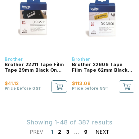
Brother
Brother
Brother 22211 Tape Film
Brother 22606 Tape
Tape 29mm Black On
Film Tape 62mm Black
White
On White
$41.12
$113.08
Price before GST
Price before GST
Showing 1-48 of 387 results
PREV
1
2
3
...
9
NEXT