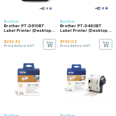
Brother
Brother
Brother PT-D610BT
Brother PT-D460BT
Label Printer (Desktop
Label Printer (Desktop
Bluetooth and PC
Bluetooth and PC
Connectable Label
Connectable Label
$222.42
$133.03
Printer with Colour LCD
Printer)
Price before GST
Price before GST
display)
Brother
Brother