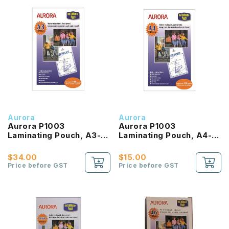
Aurora
Aurora
Aurora P1003
Aurora P1003
Laminating Pouch, A3-
Laminating Pouch, A4-
Size (303X426mm), 100
Size (216X303mm), 100
Micron, (100'S)
Micron, (100'S)
$34.00
$15.00
Price before GST
Price before GST