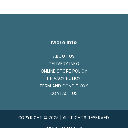
More Info
ABOUT US
DELIVERY INFO
ONLINE STORE POLICY
PRIVACY POLICY
TERM AND CONDITIONS
CONTACT US
COPYRIGHT © 2025 | ALL RIGHTS RESERVED.