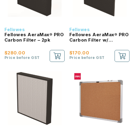
Fellowes
Fellowes
Fellowes AeraMax® PRO
Fellowes AeraMax® PRO
Carbon Filter – 2pk
Carbon Filter w/
Prefilter – 4 pk
$280.00
$170.00
Price before GST
Price before GST