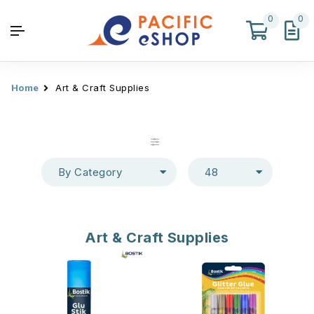
0
0
Home
Art & Craft Supplies
By Category
48
Art & Craft Supplies