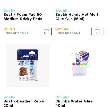
Bostik
Bostik
Bostik Foam Pad 50
Bostik Handy Hot Melt
Medium Sticky Pads
Glue Gun (Mini)
$5.00
$29.44
Price after GST
Price after GST
Bostik
Chunbe
Bostik-Leather Repair
Chunbe Water Glue
20ml
40ml