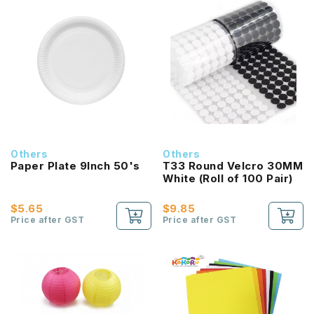
Others
Others
Paper Plate 9Inch 50's
T33 Round Velcro 30MM
White (Roll of 100 Pair)
$5.65
$9.85
Price after GST
Price after GST