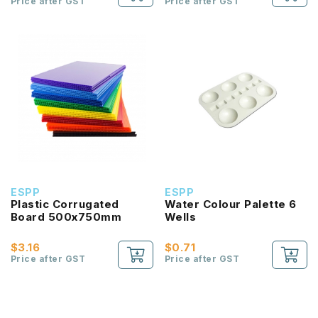
Price after GST
Price after GST
ESPP
ESPP
Plastic Corrugated
Water Colour Palette 6
Board 500x750mm
Wells
$3.16
$0.71
Price after GST
Price after GST