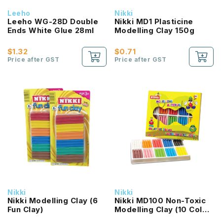
Leeho
Nikki
Leeho WG-28D Double
Nikki MD1 Plasticine
Ends White Glue 28ml
Modelling Clay 150g
$1.32
$0.71
Price after GST
Price after GST
Nikki
Nikki
Nikki Modelling Clay (6
Nikki MD100 Non-Toxic
Fun Clay)
Modelling Clay (10 Color
Set)