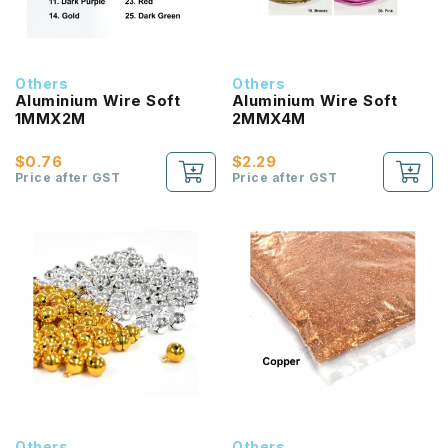
Others
Others
Aluminium Wire Soft
Aluminium Wire Soft
1MMX2M
2MMX4M
$0.76
$2.29
Price after GST
Price after GST
Others
Others