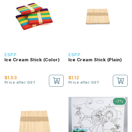
ESPP
ESPP
Ice Cream Stick (Color)
Ice Cream Stick (Plain)
$1.53
$1.12
Price after GST
Price after GST
-7%