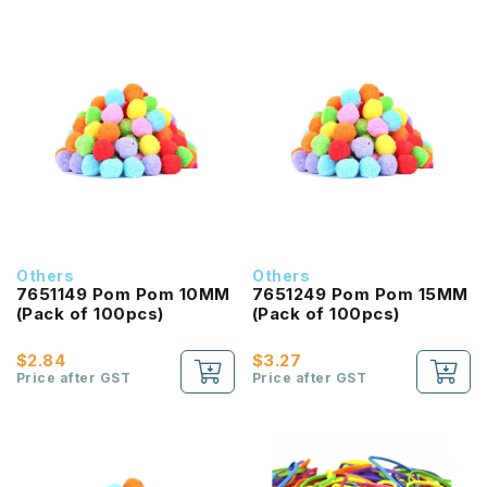
Others
Others
7651149 Pom Pom 10MM
7651249 Pom Pom 15MM
(Pack of 100pcs)
(Pack of 100pcs)
$2.84
$3.27
Price after GST
Price after GST