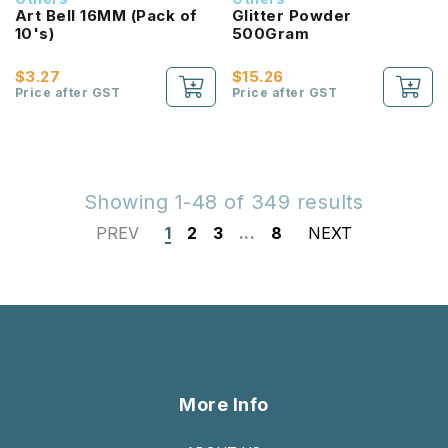
Art Bell 16MM (Pack of
Glitter Powder
10's)
500Gram
$3.27
$15.26
Price after GST
Price after GST
Showing 1-48 of 349 results
PREV
1
2
3
...
8
NEXT
More Info