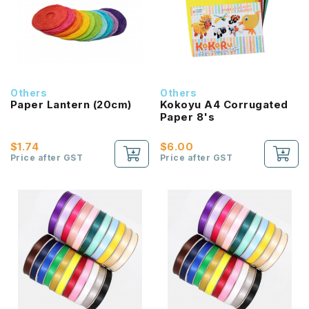
Others
Others
Paper Lantern (20cm)
Kokoyu A4 Corrugated
Paper 8's
$1.74
$6.00
Price after GST
Price after GST