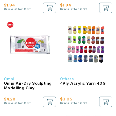
$1.94
$1.94
Price after GST
Price after GST
Omni
Others
Omni Air-Dry Sculpting
4Ply Acrylic Yarn 40G
Modelling Clay
$4.28
$3.05
Price after GST
Price after GST