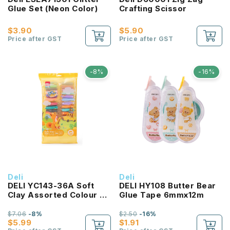
Glue Set (Neon Color)
Crafting Scissor
$3.90
$5.90
Price after GST
Price after GST
-8%
-16%
Deli
Deli
DELI YC143-36A Soft
DELI HY108 Butter Bear
Clay Assorted Colour 36
Glue Tape 6mmx12m
Colour/PKT
$7.06
-8%
$2.50
-16%
$5.99
$1.91