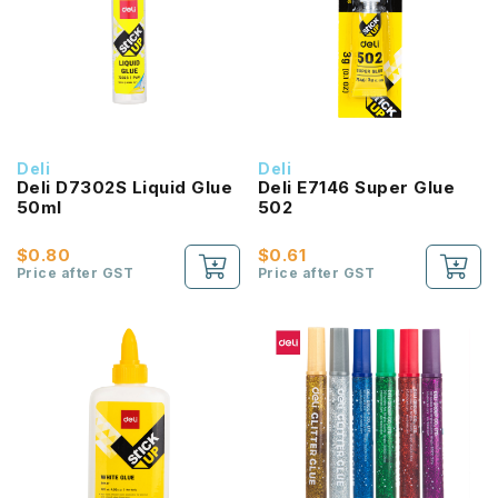
Deli
Deli
Deli D7302S Liquid Glue
Deli E7146 Super Glue
50ml
502
$0.80
$0.61
Price after GST
Price after GST