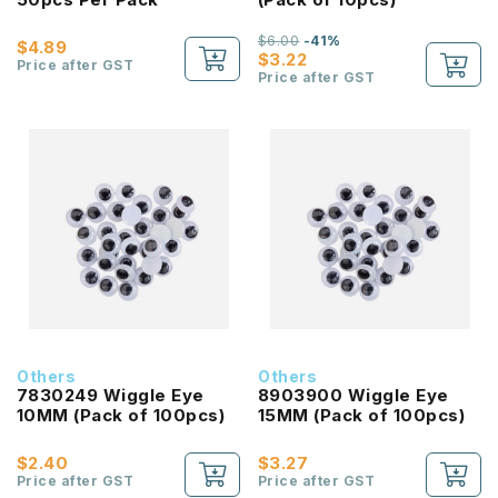
$6.00
-41%
$4.89
$3.22
Price after GST
Price after GST
Others
Others
7830249 Wiggle Eye
8903900 Wiggle Eye
10MM (Pack of 100pcs)
15MM (Pack of 100pcs)
$2.40
$3.27
Price after GST
Price after GST