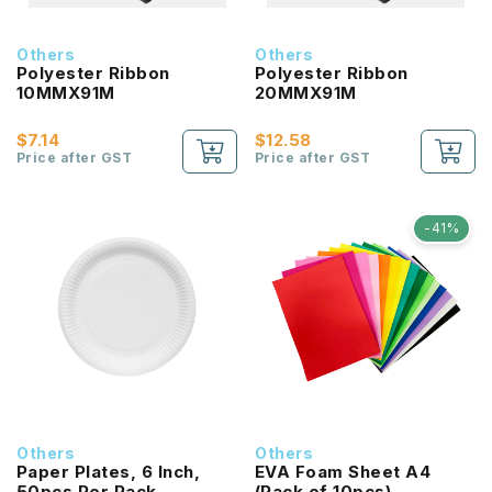
Others
Others
Polyester Ribbon
Polyester Ribbon
10MMX91M
20MMX91M
$7.14
$12.58
Price after GST
Price after GST
-41%
Others
Others
Paper Plates, 6 Inch,
EVA Foam Sheet A4
50pcs Per Pack
(Pack of 10pcs)