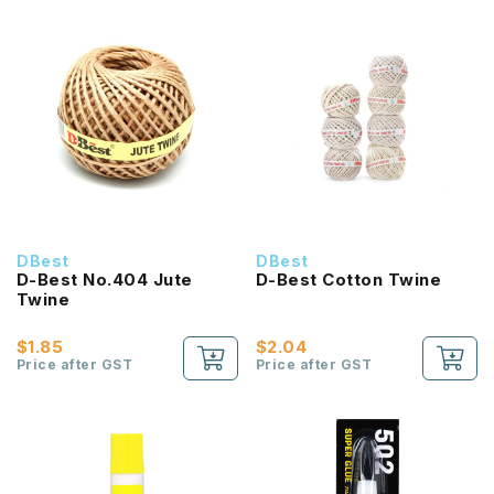
DBest
DBest
D-Best No.404 Jute
D-Best Cotton Twine
Twine
$1.85
$2.04
Price after GST
Price after GST