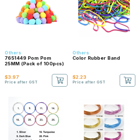
Others
Others
7651449 Pom Pom
Color Rubber Band
25MM (Pack of 100pcs)
$3.97
$2.23
Price after GST
Price after GST