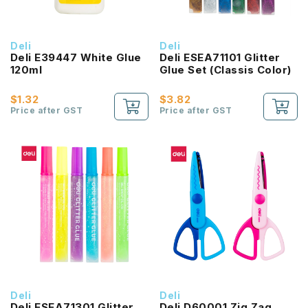
Deli
Deli
Deli E39447 White Glue
Deli ESEA71101 Glitter
120ml
Glue Set (Classis Color)
$1.32
$3.82
Price after GST
Price after GST
Deli
Deli
Deli ESEA71301 Glitter
Deli D60001 Zig Zag