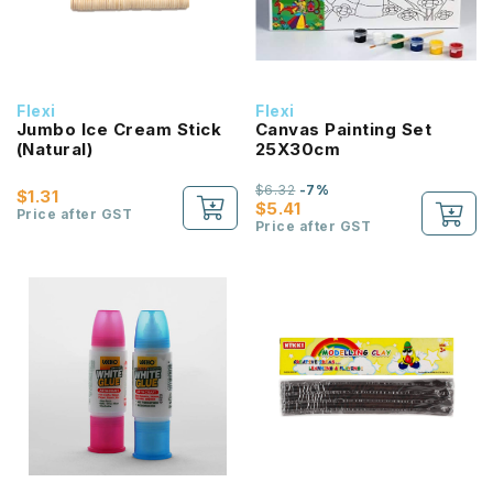
Flexi
Flexi
Jumbo Ice Cream Stick
Canvas Painting Set
(Natural)
25X30cm
$6.32
-7%
$1.31
$5.41
Price after GST
Price after GST