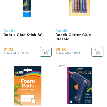
Bostik
Bostik
Bostik Glue Stick 8G
Bostik Glitter Glue
Classic
$1.32
$6.90
Price after GST
Price after GST