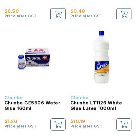
$6.50
$0.40
Price after GST
Price after GST
Chunbe
Chunbe
Chunbe GE5506 Water
Chunbe LT1126 White
Glue 160ml
Glue Latex 1000ml
$1.20
$10.19
Price after GST
Price after GST