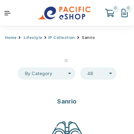
0
0
Home
Lifestyle
IP Collection
Sanrio
By Category
48
Sanrio