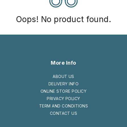
Oops! No product found.
More Info
ABOUT US
DELIVERY INFO
ONLINE STORE POLICY
PRIVACY POLICY
TERM AND CONDITIONS
CONTACT US