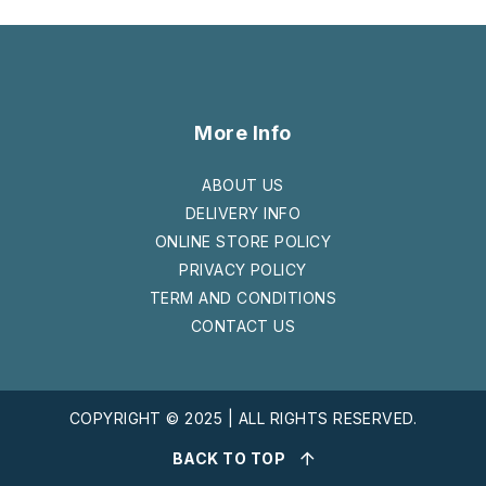
More Info
ABOUT US
DELIVERY INFO
ONLINE STORE POLICY
PRIVACY POLICY
TERM AND CONDITIONS
CONTACT US
COPYRIGHT © 2025 | ALL RIGHTS RESERVED.
BACK TO TOP