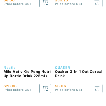
$6.50
$39.25
Price before GST
Price before GST
Nestle
QUAKER
Milo Activ-Go Peng Nutri
Quaker 3-In-1 Oat Cereal
Up Bottle Drink 225ml (6
Drink
Bottle)
$28.88
$6.06
Price before GST
Price before GST