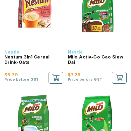
Nestle
Nestle
Nestum 3In1 Cereal
Milo Activ-Go Gao Siew
Drink-Oats
Dai
$5.79
$7.29
Price before GST
Price before GST