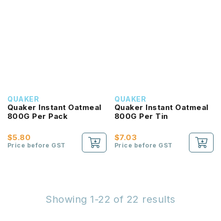
QUAKER
QUAKER
Quaker Instant Oatmeal
Quaker Instant Oatmeal
800G Per Pack
800G Per Tin
$5.80
$7.03
Price before GST
Price before GST
Showing 1-22 of 22 results