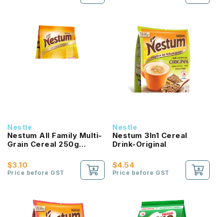
Nestle
Nestle
Nestum All Family Multi-
Nestum 3In1 Cereal
Grain Cereal 250g
Drink-Original
Original
$3.10
$4.54
Price before GST
Price before GST