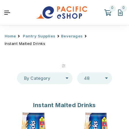
0
0
Home
Pantry Supplies
Beverages
Instant Malted Drinks
By Category
48
Instant Malted Drinks