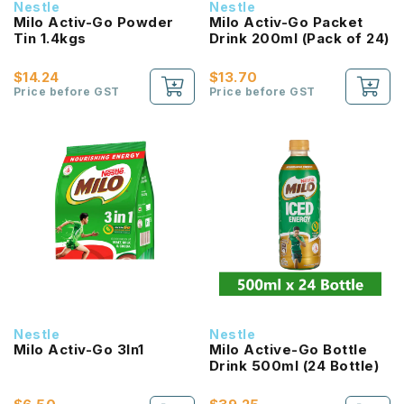
Nestle
Nestle
Milo Activ-Go Powder
Milo Activ-Go Packet
Tin 1.4kgs
Drink 200ml (Pack of 24)
$14.24
$13.70
Price before GST
Price before GST
Nestle
Nestle
Milo Activ-Go 3In1
Milo Active-Go Bottle
Drink 500ml (24 Bottle)