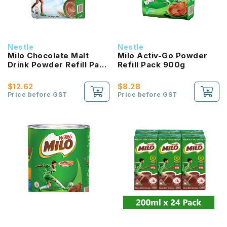
Nestle
Nestle
Milo Chocolate Malt
Milo Activ-Go Powder
Drink Powder Refill Pack
Refill Pack 900g
800g (Australian
Recipe)
$12.62
$8.28
Price before GST
Price before GST