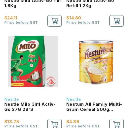
Nestle Milo Activ-Go Tin
Nestle Milo Activ-Go
1.8Kg
Refill 1.2Kg
$24.11
$14.80
Price before GST
Price before GST
Nestle
Nestle
Nestle Milo 3In1 Activ-
Nestum All Family Multi-
Go 27G 28'S
Grain Cereal 500g
Original
$13.75
$4.86
Price before GST
Price before GST