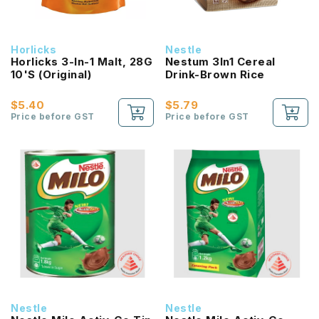
Horlicks
Nestle
Horlicks 3-In-1 Malt, 28G
Nestum 3In1 Cereal
10'S (Original)
Drink-Brown Rice
$5.40
$5.79
Price before GST
Price before GST
Nestle
Nestle