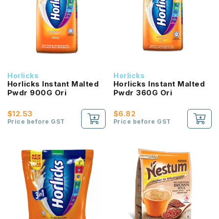
Horlicks
Horlicks
Horlicks Instant Malted
Horlicks Instant Malted
Pwdr 900G Ori
Pwdr 360G Ori
$12.53
$6.82
Price before GST
Price before GST