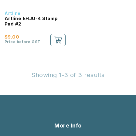
Artline
Artline EHJU-4 Stamp
Pad #2
$9.00
Price before GST
Showing 1-3 of 3 results
More Info