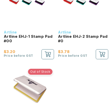
Artline
Artline
Artline EHJ-1 Stamp Pad
Artline EHJ-2 Stamp Pad
#00
#0
$3.20
$3.78
Price before GST
Price before GST
Out of Stock