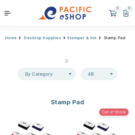
0
0
Home
Desktop Supplies
Stamper & Ink
Stamp Pad
By Category
48
Stamp Pad
Out of Stock