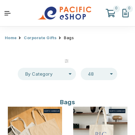
0
0
Home
Corporate Gifts
Bags
By Category
48
Bags