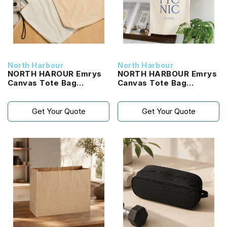
North Harbour
North Harbour
NORTH HAROUR Emrys
NORTH HARBOUR Emrys
Canvas Tote Bag
Canvas Tote Bag
(NHTB2100)
(NHTB1100)
Get Your Quote
Get Your Quote