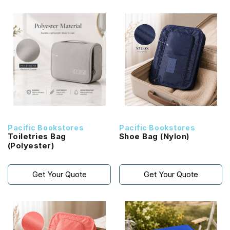
Pacific Bookstores
Pacific Bookstores
Toiletries Bag
Shoe Bag (Nylon)
(Polyester)
Get Your Quote
Get Your Quote