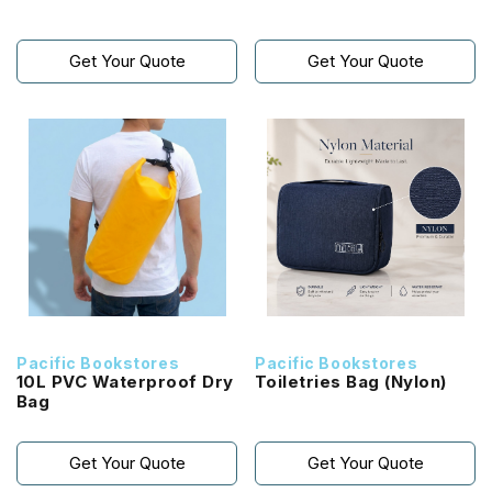
Get Your Quote
Get Your Quote
Pacific Bookstores
Pacific Bookstores
10L PVC Waterproof Dry
Toiletries Bag (Nylon)
Bag
Get Your Quote
Get Your Quote