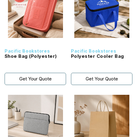
Pacific Bookstores
Pacific Bookstores
Shoe Bag (Polyester)
Polyester Cooler Bag
Get Your Quote
Get Your Quote