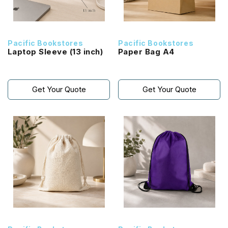
Pacific Bookstores
Pacific Bookstores
Laptop Sleeve (13 inch)
Paper Bag A4
Get Your Quote
Get Your Quote