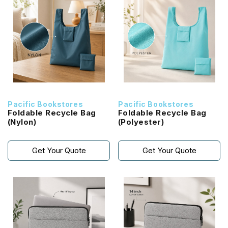
Pacific Bookstores
Pacific Bookstores
Foldable Recycle Bag
Foldable Recycle Bag
(Nylon)
(Polyester)
Get Your Quote
Get Your Quote