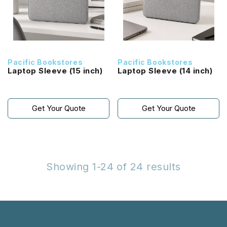
Pacific Bookstores
Pacific Bookstores
Laptop Sleeve (15 inch)
Laptop Sleeve (14 inch)
Get Your Quote
Get Your Quote
Showing 1-24 of 24 results