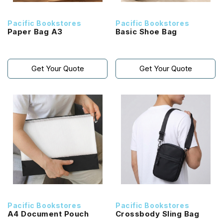
Pacific Bookstores
Pacific Bookstores
Paper Bag A3
Basic Shoe Bag
Get Your Quote
Get Your Quote
Pacific Bookstores
Pacific Bookstores
A4 Document Pouch
Crossbody Sling Bag