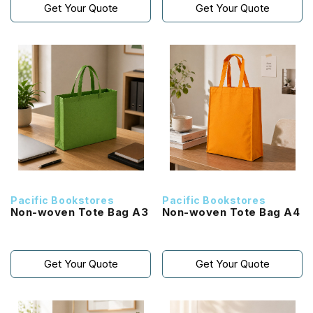
Get Your Quote
Get Your Quote
Pacific Bookstores
Pacific Bookstores
Non-woven Tote Bag A3
Non-woven Tote Bag A4
Get Your Quote
Get Your Quote