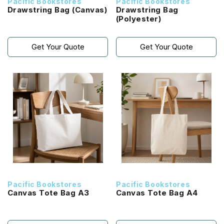
Pacific Bookstores
Pacific Bookstores
Drawstring Bag (Canvas)
Drawstring Bag
(Polyester)
Get Your Quote
Get Your Quote
Pacific Bookstores
Pacific Bookstores
Canvas Tote Bag A3
Canvas Tote Bag A4