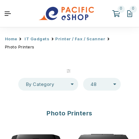
0
0
Home
IT Gadgets
Printer / Fax / Scanner
Photo Printers
By Category
48
Photo Printers