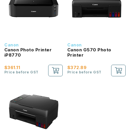
Canon
Canon
Canon Photo Printer
Canon G570 Photo
iP8770
Printer
$361.11
$372.89
Price before GST
Price before GST