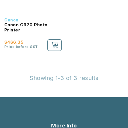
Canon
Canon G670 Photo
Printer
$466.35
Price before GST
Showing 1-3 of 3 results
More Info