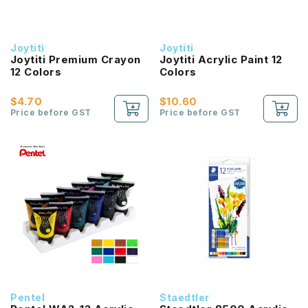
Joytiti
Joytiti
Joytiti Premium Crayon
Joytiti Acrylic Paint 12
12 Colors
Colors
$4.70
$10.60
Price before GST
Price before GST
Pentel
Staedtler