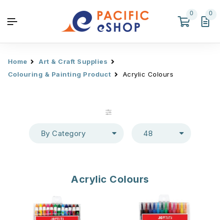
0
0
Home
Art & Craft Supplies
Colouring & Painting Product
Acrylic Colours
By Category
48
Acrylic Colours