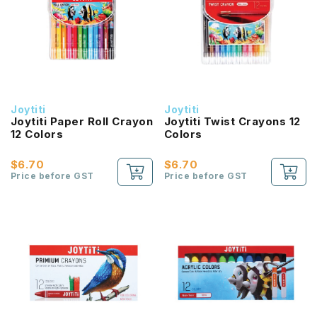
Joytiti
Joytiti
Joytiti Paper Roll Crayon
Joytiti Twist Crayons 12
12 Colors
Colors
$6.70
$6.70
Price before GST
Price before GST