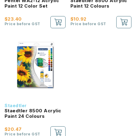
Pentel WA2-12 Acrylic
Staedtler 8500 Acrylic
Paint 12 Color Set
Paint 12 Colours
$23.40
$10.92
Price before GST
Price before GST
Staedtler
Staedtler 8500 Acrylic
Paint 24 Colours
$20.47
Price before GST