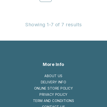
Showing 1-7 of 7 results
More Info
ABOUT US
DELIVERY INFO
ONLINE STORE POLICY
PRIVACY POLICY
TERM AND CONDITIONS
CONTACT US