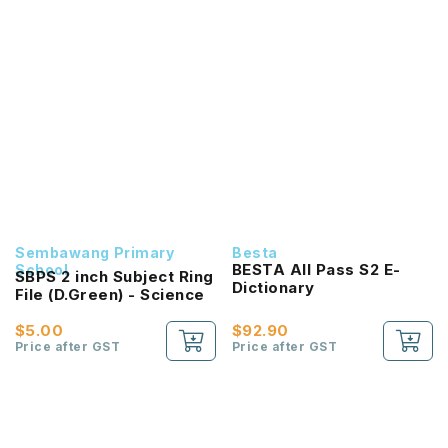
Sembawang Primary
Besta
BESTA All Pass S2 E-
School
SBPS 2 inch Subject Ring
Dictionary
File (D.Green) - Science
$5.00
$92.90
Price after GST
Price after GST