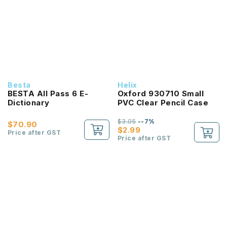
Besta
Helix
BESTA All Pass 6 E-
Oxford 930710 Small
Dictionary
PVC Clear Pencil Case
$3.05
--7%
$70.90
$2.99
Price after GST
Price after GST