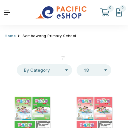
0
0
Home
Sembawang Primary School
By Category
48