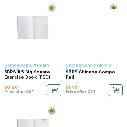
Sembawang Primary
Sembawang Primary
School
School
SBPS A5 Big Square
SBPS Chinese Compo
Exercise Book (FSC)
Pad
$0.80
$1.99
Price after GST
Price after GST