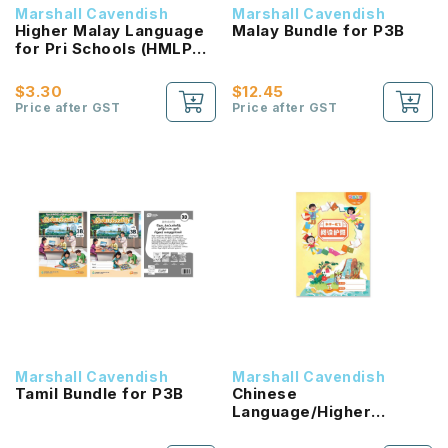
Marshall Cavendish
Marshall Cavendish
Higher Malay Language
Malay Bundle for P3B
for Pri Schools (HMLPS)
(Cita) Coursebook 3B
NEW!
$3.30
$12.45
Price after GST
Price after GST
Marshall Cavendish
Marshall Cavendish
Tamil Bundle for P3B
Chinese
Language/Higher
Chinese Reading
Passport (HLHB 2.0) 1B