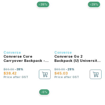
-39%
-29%
Converse
Converse
Converse Core
Converse Go 2
Carryover Backpack -
Backpack (U) University
Bold Pink
Red
$69.00
-39%
$69.00
-29%
$38.42
$45.03
Price after GST
Price after GST
-5%