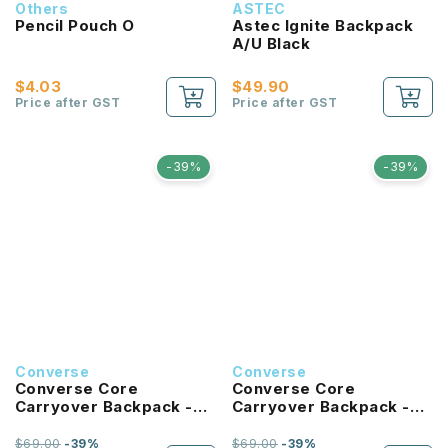
Others
ASTEC
Pencil Pouch O
Astec Ignite Backpack
A/U Black
$4.03
$49.90
Price after GST
Price after GST
-39%
-39%
Converse
Converse
Converse Core
Converse Core
Carryover Backpack -
Carryover Backpack -
University Blue
Hibiscus
$69.00
-39%
$69.00
-39%