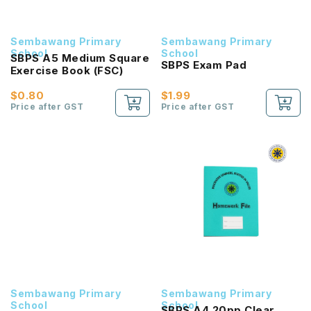
Sembawang Primary
Sembawang Primary
School
School
SBPS A5 Medium Square
SBPS Exam Pad
Exercise Book (FSC)
$0.80
$1.99
Price after GST
Price after GST
Sembawang Primary
Sembawang Primary
School
School
SBPS A4 20pp Clear