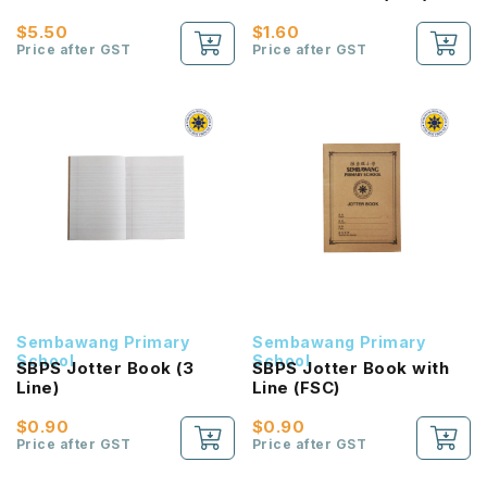
$5.50
$1.60
Price after GST
Price after GST
Sembawang Primary
Sembawang Primary
School
School
SBPS Jotter Book (3
SBPS Jotter Book with
Line)
Line (FSC)
$0.90
$0.90
Price after GST
Price after GST