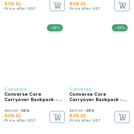
$38.42
$38.42
Price after GST
Price after GST
-39%
-39%
Converse
Converse
Converse Core
Converse Core
Carryover Backpack -
Carryover Backpack -
Tan
Forest Green
$69.00
-39%
$69.00
-39%
$38.42
$38.42
Price after GST
Price after GST