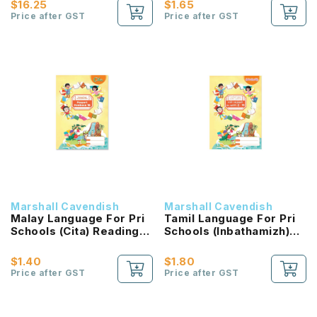
$16.25
$1.65
NEW!
Price after GST
Price after GST
Marshall Cavendish
Marshall Cavendish
Malay Language For Pri
Tamil Language For Pri
Schools (Cita) Reading
Schools (Inbathamizh)
Passport 1B NEW!
Reading Passport 1B
NEW!
$1.40
$1.80
Price after GST
Price after GST