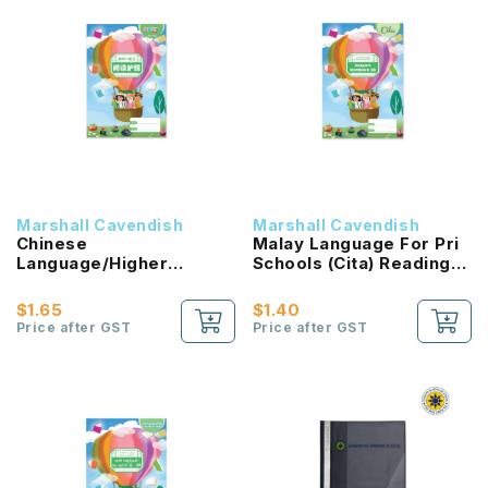
Marshall Cavendish
Marshall Cavendish
Chinese
Malay Language For Pri
Language/Higher
Schools (Cita) Reading
Chinese Reading
Passport 2B NEW!
Passport (HLHB 2.0) 2B
$1.65
$1.40
NEW!
Price after GST
Price after GST