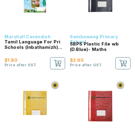
Marshall Cavendish
Sembawang Primary
Tamil Language For Pri
School
SBPS Plastic File wb
Schools (Inbathamizh)
(D.Blue)- Maths
Reading Passport 2B
NEW!
$1.80
$2.90
Price after GST
Price after GST