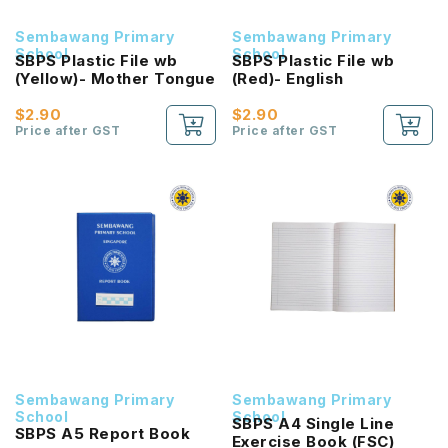
Sembawang Primary
Sembawang Primary
School
School
SBPS Plastic File wb
SBPS Plastic File wb
(Yellow)- Mother Tongue
(Red)- English
$2.90
$2.90
Price after GST
Price after GST
Sembawang Primary
Sembawang Primary
School
School
SBPS A4 Single Line
SBPS A5 Report Book
Exercise Book (FSC)