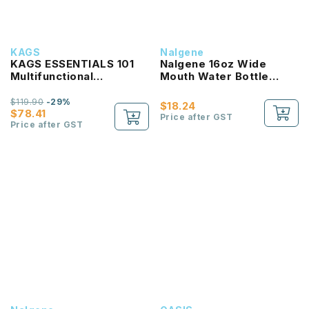
KAGS
Nalgene
KAGS ESSENTIALS 101
Nalgene 16oz Wide
Multifunctional
Mouth Water Bottle
Lightweight Backpack
(Clear with Red Lid)
$119.90
-29%
$18.24
$78.41
Price after GST
Price after GST