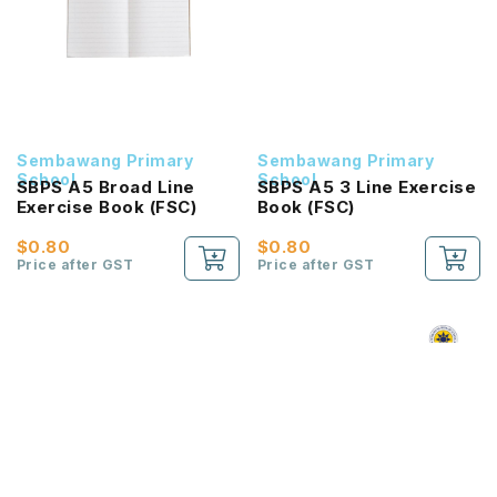
Sembawang Primary
Sembawang Primary
School
School
SBPS A5 Broad Line
SBPS A5 3 Line Exercise
Exercise Book (FSC)
Book (FSC)
$0.80
$0.80
Price after GST
Price after GST