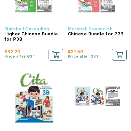
Marshall Cavendish
Marshall Cavendish
Higher Chinese Bundle
Chinese Bundle for P3B
for P3B
$32.20
$31.50
Price after GST
Price after GST