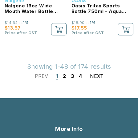
Nalgene
OASIS
Nalgene 16oz Wide
Oasis Tritan Sports
Mouth Water Bottle
Bottle 750ml - Aqua
(Purple with White Lid)
Marine
$14.64
--1%
$18.90
--1%
$13.57
$17.55
Price after GST
Price after GST
Showing 1-48 of 174 results
PREV
1
2
3
4
NEXT
More Info