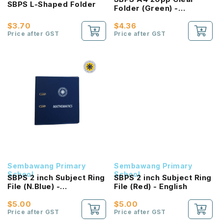
SBPS L-Shaped Folder
Folder (Green) -
Homework
$3.70
$4.36
Price after GST
Price after GST
Sembawang Primary
Sembawang Primary
School
School
SBPS 2 inch Subject Ring
SBPS 2 inch Subject Ring
File (N.Blue) -
File (Red) - English
Mathematics
$5.00
$5.00
Price after GST
Price after GST