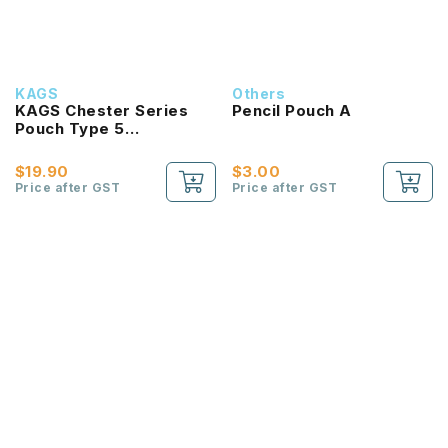
KAGS
Others
KAGS Chester Series
Pencil Pouch A
Pouch Type 5
Compartments Pencil
Case
$19.90
$3.00
Price after GST
Price after GST