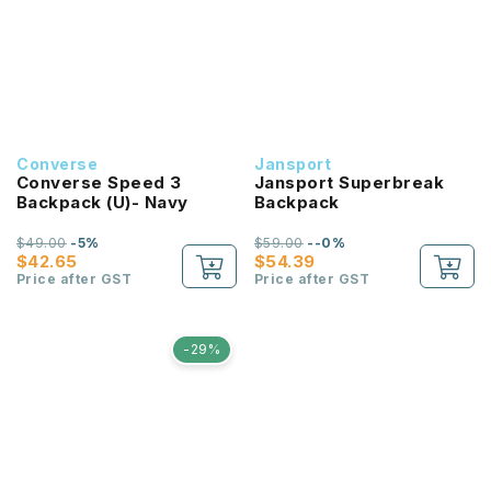
Converse
Jansport
Converse Speed 3
Jansport Superbreak
Backpack (U)- Navy
Backpack
$49.00
-5%
$59.00
--0%
$42.65
$54.39
Price after GST
Price after GST
-29%