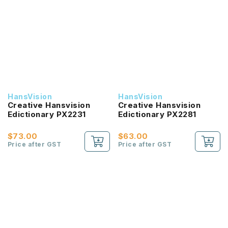
HansVision
HansVision
Creative Hansvision
Creative Hansvision
Edictionary PX2231
Edictionary PX2281
$73.00
$63.00
Price after GST
Price after GST