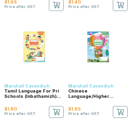
$1.65
$1.40
NEW!
Price after GST
Price after GST
Marshall Cavendish
Marshall Cavendish
Tamil Language For Pri
Chinese
Schools (Inbathamizh)
Language/Higher
Reading Passport 1B
Chinese Reading
NEW!
Passport (HLHB 2.0) 2B
$1.80
$1.65
NEW!
Price after GST
Price after GST