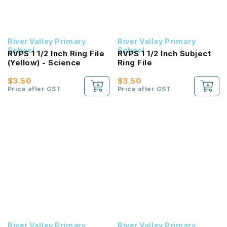
River Valley Primary
River Valley Primary
School
School
RVPS 1 1/2 Inch Ring File
RVPS 1 1/2 Inch Subject
(Yellow) - Science
Ring File
$3.50
$3.50
Price after GST
Price after GST
River Valley Primary
River Valley Primary