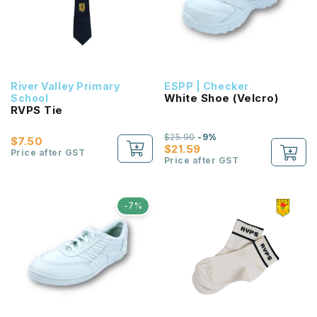
River Valley Primary
ESPP | Checker
White Shoe (Velcro)
School
RVPS Tie
$25.90
-9%
$7.50
$21.59
Price after GST
Price after GST
-7%