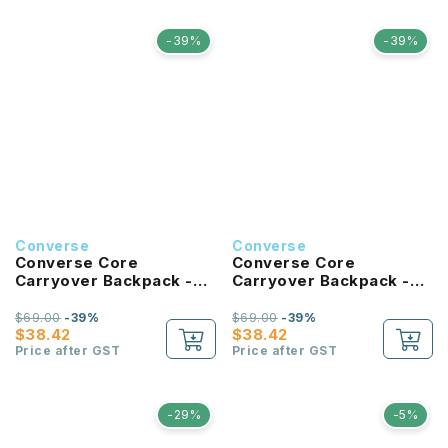
-39%
-39%
Converse
Converse
Converse Core
Converse Core
Carryover Backpack -
Carryover Backpack -
Forest Green
Bold Pink
$69.00
-39%
$69.00
-39%
$38.42
$38.42
Price after GST
Price after GST
-29%
-5%