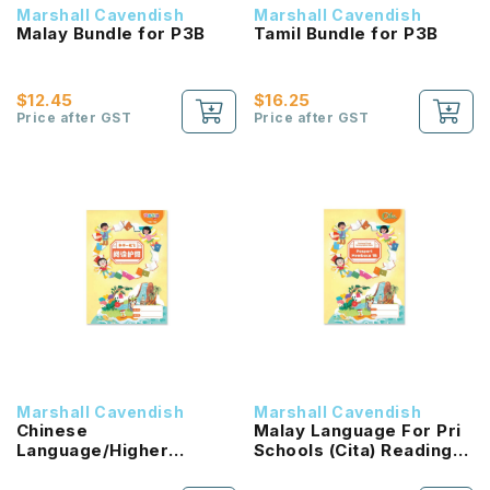
Marshall Cavendish
Marshall Cavendish
Malay Bundle for P3B
Tamil Bundle for P3B
$12.45
$16.25
Price after GST
Price after GST
Marshall Cavendish
Marshall Cavendish
Chinese
Malay Language For Pri
Language/Higher
Schools (Cita) Reading
Chinese Reading
Passport 1B NEW!
Passport (HLHB 2.0) 1B