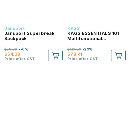
Jansport
KAGS
Jansport Superbreak
KAGS ESSENTIALS 101
Backpack
Multifunctional
Lightweight Backpack
$59.00
--0%
$119.90
-29%
$54.39
$78.41
Price after GST
Price after GST