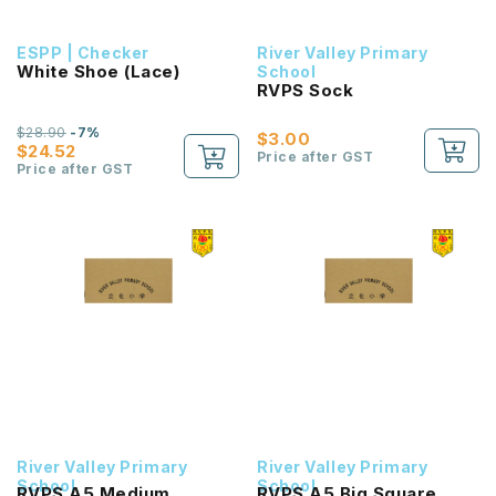
ESPP | Checker
River Valley Primary
White Shoe (Lace)
School
RVPS Sock
$28.90
-7%
$3.00
$24.52
Price after GST
Price after GST
River Valley Primary
River Valley Primary
School
School
RVPS A5 Medium
RVPS A5 Big Square