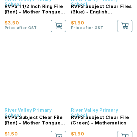
School
School
RVPS 1 1/2 Inch Ring File
RVPS Subject Clear Files
(Red) - Mother Tongue
(Blue) - English
Language
Language
$3.50
$1.50
Price after GST
Price after GST
River Valley Primary
River Valley Primary
School
School
RVPS Subject Clear File
RVPS Subject Clear File
(Red) - Mother Tongue
(Green) - Mathematics
Language
$1.50
$1.50