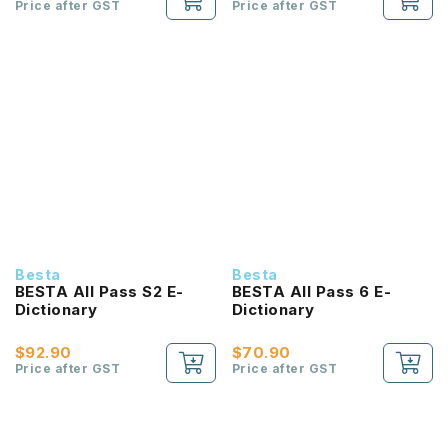
Price after GST
Price after GST
Besta
Besta
BESTA All Pass S2 E-
BESTA All Pass 6 E-
Dictionary
Dictionary
$92.90
$70.90
Price after GST
Price after GST