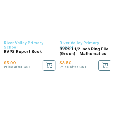
River Valley Primary
River Valley Primary
School
School
RVPS 1 1/2 Inch Ring File
RVPS Report Book
(Green) - Mathematics
$5.90
$3.50
Price after GST
Price after GST