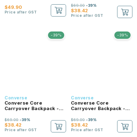
$69.00
-39%
$49.90
$38.42
Price after GST
Price after GST
-39%
-39%
Converse
Converse
Converse Core
Converse Core
Carryover Backpack -
Carryover Backpack -
Hibiscus
Tan
$69.00
-39%
$69.00
-39%
$38.42
$38.42
Price after GST
Price after GST