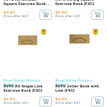
Square Exercise Book
Exercise Book (FSC)
(FSC)
$0.80
$0.80
Price after GST
Price after GST
River Valley Primary
River Valley Primary
School
School
RVPS A5 Single Line
RVPS Jotter Book with
Exercise Book (FSC)
Line (FSC)
$0.80
$0.90
Price after GST
Price after GST