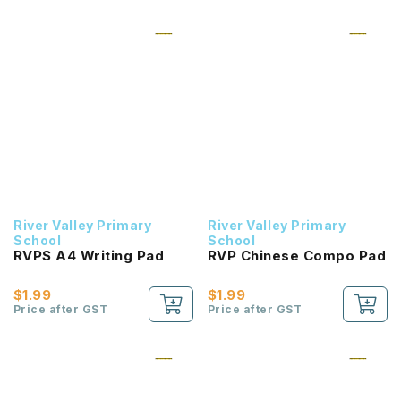
River Valley Primary
River Valley Primary
School
School
RVPS A4 Writing Pad
RVP Chinese Compo Pad
$1.99
$1.99
Price after GST
Price after GST