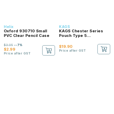
Helix
KAGS
Oxford 930710 Small
KAGS Chester Series
PVC Clear Pencil Case
Pouch Type 5
Compartments Pencil
Case
$3.05
--7%
$19.90
$2.99
Price after GST
Price after GST