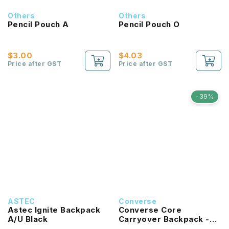
Others
Others
Pencil Pouch A
Pencil Pouch O
$3.00
$4.03
Price after GST
Price after GST
-39%
ASTEC
Converse
Astec Ignite Backpack
Converse Core
A/U Black
Carryover Backpack -
University Blue