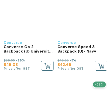
Converse
Converse
Converse Go 2
Converse Speed 3
Backpack (U) University
Backpack (U)- Navy
Red
$69.00
-29%
$49.00
-5%
$45.03
$42.65
Price after GST
Price after GST
-29%