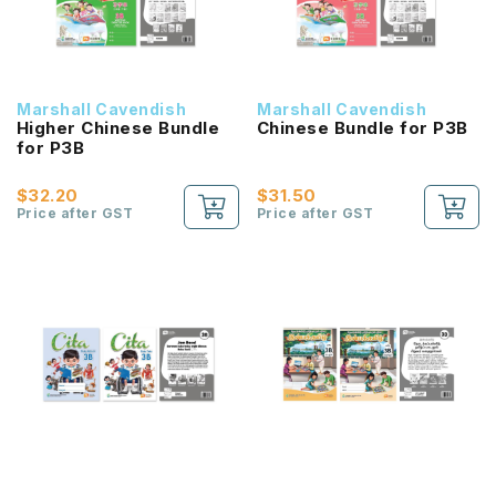
Marshall Cavendish
Marshall Cavendish
Higher Chinese Bundle
Chinese Bundle for P3B
for P3B
$32.20
$31.50
Price after GST
Price after GST