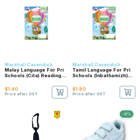
Marshall Cavendish
Marshall Cavendish
Malay Language For Pri
Tamil Language For Pri
Schools (Cita) Reading
Schools (Inbathamizh)
Passport 2B NEW!
Reading Passport 2B
NEW!
$1.40
$1.80
Price after GST
Price after GST
-9%