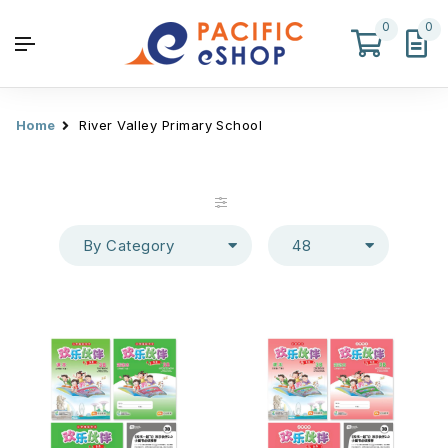
0
0
Home
River Valley Primary School
By Category
48