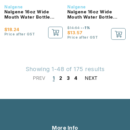
Nalgene
Nalgene
Nalgene 16oz Wide
Nalgene 16oz Wide
Mouth Water Bottle
Mouth Water Bottle
(Clear with Red Lid)
(Purple with White Lid)
$14.64
--1%
$18.24
$13.57
Price after GST
Price after GST
Showing 1-48 of 175 results
PREV
1
2
3
4
NEXT
More Info