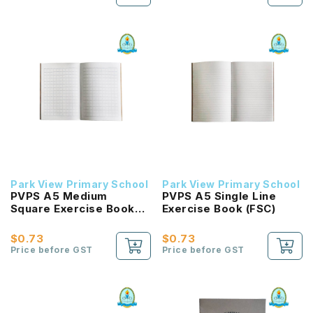
Park View Primary School
Park View Primary School
PVPS A5 Medium
PVPS A5 Single Line
Square Exercise Book
Exercise Book (FSC)
(FSC)
$0.73
$0.73
Price before GST
Price before GST