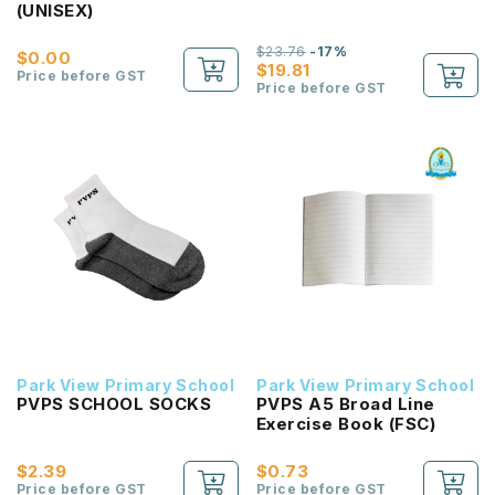
(UNISEX)
$23.76
-17%
$0.00
$19.81
Price before GST
Price before GST
Park View Primary School
Park View Primary School
PVPS SCHOOL SOCKS
PVPS A5 Broad Line
Exercise Book (FSC)
$2.39
$0.73
Price before GST
Price before GST