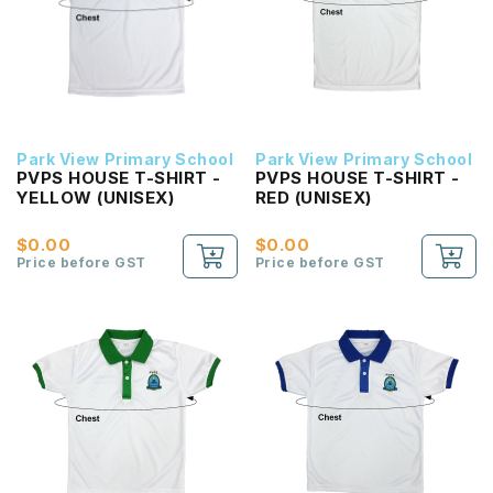
Park View Primary School
Park View Primary School
PVPS HOUSE T-SHIRT -
PVPS HOUSE T-SHIRT -
YELLOW (UNISEX)
RED (UNISEX)
$0.00
$0.00
Price before GST
Price before GST