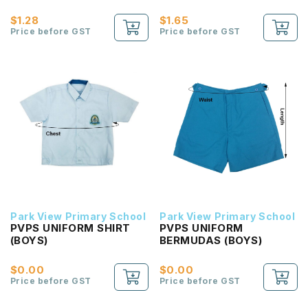
Passport 2B NEW!
Reading Passport 2B
NEW!
$1.28
$1.65
Price before GST
Price before GST
Park View Primary School
Park View Primary School
PVPS UNIFORM SHIRT
PVPS UNIFORM
(BOYS)
BERMUDAS (BOYS)
$0.00
$0.00
Price before GST
Price before GST