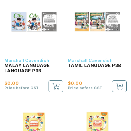
Marshall Cavendish
Marshall Cavendish
MALAY LANGUAGE
TAMIL LANGUAGE P3B
LANGUAGE P3B
$0.00
$0.00
Price before GST
Price before GST