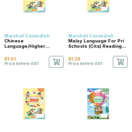
Marshall Cavendish
Marshall Cavendish
Chinese
Malay Language For Pri
Language/Higher
Schools (Cita) Reading
Chinese Reading
Passport 1B NEW!
Passport (HLHB 2.0) 1B
$1.51
$1.28
NEW!
Price before GST
Price before GST