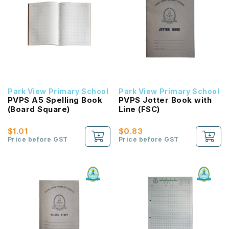
Park View Primary School
Park View Primary School
PVPS A5 Spelling Book
PVPS Jotter Book with
(Board Square)
Line (FSC)
$1.01
$0.83
Price before GST
Price before GST