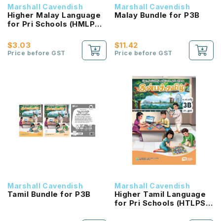
Marshall Cavendish
Marshall Cavendish
Higher Malay Language
Malay Bundle for P3B
for Pri Schools (HMLPS)
(Cita) Coursebook 3B
NEW!
$3.03
$11.42
Price before GST
Price before GST
Marshall Cavendish
Marshall Cavendish
Tamil Bundle for P3B
Higher Tamil Language
for Pri Schools (HTLPS)
(Inbathamizh)
Coursebook 3B NEW!