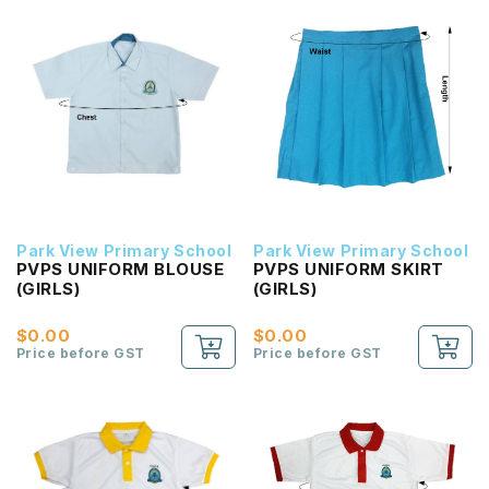
Park View Primary School
Park View Primary School
PVPS UNIFORM BLOUSE
PVPS UNIFORM SKIRT
(GIRLS)
(GIRLS)
$0.00
$0.00
Price before GST
Price before GST