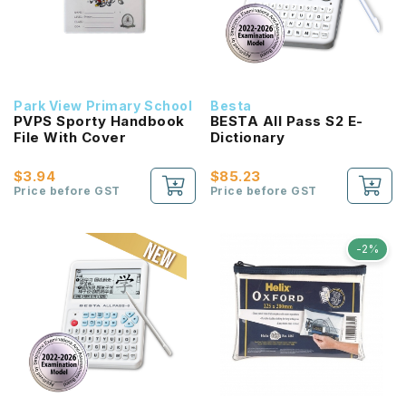
Park View Primary School
Besta
PVPS Sporty Handbook
BESTA All Pass S2 E-
File With Cover
Dictionary
$3.94
$85.23
Price before GST
Price before GST
-2%