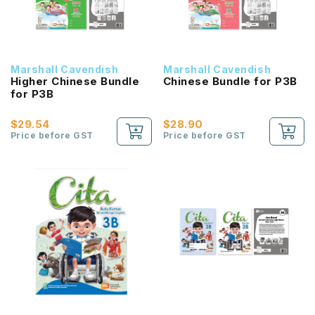
Marshall Cavendish
Marshall Cavendish
Higher Chinese Bundle
Chinese Bundle for P3B
for P3B
$29.54
$28.90
Price before GST
Price before GST