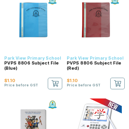
Park View Primary School
Park View Primary School
PVPS 8806 Subject File
PVPS 8806 Subject File
(Blue)
(Red)
$1.10
$1.10
Price before GST
Price before GST