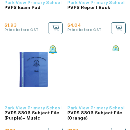
Park View Primary School
Park View Primary School
PVPS Exam Pad
PVPS Report Book
$1.93
$4.04
Price before GST
Price before GST
Park View Primary School
Park View Primary School
PVPS 8806 Subject File
PVPS 8806 Subject File
(Purple)- Music
(Orange)