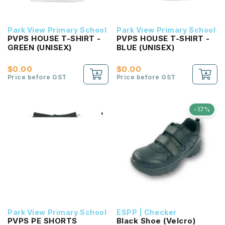
Park View Primary School
Park View Primary School
PVPS HOUSE T-SHIRT -
PVPS HOUSE T-SHIRT -
GREEN (UNISEX)
BLUE (UNISEX)
$0.00
$0.00
Price before GST
Price before GST
-17%
Park View Primary School
ESPP | Checker
PVPS PE SHORTS
Black Shoe (Velcro)