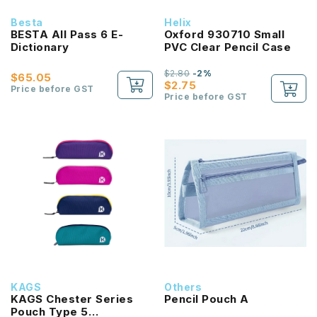
Besta
Helix
BESTA All Pass 6 E-
Oxford 930710 Small
Dictionary
PVC Clear Pencil Case
$2.80
-2%
$65.05
$2.75
Price before GST
Price before GST
KAGS
Others
KAGS Chester Series
Pencil Pouch A
Pouch Type 5