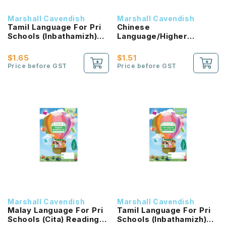
Marshall Cavendish
Marshall Cavendish
Tamil Language For Pri
Chinese
Schools (Inbathamizh)
Language/Higher
Reading Passport 1B
Chinese Reading
NEW!
Passport (HLHB 2.0) 2B
$1.65
$1.51
NEW!
Price before GST
Price before GST
Marshall Cavendish
Marshall Cavendish
Malay Language For Pri
Tamil Language For Pri
Schools (Cita) Reading
Schools (Inbathamizh)