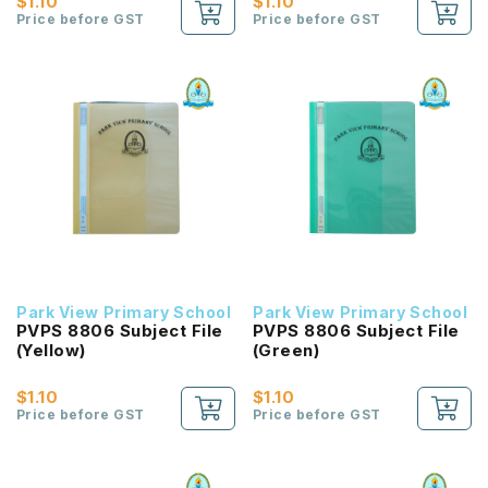
$1.10
$1.10
Price before GST
Price before GST
Park View Primary School
Park View Primary School
PVPS 8806 Subject File
PVPS 8806 Subject File
(Yellow)
(Green)
$1.10
$1.10
Price before GST
Price before GST