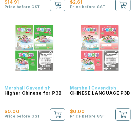
$14.91
$2.61
Price before GST
Price before GST
Marshall Cavendish
Marshall Cavendish
Higher Chinese for P3B
CHINESE LANGUAGE P3B
$0.00
$0.00
Price before GST
Price before GST