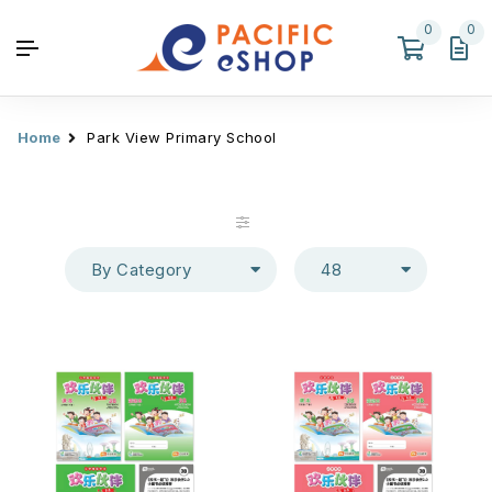
0
0
Home
Park View Primary School
By Category
48