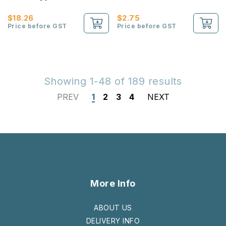
Compartments Pencil
Case
$18.26
$2.75
Price before GST
Price before GST
Showing 1-48 of 189 results
PREV
1
2
3
4
NEXT
More Info
ABOUT US
DELIVERY INFO