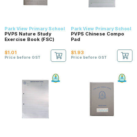
Park View Primary School
Park View Primary School
PVPS Nature Study
PVPS Chinese Compo
Exercise Book (FSC)
Pad
$1.01
$1.93
Price before GST
Price before GST