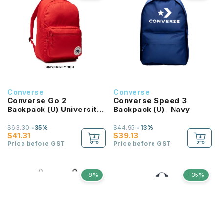
Converse
Converse
Converse Go 2
Converse Speed 3
Backpack (U) University
Backpack (U)- Navy
Red
$63.30
-35%
$44.95
-13%
$41.31
$39.13
Price before GST
Price before GST
-8%
-35%