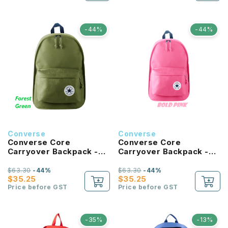
-44%
-44%
Converse
Converse
Converse Core
Converse Core
Carryover Backpack -
Carryover Backpack -
Forest Green
Bold Pink
$63.30
-44%
$63.30
-44%
$35.25
$35.25
Price before GST
Price before GST
-35%
-13%