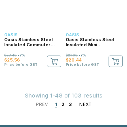
OASIS
OASIS
Oasis Stainless Steel
Oasis Stainless Steel
Insulated Commuter
Insulated Mini
Travel Tumbler 1.2L
Commuter Travel
Tumbler 700ML
$27.43
-7%
$21.93
-7%
$25.56
$20.44
Price before GST
Price before GST
Showing 1-48 of 103 results
PREV
1
2
3
NEXT