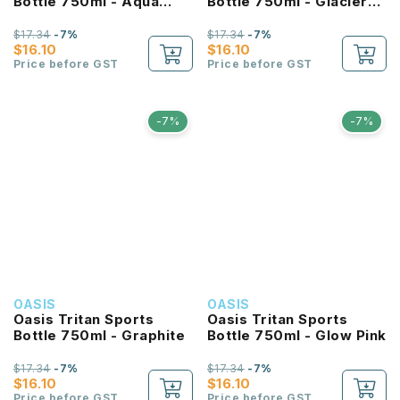
Bottle 750ml - Aqua
Bottle 750ml - Glacier
Marine
Blue
$17.34
-7%
$17.34
-7%
$16.10
$16.10
Price before GST
Price before GST
-7%
-7%
OASIS
OASIS
Oasis Tritan Sports
Oasis Tritan Sports
Bottle 750ml - Graphite
Bottle 750ml - Glow Pink
$17.34
-7%
$17.34
-7%
$16.10
$16.10
Price before GST
Price before GST