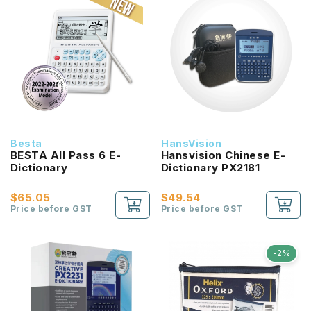
Besta
HansVision
BESTA All Pass 6 E-
Hansvision Chinese E-
Dictionary
Dictionary PX2181
$65.05
$49.54
Price before GST
Price before GST
-2%