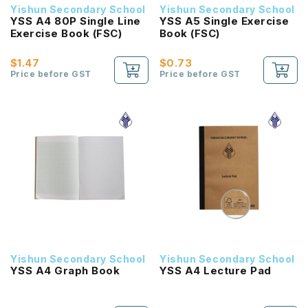
Yishun Secondary School
Yishun Secondary School
YSS A4 80P Single Line
YSS A5 Single Exercise
Exercise Book (FSC)
Book (FSC)
$1.47
$0.73
Price before GST
Price before GST
Yishun Secondary School
Yishun Secondary School
YSS A4 Graph Book
YSS A4 Lecture Pad