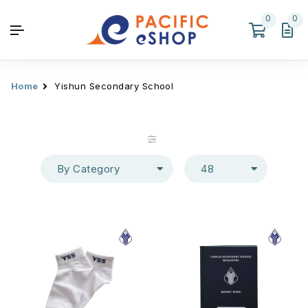
0
0
Home
Yishun Secondary School
By Category
48