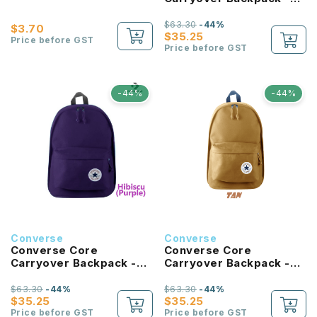
University Blue
$63.30
-44%
$3.70
$35.25
Price before GST
Price before GST
-44%
-44%
Converse
Converse
Converse Core
Converse Core
Carryover Backpack -
Carryover Backpack -
Hibiscus
Tan
$63.30
-44%
$63.30
-44%
$35.25
$35.25
Price before GST
Price before GST