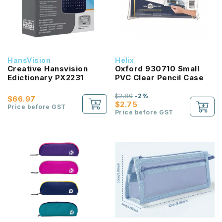
HansVision
Helix
Creative Hansvision
Oxford 930710 Small
Edictionary PX2231
PVC Clear Pencil Case
$2.80
-2%
$66.97
$2.75
Price before GST
Price before GST