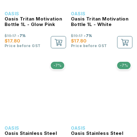
OASIS
OASIS
Oasis Tritan Motivation
Oasis Tritan Motivation
Bottle 1L - Glow Pink
Bottle 1L - White
$19.17
-7%
$19.17
-7%
$17.80
$17.80
Price before GST
Price before GST
-7%
-7%
OASIS
OASIS
Oasis Stainless Steel
Oasis Stainless Steel