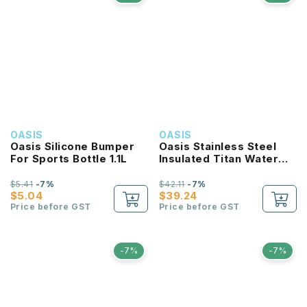
OASIS
OASIS
Oasis Silicone Bumper
Oasis Stainless Steel
For Sports Bottle 1.1L
Insulated Titan Water
Bottle 1.9L
$5.41
-7%
$42.11
-7%
$5.04
$39.24
Price before GST
Price before GST
-7%
-7%