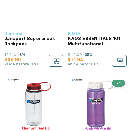
Jansport
KAGS
Jansport Superbreak
KAGS ESSENTIALS 101
Backpack
Multifunctional
Lightweight Backpack
$54.13
-8%
$110.00
-35%
$49.90
$71.94
Price before GST
Price before GST
-7%