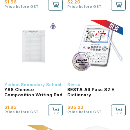
$1.56
$2.20
Price before GST
Price before GST
Yishun Secondary School
Besta
YSS Chinese
BESTA All Pass S2 E-
Composition Writing Pad
Dictionary
$1.83
$85.23
Price before GST
Price before GST