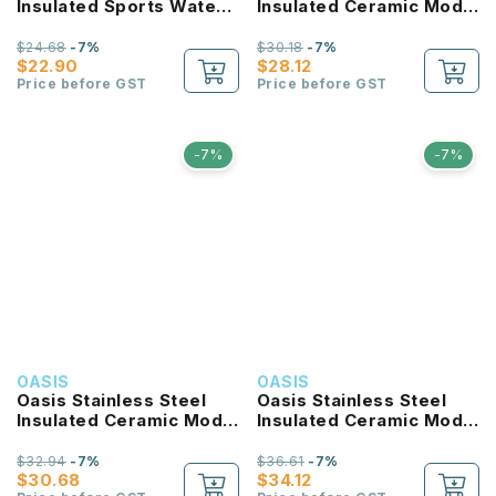
Insulated Sports Water
Insulated Ceramic Moda
Bottle with Screw Cap
Bottle 700ML
780ml
$24.68
-7%
$30.18
-7%
$22.90
$28.12
Price before GST
Price before GST
-7%
-7%
OASIS
OASIS
Oasis Stainless Steel
Oasis Stainless Steel
Insulated Ceramic Moda
Insulated Ceramic Moda
Bottle 1L
Bottle 1.5L
$32.94
-7%
$36.61
-7%
$30.68
$34.12