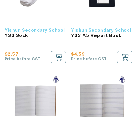
Yishun Secondary School
Yishun Secondary School
YSS Sock
YSS A5 Report Book
$2.57
$4.59
Price before GST
Price before GST