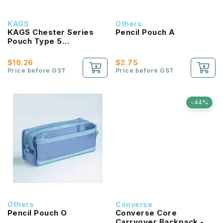
KAGS
Others
KAGS Chester Series
Pencil Pouch A
Pouch Type 5
Compartments Pencil
Case
$18.26
$2.75
Price before GST
Price before GST
-44%
Others
Converse
Pencil Pouch O
Converse Core
Carryover Backpack -