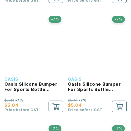
Price before GST
Price before GST
-7%
-7%
OASIS
OASIS
Oasis Silicone Bumper
Oasis Silicone Bumper
For Sports Bottle
For Sports Bottle
550ML
780ML
$5.41
-7%
$5.41
-7%
$5.04
$5.04
Price before GST
Price before GST
-7%
-7%