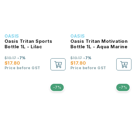
OASIS
OASIS
Oasis Tritan Sports
Oasis Tritan Motivation
Bottle 1L - Lilac
Bottle 1L - Aqua Marine
$19.17
-7%
$19.17
-7%
$17.80
$17.80
Price before GST
Price before GST
-7%
-7%