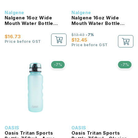
Nalgene
Nalgene
Nalgene 16oz Wide
Nalgene 16oz Wide
Mouth Water Bottle
Mouth Water Bottle
(Clear with Red Lid)
(Purple with White Lid)
$13.43
-7%
$16.73
$12.45
Price before GST
Price before GST
-7%
-7%
OASIS
OASIS
Oasis Tritan Sports
Oasis Tritan Sports