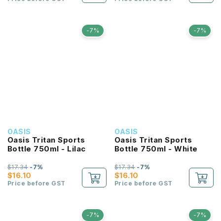
-7%
-7%
OASIS
OASIS
Oasis Tritan Sports
Oasis Tritan Sports
Bottle 750ml - Lilac
Bottle 750ml - White
$17.34
-7%
$17.34
-7%
$16.10
$16.10
Price before GST
Price before GST
-7%
-7%