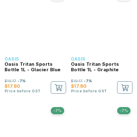
OASIS
OASIS
Oasis Tritan Sports
Oasis Tritan Sports
Bottle 1L - Glacier Blue
Bottle 1L - Graphite
$19.17
-7%
$19.17
-7%
$17.80
$17.80
Price before GST
Price before GST
-7%
-7%