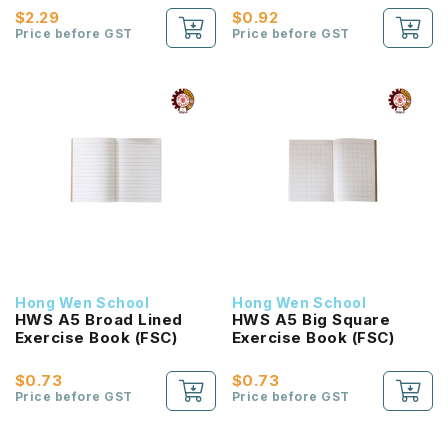
$2.29
$0.92
Price before GST
Price before GST
Hong Wen School
Hong Wen School
HWS A5 Broad Lined
HWS A5 Big Square
Exercise Book (FSC)
Exercise Book (FSC)
$0.73
$0.73
Price before GST
Price before GST