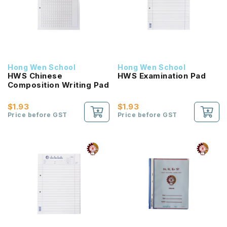
Hong Wen School
Hong Wen School
HWS Chinese
HWS Examination Pad
Composition Writing Pad
$1.93
$1.93
Price before GST
Price before GST