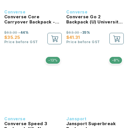
Converse
Converse
Converse Core
Converse Go 2
Carryover Backpack -
Backpack (U) University
Bold Pink
Red
$63.30
-44%
$63.30
-35%
$35.25
$41.31
Price before GST
Price before GST
-13%
-8%
Converse
Jansport
Converse Speed 3
Jansport Superbreak