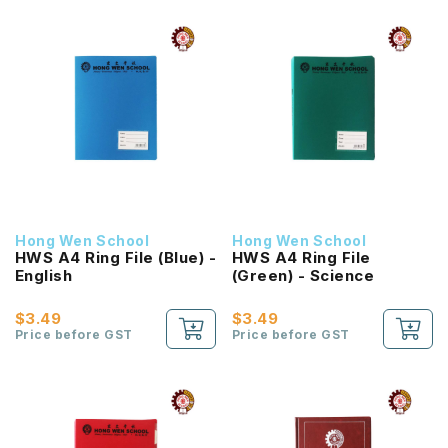
Hong Wen School
Hong Wen School
HWS A4 Ring File (Blue) -
HWS A4 Ring File
English
(Green) - Science
$3.49
$3.49
Price before GST
Price before GST