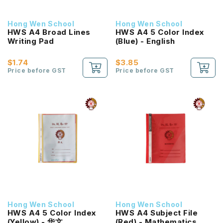
Hong Wen School
Hong Wen School
HWS A4 Broad Lines
HWS A4 5 Color Index
Writing Pad
(Blue) - English
$1.74
$3.85
Price before GST
Price before GST
Hong Wen School
Hong Wen School
HWS A4 5 Color Index
HWS A4 Subject File
(Yellow) - 华文
(Red) - Mathematics