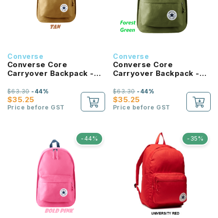
Converse
Converse
Converse Core
Converse Core
Carryover Backpack -
Carryover Backpack -
Tan
Forest Green
$63.30
-44%
$63.30
-44%
$35.25
$35.25
Price before GST
Price before GST
-44%
-35%