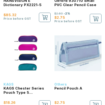
HANSVISION E
Oxford 930710 Small
Dictionary PX2221-5
PVC Clear Pencil Case
$2.80
-2%
$85.32
$2.75
Price before GST
Price before GST
KAGS
Others
KAGS Chester Series
Pencil Pouch A
Pouch Type 5
Compartments Pencil
Case
$18.26
$2.75