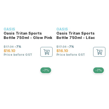
OASIS
OASIS
Oasis Tritan Sports
Oasis Tritan Sports
Bottle 750ml - Glow Pink
Bottle 750ml - Lilac
$17.34
-7%
$17.34
-7%
$16.10
$16.10
Price before GST
Price before GST
-7%
-7%