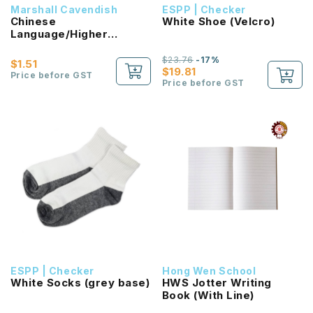
Marshall Cavendish
ESPP | Checker
Chinese
White Shoe (Velcro)
Language/Higher
Chinese Reading
Passport (HLHB 2.0) 2B
$23.76
-17%
$1.51
NEW!
$19.81
Price before GST
Price before GST
ESPP | Checker
Hong Wen School
White Socks (grey base)
HWS Jotter Writing
Book (With Line)