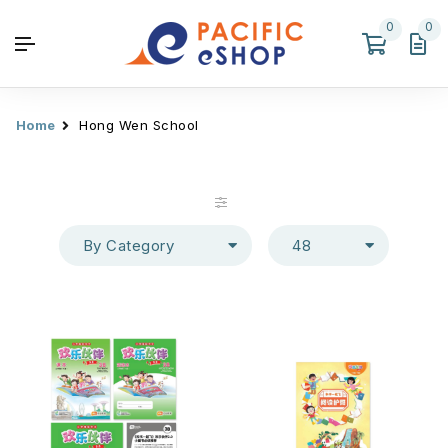
0
0
Home
Hong Wen School
By Category
48