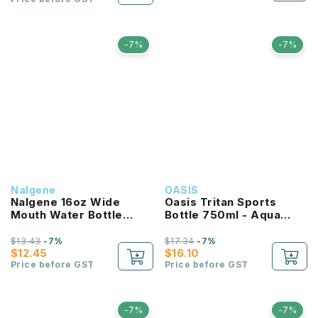
-7%
-7%
Nalgene
OASIS
Nalgene 16oz Wide
Oasis Tritan Sports
Mouth Water Bottle
Bottle 750ml - Aqua
(Purple with White Lid)
Marine
$13.43
-7%
$17.34
-7%
$12.45
$16.10
Price before GST
Price before GST
-7%
-7%