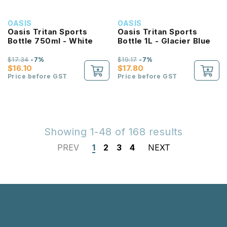
OASIS
OASIS
Oasis Tritan Sports
Oasis Tritan Sports
Bottle 750ml - White
Bottle 1L - Glacier Blue
$17.34
-7%
$19.17
-7%
$16.10
$17.80
Price before GST
Price before GST
Showing 1-48 of 168 results
PREV
1
2
3
4
NEXT