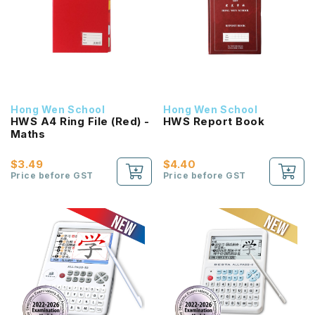
Hong Wen School
Hong Wen School
HWS A4 Ring File (Red) -
HWS Report Book
Maths
$3.49
$4.40
Price before GST
Price before GST