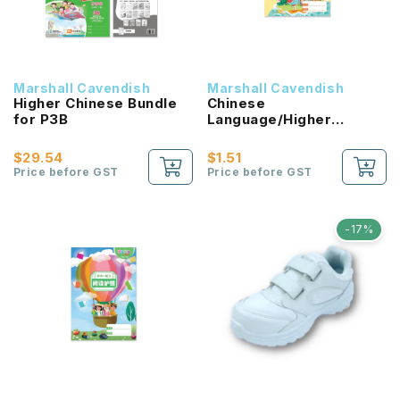
Marshall Cavendish
Marshall Cavendish
Higher Chinese Bundle
Chinese
for P3B
Language/Higher
Chinese Reading
Passport (HLHB 2.0) 1B
$29.54
$1.51
NEW!
Price before GST
Price before GST
-17%