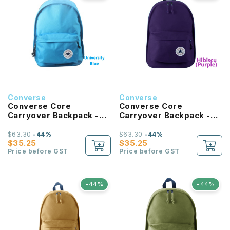
Converse
Converse
Converse Core
Converse Core
Carryover Backpack -
Carryover Backpack -
University Blue
Hibiscus
$63.30
-44%
$63.30
-44%
$35.25
$35.25
Price before GST
Price before GST
-44%
-44%