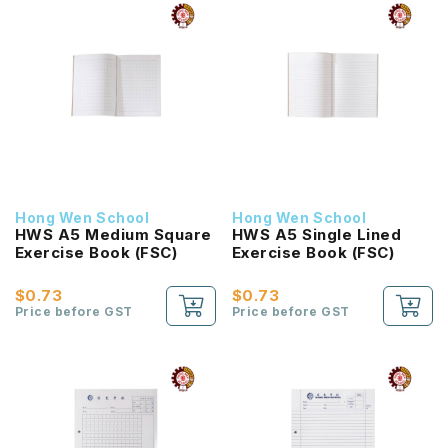
Hong Wen School
Hong Wen School
HWS A5 Medium Square
HWS A5 Single Lined
Exercise Book (FSC)
Exercise Book (FSC)
$0.73
$0.73
Price before GST
Price before GST