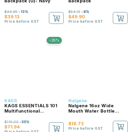
Backpack (U)- Navy
Backpack
$44.95
-13%
$54.13
-8%
$39.13
$49.90
Price before GST
Price before GST
-35%
KAGS
Nalgene
KAGS ESSENTIALS 101
Nalgene 16oz Wide
Multifunctional
Mouth Water Bottle
Lightweight Backpack
(Clear with Red Lid)
$110.00
-35%
$16.73
$71.94
Price before GST
Price before GST