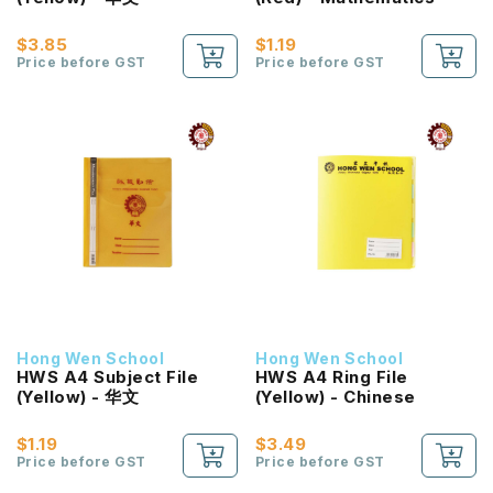
$3.85
$1.19
Price before GST
Price before GST
Hong Wen School
Hong Wen School
HWS A4 Subject File
HWS A4 Ring File
(Yellow) - 华文
(Yellow) - Chinese
$1.19
$3.49
Price before GST
Price before GST