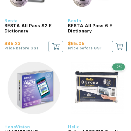
Besta
Besta
BESTA All Pass S2 E-
BESTA All Pass 6 E-
Dictionary
Dictionary
$85.23
$65.05
Price before GST
Price before GST
-2%
HansVision
Helix