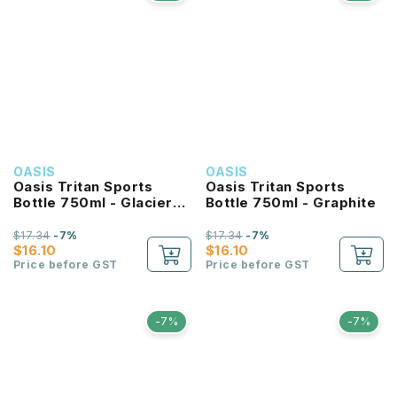
OASIS
OASIS
Oasis Tritan Sports
Oasis Tritan Sports
Bottle 750ml - Glacier
Bottle 750ml - Graphite
Blue
$17.34
-7%
$17.34
-7%
$16.10
$16.10
Price before GST
Price before GST
-7%
-7%