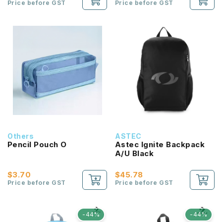
Price before GST
Price before GST
Others
ASTEC
Pencil Pouch O
Astec Ignite Backpack
A/U Black
$3.70
$45.78
Price before GST
Price before GST
-44%
-44%