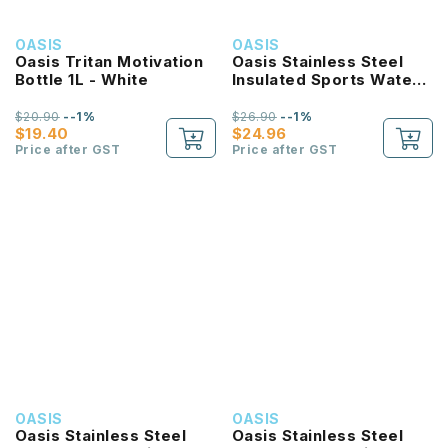
OASIS
OASIS
Oasis Tritan Motivation
Oasis Stainless Steel
Bottle 1L - White
Insulated Sports Water
Bottle with Screw Cap
780ml
$20.90
--1%
$26.90
--1%
$19.40
$24.96
Price after GST
Price after GST
OASIS
OASIS
Oasis Stainless Steel
Oasis Stainless Steel