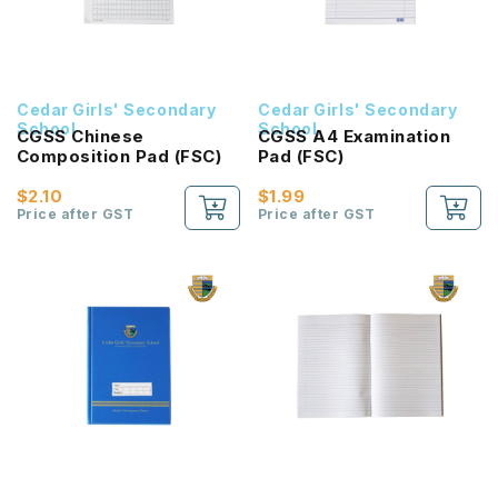
Cedar Girls' Secondary
Cedar Girls' Secondary
School
School
CGSS Chinese
CGSS A4 Examination
Composition Pad (FSC)
Pad (FSC)
$2.10
$1.99
Price after GST
Price after GST