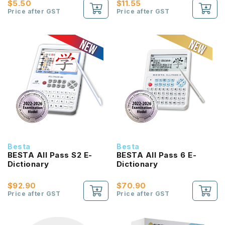
$5.50
$11.55
Price after GST
Price after GST
Besta
Besta
BESTA All Pass S2 E-
BESTA All Pass 6 E-
Dictionary
Dictionary
$92.90
$70.90
Price after GST
Price after GST