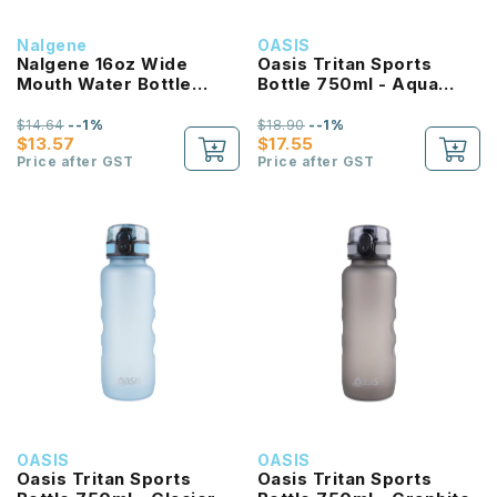
Nalgene
OASIS
Nalgene 16oz Wide
Oasis Tritan Sports
Mouth Water Bottle
Bottle 750ml - Aqua
(Purple with White Lid)
Marine
$14.64
--1%
$18.90
--1%
$13.57
$17.55
Price after GST
Price after GST
OASIS
OASIS
Oasis Tritan Sports
Oasis Tritan Sports