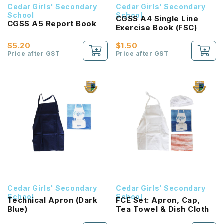
Cedar Girls' Secondary
Cedar Girls' Secondary
School
School
CGSS A4 Single Line
CGSS A5 Report Book
Exercise Book (FSC)
$5.20
$1.50
Price after GST
Price after GST
Cedar Girls' Secondary
Cedar Girls' Secondary
School
School
Technical Apron (Dark
FCE Set: Apron, Cap,
Blue)
Tea Towel & Dish Cloth