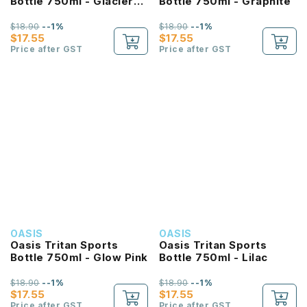
Bottle 750ml - Glacier
Bottle 750ml - Graphite
Blue
$18.90
--1%
$18.90
--1%
$17.55
$17.55
Price after GST
Price after GST
OASIS
OASIS
Oasis Tritan Sports
Oasis Tritan Sports
Bottle 750ml - Glow Pink
Bottle 750ml - Lilac
$18.90
--1%
$18.90
--1%
$17.55
$17.55
Price after GST
Price after GST