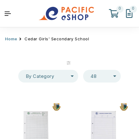
0
0
Home
Cedar Girls' Secondary School
By Category
48