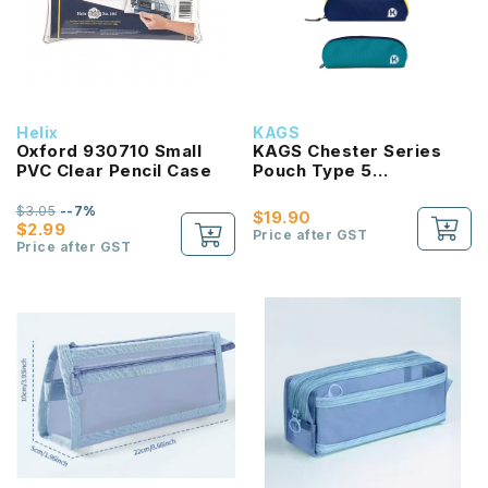
Helix
KAGS
Oxford 930710 Small
KAGS Chester Series
PVC Clear Pencil Case
Pouch Type 5
Compartments Pencil
Case
$3.05
--7%
$19.90
$2.99
Price after GST
Price after GST