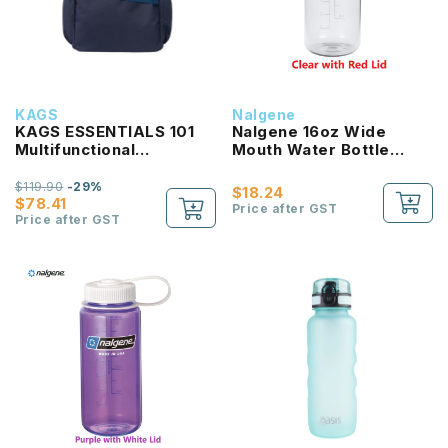
KAGS
Nalgene
KAGS ESSENTIALS 101
Nalgene 16oz Wide
Multifunctional
Mouth Water Bottle
Lightweight Backpack
(Clear with Red Lid)
$119.90
-29%
$18.24
$78.41
Price after GST
Price after GST