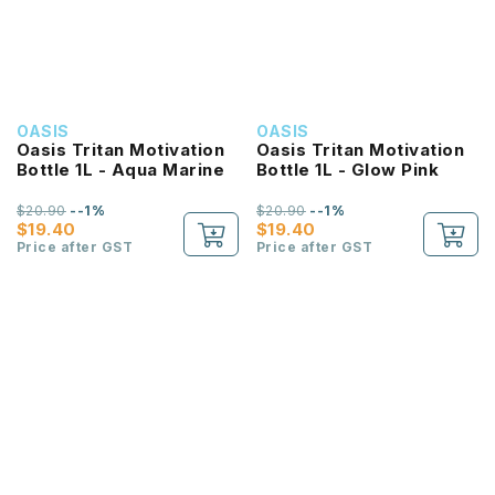
OASIS
OASIS
Oasis Tritan Motivation
Oasis Tritan Motivation
Bottle 1L - Aqua Marine
Bottle 1L - Glow Pink
$20.90
--1%
$20.90
--1%
$19.40
$19.40
Price after GST
Price after GST