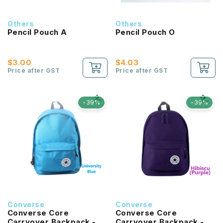
Others
Others
Pencil Pouch A
Pencil Pouch O
$3.00
$4.03
Price after GST
Price after GST
-39%
-39%
Converse
Converse
Converse Core
Converse Core
Carryover Backpack -
Carryover Backpack -