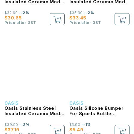
Insulated Ceramic Moda
Insulated Ceramic Moda
Bottle 700ML
Bottle 1L
$32.90
--2%
$35.90
--2%
$30.65
$33.45
Price after GST
Price after GST
OASIS
OASIS
Oasis Stainless Steel
Oasis Silicone Bumper
Insulated Ceramic Moda
For Sports Bottle
Bottle 1.5L
550ML
$39.90
--2%
$5.90
--1%
$37.19
$5.49