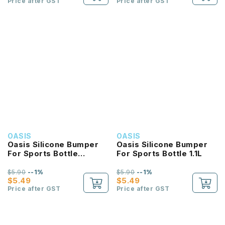
Price after GST
Price after GST
OASIS
OASIS
Oasis Silicone Bumper
Oasis Silicone Bumper
For Sports Bottle
For Sports Bottle 1.1L
780ML
$5.90
--1%
$5.90
--1%
$5.49
$5.49
Price after GST
Price after GST