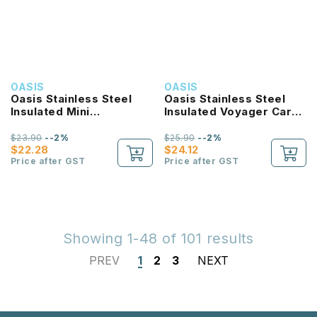
OASIS
OASIS
Oasis Stainless Steel
Oasis Stainless Steel
Insulated Mini
Insulated Voyager Carry
Commuter Travel
Tumbler With Sipper
Tumbler 700ML
Straw 900ML
$23.90
--2%
$25.90
--2%
$22.28
$24.12
Price after GST
Price after GST
Showing 1-48 of 101 results
PREV
1
2
3
NEXT