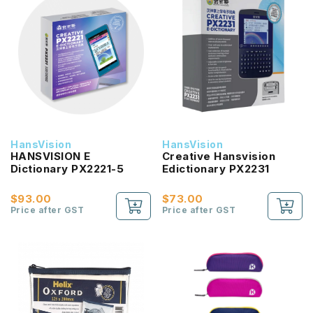
HansVision
HansVision
HANSVISION E
Creative Hansvision
Dictionary PX2221-5
Edictionary PX2231
$93.00
$73.00
Price after GST
Price after GST