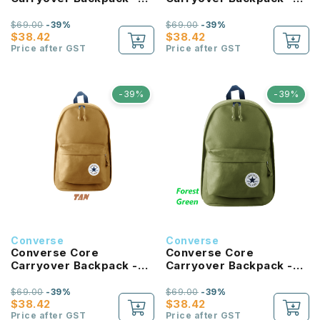
University Blue
Hibiscus
$69.00
-39%
$69.00
-39%
$38.42
$38.42
Price after GST
Price after GST
-39%
-39%
Converse
Converse
Converse Core
Converse Core
Carryover Backpack -
Carryover Backpack -
Tan
Forest Green
$69.00
-39%
$69.00
-39%
$38.42
$38.42
Price after GST
Price after GST