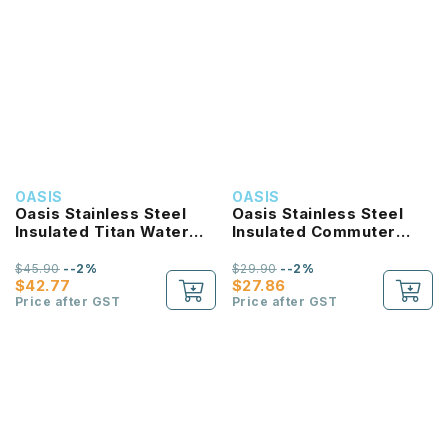
OASIS
OASIS
Oasis Stainless Steel
Oasis Stainless Steel
Insulated Titan Water
Insulated Commuter
Bottle 1.9L
Travel Tumbler 1.2L
$45.90
--2%
$29.90
--2%
$42.77
$27.86
Price after GST
Price after GST