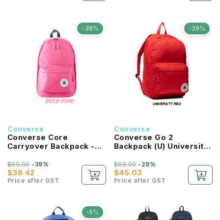
-39%
-29%
Converse
Converse
Converse Core
Converse Go 2
Carryover Backpack -
Backpack (U) University
Bold Pink
Red
$69.00
-39%
$69.00
-29%
$38.42
$45.03
Price after GST
Price after GST
-5%