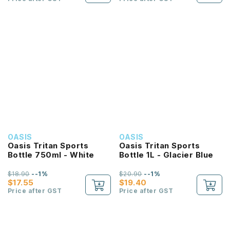
OASIS
OASIS
Oasis Tritan Sports
Oasis Tritan Sports
Bottle 750ml - White
Bottle 1L - Glacier Blue
$18.90
--1%
$20.90
--1%
$17.55
$19.40
Price after GST
Price after GST