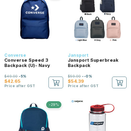
Converse
Jansport
Converse Speed 3
Jansport Superbreak
Backpack (U)- Navy
Backpack
$49.00
-5%
$59.00
--0%
$42.65
$54.39
Price after GST
Price after GST
-29%