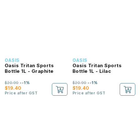
OASIS
OASIS
Oasis Tritan Sports
Oasis Tritan Sports
Bottle 1L - Graphite
Bottle 1L - Lilac
$20.90
--1%
$20.90
--1%
$19.40
$19.40
Price after GST
Price after GST