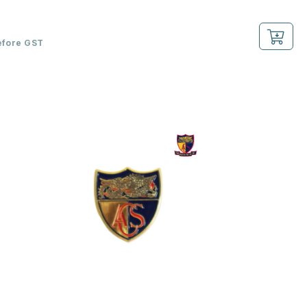
efore GST