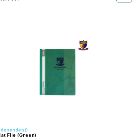
ndependent)
lat File (Green)