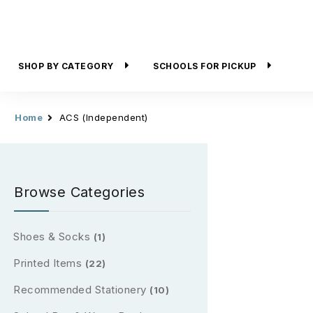
SHOP BY CATEGORY
SCHOOLS FOR PICKUP
Home
ACS (Independent)
Browse Categories
Shoes & Socks
(1)
Printed Items
(22)
Recommended Stationery
(10)