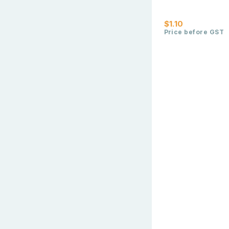
$1.10
Price before GST