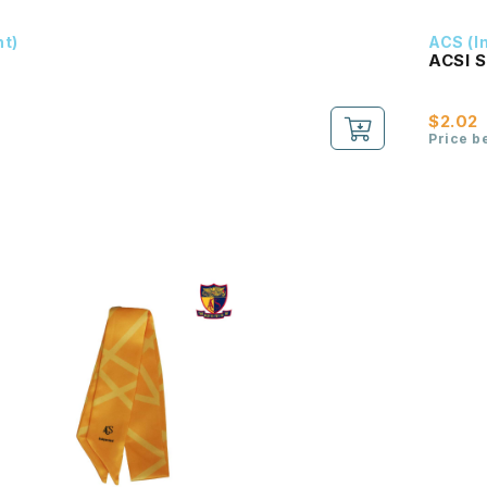
nt)
ACS (I
ACSI 
$2.02
Price b