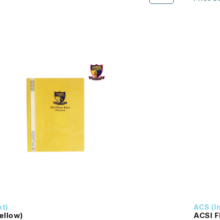
nt)
ACS (I
Yellow)
ACSI F