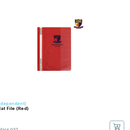
ndependent)
at File (Red)
efore GST