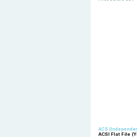
ACS (Independe
ACSI Flat File (