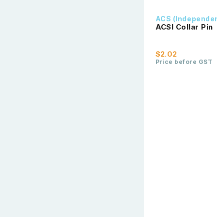
ACS (Independe
ACSI Collar Pin
$2.02
Price before GST