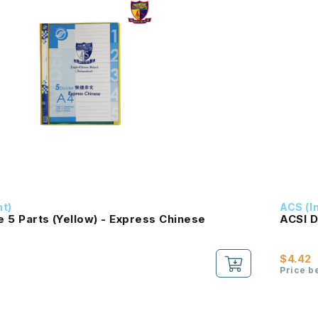
nt)
ACS (I
le 5 Parts (Yellow) - Express Chinese
ACSI D
$4.42
Price b