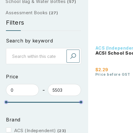
School Bag & Water Bottles
(57)
Assessment Books
(27)
Filters
Search by keyword
ACS (Independe
ACSI School So
$2.29
Price before GST
Price
Brand
ACS (Independent)
(23)