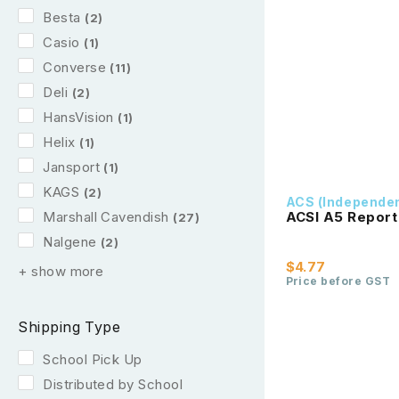
Besta
(2)
Casio
(1)
Converse
(11)
Deli
(2)
HansVision
(1)
Helix
(1)
Jansport
(1)
KAGS
(2)
ACS (Independe
Marshall Cavendish
ACSI A5 Report
(27)
Nalgene
(2)
$4.77
+ show more
Price before GST
Shipping Type
School Pick Up
Distributed by School