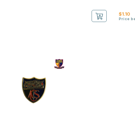
$1.10
Price b