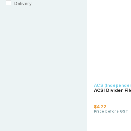
Delivery
ACS (Independe
ACSI Divider Fi
$4.22
Price before GST