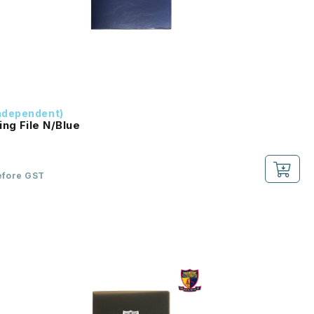
ndependent)
ing File N/Blue
efore GST