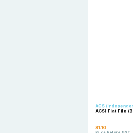
ACS (Independe
ACSI Flat File (B
$1.10
Price before GST