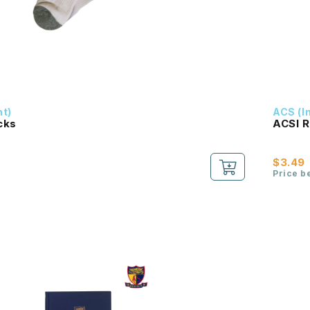
nt)
ACS (I
cks
ACSI R
$3.49
Price b