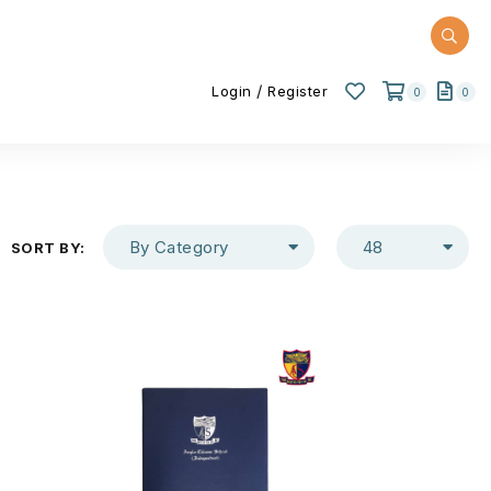
/
Login
Register
0
0
By Category
48
SORT BY: