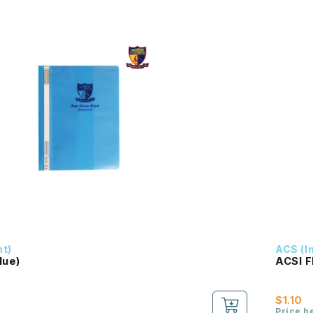
nt)
ACS (I
lue)
ACSI Fl
$1.10
Price b