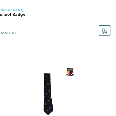
ndependent)
School Badge
efore GST