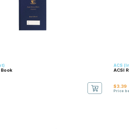
nt)
ACS (I
 Book
ACSI R
$3.39
Price b