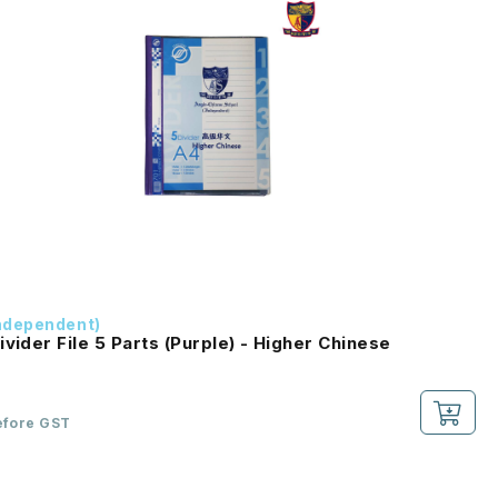
ndependent)
ivider File 5 Parts (Purple) - Higher Chinese
efore GST