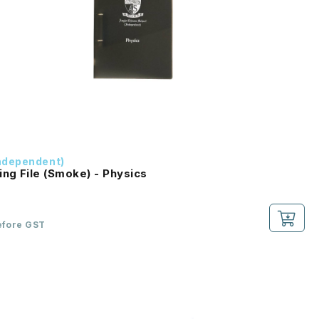
ndependent)
ing File (Smoke) - Physics
efore GST