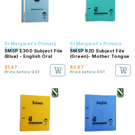
St Margaret's Primary
St Margaret's Primary
School
School
SMSP E300 Subject File
SMSP 82D Subject File
(Blue) - English Oral
(Green)- Mother Tongue
$1.47
$3.67
Price before GST
Price before GST