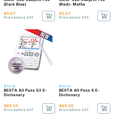
(Dark Blue)
(Red)- Maths
$3.67
$3.67
Price before GST
Price before GST
Besta
Besta
BESTA All Pass S2 E-
BESTA All Pass 6 E-
Dictionary
Dictionary
$85.23
$65.05
Price before GST
Price before GST