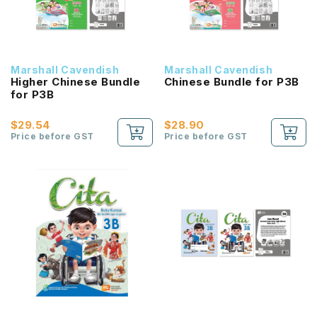
Marshall Cavendish
Marshall Cavendish
Higher Chinese Bundle
Chinese Bundle for P3B
for P3B
$29.54
$28.90
Price before GST
Price before GST