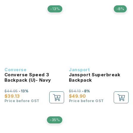
-13%
-8%
Converse
Jansport
Converse Speed 3
Jansport Superbreak
Backpack (U)- Navy
Backpack
$44.95
-13%
$54.13
-8%
$39.13
$49.90
Price before GST
Price before GST
-35%