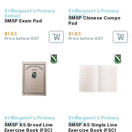
St Margaret's Primary
St Margaret's Primary
School
School
SMSP Chinese Compo
SMSP Exam Pad
Pad
$1.83
$1.83
Price before GST
Price before GST
St Margaret's Primary
St Margaret's Primary
School
School
SMSP A5 Broad Line
SMSP A5 Single Line
Exercise Book (FSC)
Exercise Book (FSC)