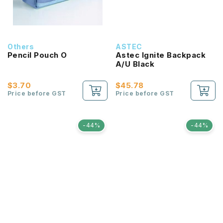
Others
ASTEC
Pencil Pouch O
Astec Ignite Backpack
A/U Black
$3.70
$45.78
Price before GST
Price before GST
-44%
-44%