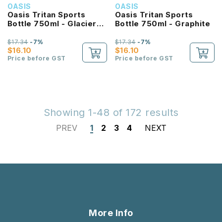
OASIS
OASIS
Oasis Tritan Sports
Oasis Tritan Sports
Bottle 750ml - Glacier
Bottle 750ml - Graphite
Blue
$17.34
-7%
$17.34
-7%
$16.10
$16.10
Price before GST
Price before GST
Showing 1-48 of 172 results
PREV
1
2
3
4
NEXT
More Info