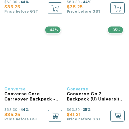
$63.30
-44%
$63.30
-44%
$35.25
$35.25
Price before GST
Price before GST
-44%
-35%
Converse
Converse
Converse Core
Converse Go 2
Carryover Backpack -
Backpack (U) University
Bold Pink
Red
$63.30
-44%
$63.30
-35%
$35.25
$41.31
Price before GST
Price before GST