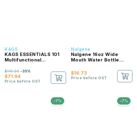
KAGS
Nalgene
KAGS ESSENTIALS 101
Nalgene 16oz Wide
Multifunctional
Mouth Water Bottle
Lightweight Backpack
(Clear with Red Lid)
$110.00
-35%
$16.73
$71.94
Price before GST
Price before GST
-7%
-7%