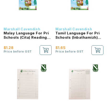
Marshall Cavendish
Marshall Cavendish
Malay Language For Pri
Tamil Language For Pri
Schools (Cita) Reading
Schools (Inbathamizh)
Passport 2B NEW!
Reading Passport 2B
NEW!
$1.28
$1.65
Price before GST
Price before GST