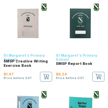
St Margaret's Primary
St Margaret's Primary
School
School
SMSP Creative Writing
SMSP Report Book
Exercise Book
$1.47
$6.24
Price before GST
Price before GST