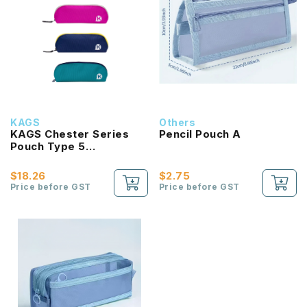
KAGS
Others
KAGS Chester Series
Pencil Pouch A
Pouch Type 5
Compartments Pencil
Case
$18.26
$2.75
Price before GST
Price before GST