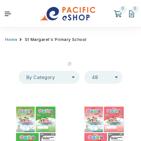
0
0
Home
St Margaret's Primary School
By Category
48