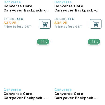
Converse
Converse
Converse Core
Converse Core
Carryover Backpack -
Carryover Backpack -
University Blue
Hibiscus
$63.30
-44%
$63.30
-44%
$35.25
$35.25
Price before GST
Price before GST
-44%
-44%
Converse
Converse
Converse Core
Converse Core
Carryover Backpack -
Carryover Backpack -
Tan
Forest Green