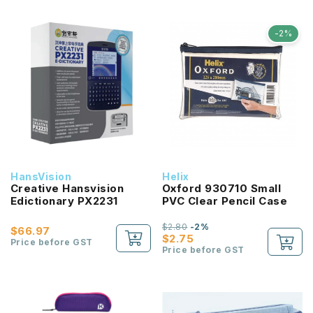
-2%
HansVision
Helix
Creative Hansvision
Oxford 930710 Small
Edictionary PX2231
PVC Clear Pencil Case
$2.80
-2%
$66.97
$2.75
Price before GST
Price before GST