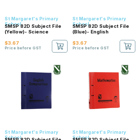
St Margaret's Primary
St Margaret's Primary
School
School
SMSP 82D Subject File
SMSP 82D Subject File
(Yellow)- Science
(Blue)- English
$3.67
$3.67
Price before GST
Price before GST
St Margaret's Primary
St Margaret's Primary
School
School
SMSP 82D Subject File
SMSP 82D Subject File