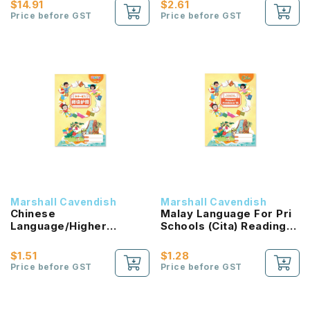
$14.91
$2.61
Price before GST
Price before GST
Marshall Cavendish
Marshall Cavendish
Chinese
Malay Language For Pri
Language/Higher
Schools (Cita) Reading
Chinese Reading
Passport 1B NEW!
Passport (HLHB 2.0) 1B
$1.51
$1.28
NEW!
Price before GST
Price before GST