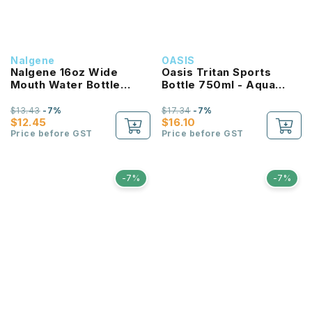
Nalgene
OASIS
Nalgene 16oz Wide
Oasis Tritan Sports
Mouth Water Bottle
Bottle 750ml - Aqua
(Purple with White Lid)
Marine
$13.43
-7%
$17.34
-7%
$12.45
$16.10
Price before GST
Price before GST
-7%
-7%