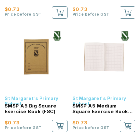
$0.73
$0.73
Price before GST
Price before GST
St Margaret's Primary
St Margaret's Primary
School
School
SMSP A5 Big Square
SMSP A5 Medium
Exercise Book (FSC)
Square Exercise Book
(FSC)
$0.73
$0.73
Price before GST
Price before GST