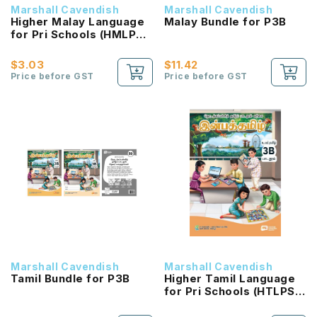
Marshall Cavendish
Marshall Cavendish
Higher Malay Language
Malay Bundle for P3B
for Pri Schools (HMLPS)
(Cita) Coursebook 3B
NEW!
$3.03
$11.42
Price before GST
Price before GST
Marshall Cavendish
Marshall Cavendish
Tamil Bundle for P3B
Higher Tamil Language
for Pri Schools (HTLPS)
(Inbathamizh)
Coursebook 3B NEW!