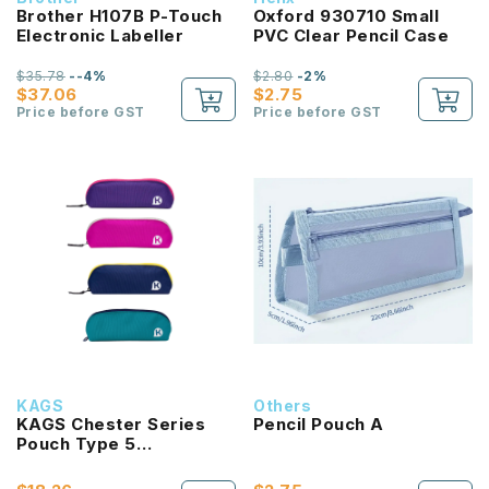
Brother H107B P-Touch
Oxford 930710 Small
Electronic Labeller
PVC Clear Pencil Case
$35.78
--4%
$2.80
-2%
$37.06
$2.75
Price before GST
Price before GST
KAGS
Others
KAGS Chester Series
Pencil Pouch A
Pouch Type 5
Compartments Pencil
Case