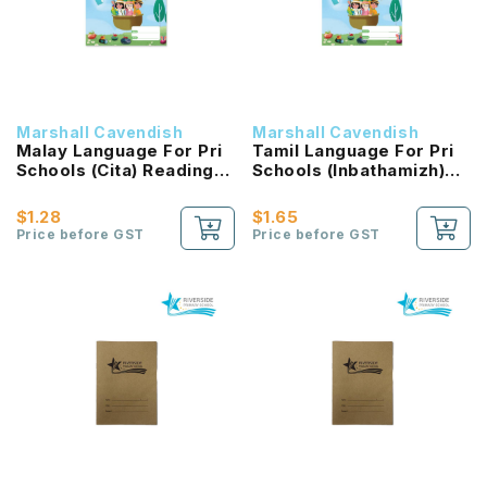
Marshall Cavendish
Marshall Cavendish
Malay Language For Pri
Tamil Language For Pri
Schools (Cita) Reading
Schools (Inbathamizh)
Passport 2B NEW!
Reading Passport 2B
NEW!
$1.28
$1.65
Price before GST
Price before GST