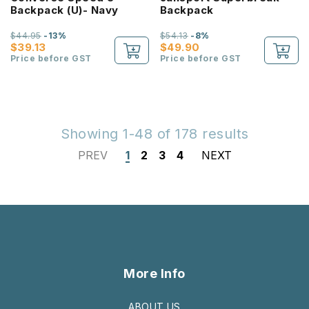
Backpack (U)- Navy
Backpack
$44.95
-13%
$54.13
-8%
$39.13
$49.90
Price before GST
Price before GST
Showing 1-48 of 178 results
PREV
1
2
3
4
NEXT
More Info
ABOUT US