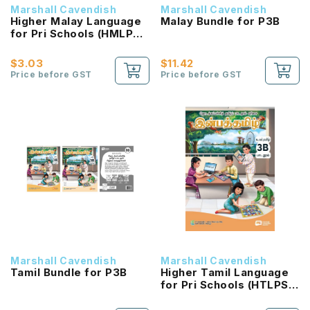
Marshall Cavendish
Marshall Cavendish
Higher Malay Language
Malay Bundle for P3B
for Pri Schools (HMLPS)
(Cita) Coursebook 3B
NEW!
$3.03
$11.42
Price before GST
Price before GST
Marshall Cavendish
Marshall Cavendish
Tamil Bundle for P3B
Higher Tamil Language
for Pri Schools (HTLPS)
(Inbathamizh)
Coursebook 3B NEW!