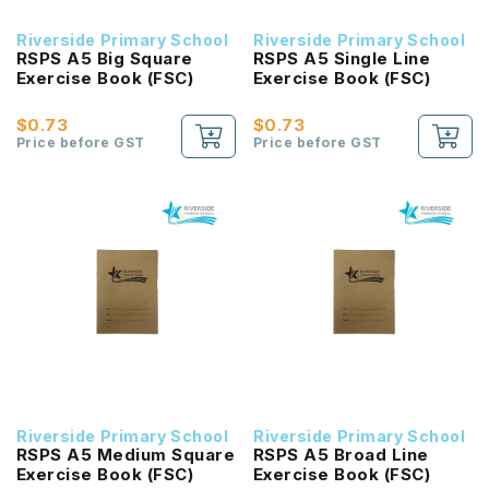
Riverside Primary School
Riverside Primary School
RSPS A5 Big Square
RSPS A5 Single Line
Exercise Book (FSC)
Exercise Book (FSC)
$0.73
$0.73
Price before GST
Price before GST
Riverside Primary School
Riverside Primary School
RSPS A5 Medium Square
RSPS A5 Broad Line
Exercise Book (FSC)
Exercise Book (FSC)