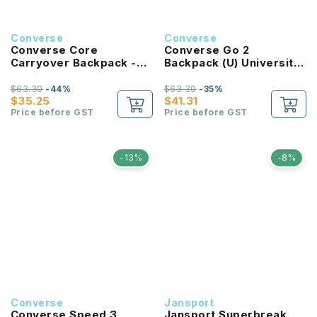
Converse
Converse
Converse Core
Converse Go 2
Carryover Backpack -
Backpack (U) University
Bold Pink
Red
$63.30
-44%
$63.30
-35%
$35.25
$41.31
Price before GST
Price before GST
-13%
-8%
Converse
Jansport
Converse Speed 3
Jansport Superbreak