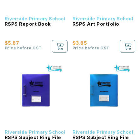
Riverside Primary School
Riverside Primary School
RSPS Report Book
RSPS Art Portfolio
$5.87
$3.85
Price before GST
Price before GST
Riverside Primary School
Riverside Primary School
RSPS Subject Ring File
RSPS Subject Ring File