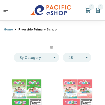
0
0
Home
Riverside Primary School
By Category
48