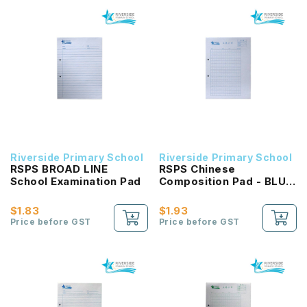
Riverside Primary School
Riverside Primary School
RSPS BROAD LINE
RSPS Chinese
School Examination Pad
Composition Pad - BLUE
Square
$1.83
$1.93
Price before GST
Price before GST