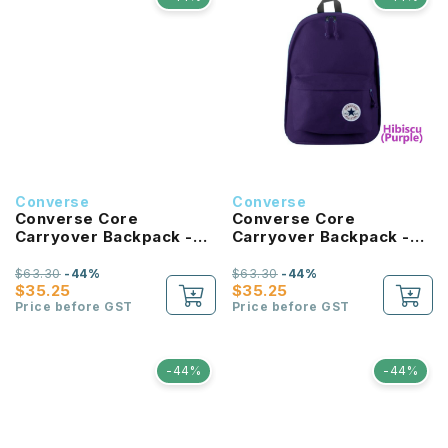
Converse
Converse
Converse Core
Converse Core
Carryover Backpack -
Carryover Backpack -
University Blue
Hibiscus
$63.30
-44%
$63.30
-44%
$35.25
$35.25
Price before GST
Price before GST
-44%
-44%