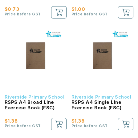
$0.73
$1.00
Price before GST
Price before GST
Riverside Primary School
Riverside Primary School
RSPS A4 Broad Line
RSPS A4 Single Line
Exercise Book (FSC)
Exercise Book (FSC)
$1.38
$1.38
Price before GST
Price before GST