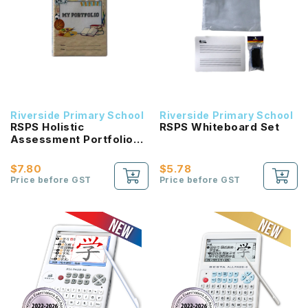
Riverside Primary School
Riverside Primary School
RSPS Holistic
RSPS Whiteboard Set
Assessment Portfolio
File with 5 colour
Divider
$7.80
$5.78
Price before GST
Price before GST