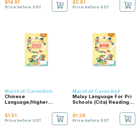
$14.91
$2.61
Price before GST
Price before GST
Marshall Cavendish
Marshall Cavendish
Chinese
Malay Language For Pri
Language/Higher
Schools (Cita) Reading
Chinese Reading
Passport 1B NEW!
Passport (HLHB 2.0) 1B
$1.51
$1.28
NEW!
Price before GST
Price before GST