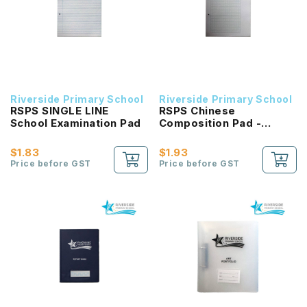
Riverside Primary School
Riverside Primary School
RSPS SINGLE LINE
RSPS Chinese
School Examination Pad
Composition Pad -
GREEN Square
$1.83
$1.93
Price before GST
Price before GST