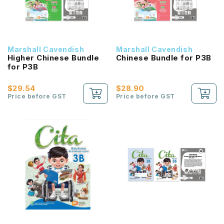
Marshall Cavendish
Marshall Cavendish
Higher Chinese Bundle
Chinese Bundle for P3B
for P3B
$29.54
$28.90
Price before GST
Price before GST