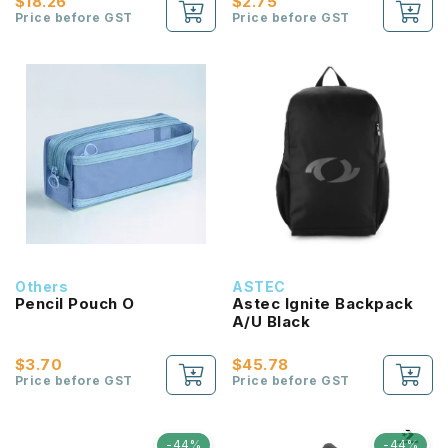
$18.26
$2.75
Price before GST
Price before GST
Others
ASTEC
Pencil Pouch O
Astec Ignite Backpack
A/U Black
$3.70
$45.78
Price before GST
Price before GST
-44%
-44%