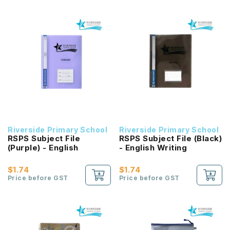
Riverside Primary School
Riverside Primary School
RSPS Subject File
RSPS Subject File (Black)
(Purple) - English
- English Writing
$1.74
$1.74
Price before GST
Price before GST