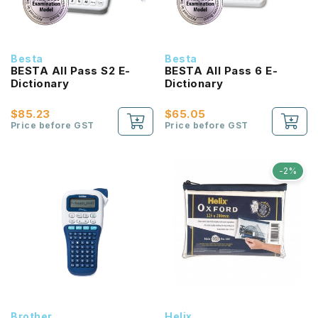
Besta
Besta
BESTA All Pass S2 E-
BESTA All Pass 6 E-
Dictionary
Dictionary
$85.23
$65.05
Price before GST
Price before GST
-2%
Brother
Helix