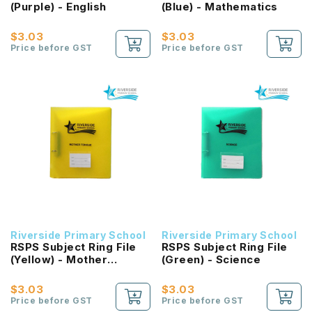
(Purple) - English
(Blue) - Mathematics
$3.03
$3.03
Price before GST
Price before GST
Riverside Primary School
Riverside Primary School
RSPS Subject Ring File
RSPS Subject Ring File
(Yellow) - Mother
(Green) - Science
Tongue
$3.03
$3.03
Price before GST
Price before GST