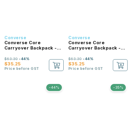
Converse
Converse
Converse Core
Converse Core
Carryover Backpack -
Carryover Backpack -
Tan
Forest Green
$63.30
-44%
$63.30
-44%
$35.25
$35.25
Price before GST
Price before GST
-44%
-35%