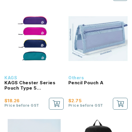
KAGS
Others
KAGS Chester Series
Pencil Pouch A
Pouch Type 5
Compartments Pencil
Case
$18.26
$2.75
Price before GST
Price before GST