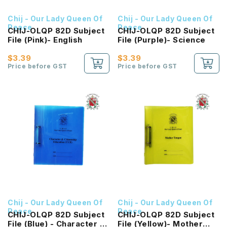
Chij - Our Lady Queen Of
Chij - Our Lady Queen Of
Peace
Peace
CHIJ-OLQP 82D Subject
CHIJ-OLQP 82D Subject
File (Pink)- English
File (Purple)- Science
$3.39
$3.39
Price before GST
Price before GST
Chij - Our Lady Queen Of
Chij - Our Lady Queen Of
Peace
Peace
CHIJ-OLQP 82D Subject
CHIJ-OLQP 82D Subject
File (Blue) - Character &
File (Yellow)- Mother