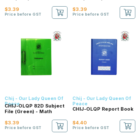
Citizenship Education
Tongue
$3.39
$3.39
Price before GST
Price before GST
Chij - Our Lady Queen Of
Chij - Our Lady Queen Of
Peace
Peace
CHIJ-OLQP 82D Subject
CHIJ-OLQP Report Book
File (Green) - Math
$3.39
$4.40
Price before GST
Price before GST