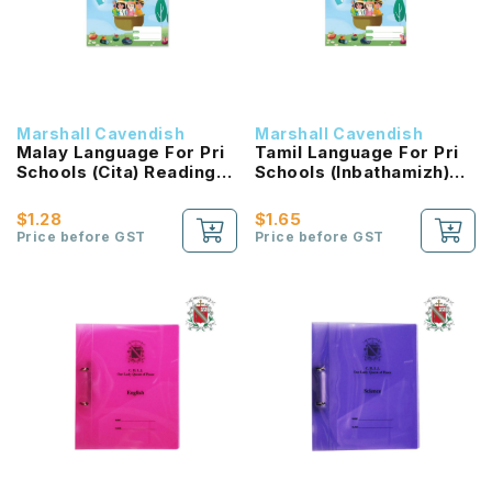
Marshall Cavendish
Marshall Cavendish
Malay Language For Pri
Tamil Language For Pri
Schools (Cita) Reading
Schools (Inbathamizh)
Passport 2B NEW!
Reading Passport 2B
NEW!
$1.28
$1.65
Price before GST
Price before GST