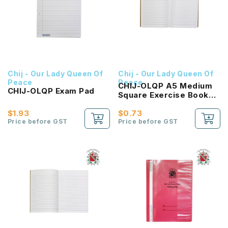
Chij - Our Lady Queen Of
Chij - Our Lady Queen Of
Peace
Peace
CHIJ-OLQP A5 Medium
CHIJ-OLQP Exam Pad
Square Exercise Book
(FSC)
$1.93
$0.73
Price before GST
Price before GST