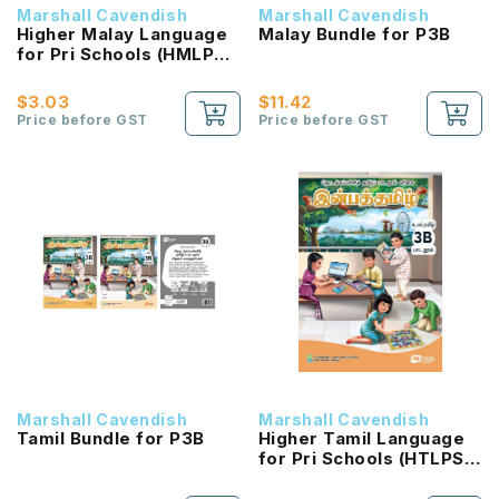
Marshall Cavendish
Marshall Cavendish
Higher Malay Language
Malay Bundle for P3B
for Pri Schools (HMLPS)
(Cita) Coursebook 3B
NEW!
$3.03
$11.42
Price before GST
Price before GST
Marshall Cavendish
Marshall Cavendish
Tamil Bundle for P3B
Higher Tamil Language
for Pri Schools (HTLPS)
(Inbathamizh)
Coursebook 3B NEW!