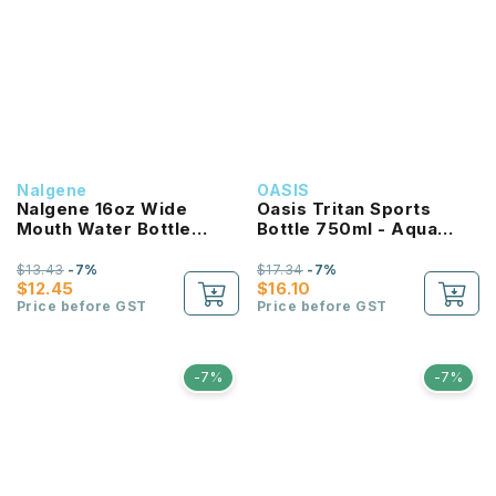
Nalgene
OASIS
Nalgene 16oz Wide
Oasis Tritan Sports
Mouth Water Bottle
Bottle 750ml - Aqua
(Purple with White Lid)
Marine
$13.43
-7%
$17.34
-7%
$12.45
$16.10
Price before GST
Price before GST
-7%
-7%