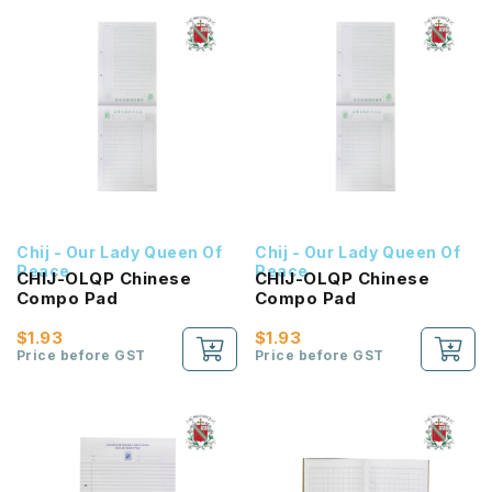
Chij - Our Lady Queen Of
Chij - Our Lady Queen Of
Peace
Peace
CHIJ-OLQP Chinese
CHIJ-OLQP Chinese
Compo Pad
Compo Pad
$1.93
$1.93
Price before GST
Price before GST