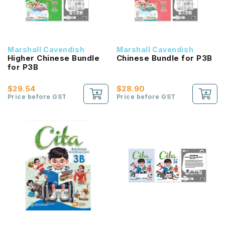
Marshall Cavendish
Marshall Cavendish
Higher Chinese Bundle
Chinese Bundle for P3B
for P3B
$29.54
$28.90
Price before GST
Price before GST