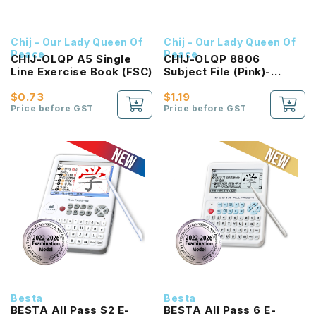
Chij - Our Lady Queen Of
Chij - Our Lady Queen Of
Peace
Peace
CHIJ-OLQP A5 Single
CHIJ-OLQP 8806
Line Exercise Book (FSC)
Subject File (Pink)-
Writing
$0.73
$1.19
Price before GST
Price before GST
Besta
Besta
BESTA All Pass S2 E-
BESTA All Pass 6 E-