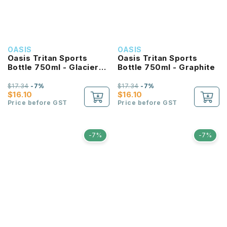
OASIS
OASIS
Oasis Tritan Sports
Oasis Tritan Sports
Bottle 750ml - Glacier
Bottle 750ml - Graphite
Blue
$17.34
-7%
$17.34
-7%
$16.10
$16.10
Price before GST
Price before GST
-7%
-7%