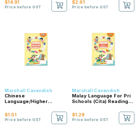
$14.91
$2.61
Price before GST
Price before GST
Marshall Cavendish
Marshall Cavendish
Chinese
Malay Language For Pri
Language/Higher
Schools (Cita) Reading
Chinese Reading
Passport 1B NEW!
Passport (HLHB 2.0) 1B
$1.51
$1.28
NEW!
Price before GST
Price before GST