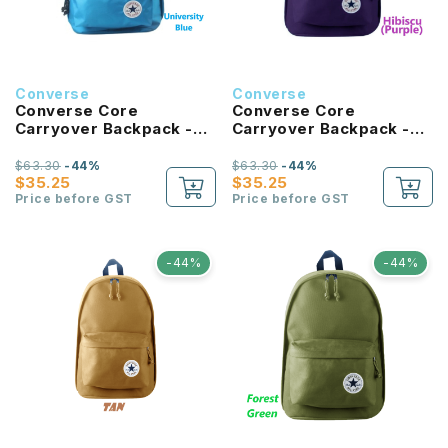
Converse
Converse
Converse Core
Converse Core
Carryover Backpack -
Carryover Backpack -
University Blue
Hibiscus
$63.30
-44%
$63.30
-44%
$35.25
$35.25
Price before GST
Price before GST
-44%
-44%