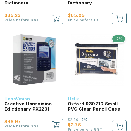
Dictionary
Dictionary
$85.23
$65.05
Price before GST
Price before GST
-2%
HansVision
Helix
Creative Hansvision
Oxford 930710 Small
Edictionary PX2231
PVC Clear Pencil Case
$2.80
-2%
$66.97
$2.75
Price before GST
Price before GST