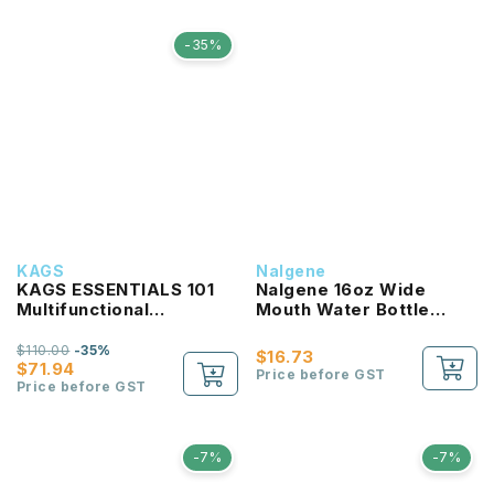
-35%
KAGS
Nalgene
KAGS ESSENTIALS 101
Nalgene 16oz Wide
Multifunctional
Mouth Water Bottle
Lightweight Backpack
(Clear with Red Lid)
$110.00
-35%
$16.73
$71.94
Price before GST
Price before GST
-7%
-7%