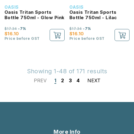
OASIS
OASIS
Oasis Tritan Sports
Oasis Tritan Sports
Bottle 750ml - Glow Pink
Bottle 750ml - Lilac
$17.34
-7%
$17.34
-7%
$16.10
$16.10
Price before GST
Price before GST
Showing 1-48 of 171 results
PREV
1
2
3
4
NEXT
More Info