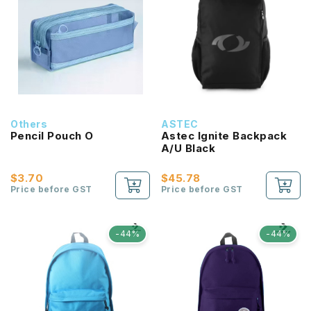
Others
ASTEC
Pencil Pouch O
Astec Ignite Backpack
A/U Black
$3.70
$45.78
Price before GST
Price before GST
-44%
-44%