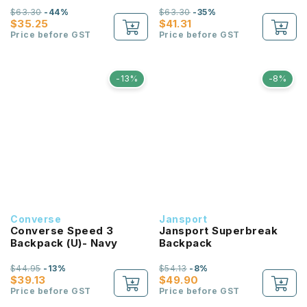
$63.30
-44%
$63.30
-35%
$35.25
$41.31
Price before GST
Price before GST
-13%
-8%
Converse
Jansport
Converse Speed 3
Jansport Superbreak
Backpack (U)- Navy
Backpack
$44.95
-13%
$54.13
-8%
$39.13
$49.90
Price before GST
Price before GST