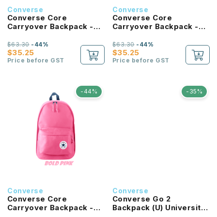
Converse
Converse
Converse Core
Converse Core
Carryover Backpack -
Carryover Backpack -
Tan
Forest Green
$63.30
-44%
$63.30
-44%
$35.25
$35.25
Price before GST
Price before GST
-44%
-35%
Converse
Converse
Converse Core
Converse Go 2
Carryover Backpack -
Backpack (U) University
Bold Pink
Red