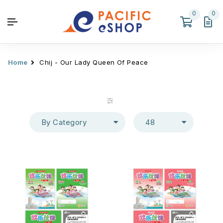
0
0
Home
Chij - Our Lady Queen Of Peace
By Category
48