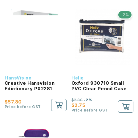
-2%
HansVision
Helix
Creative Hansvision
Oxford 930710 Small
Edictionary PX2281
PVC Clear Pencil Case
$2.80
-2%
$57.80
$2.75
Price before GST
Price before GST