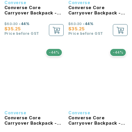
Converse
Converse
Converse Core
Converse Core
Carryover Backpack -
Carryover Backpack -
University Blue
Hibiscus
$63.30
-44%
$63.30
-44%
$35.25
$35.25
Price before GST
Price before GST
-44%
-44%
Converse
Converse
Converse Core
Converse Core
Carryover Backpack -
Carryover Backpack -
Tan
Forest Green