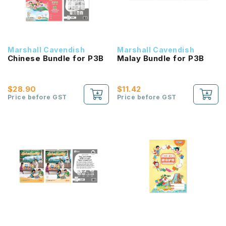
Marshall Cavendish
Marshall Cavendish
Chinese Bundle for P3B
Malay Bundle for P3B
$28.90
$11.42
Price before GST
Price before GST