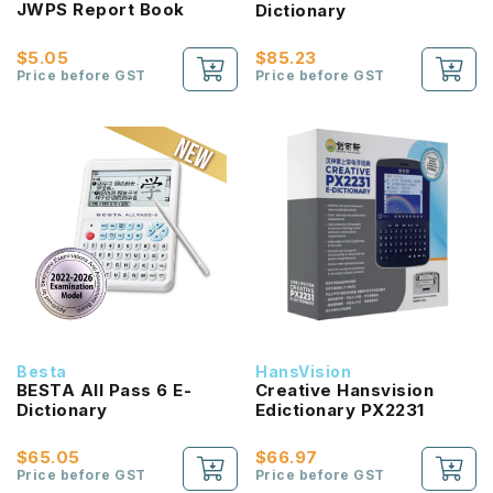
JWPS Report Book
Dictionary
$5.05
$85.23
Price before GST
Price before GST
Besta
HansVision
BESTA All Pass 6 E-
Creative Hansvision
Dictionary
Edictionary PX2231
$65.05
$66.97
Price before GST
Price before GST