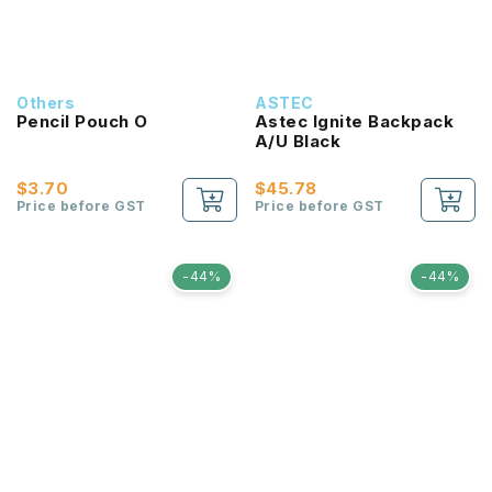
Others
ASTEC
Pencil Pouch O
Astec Ignite Backpack
A/U Black
$3.70
$45.78
Price before GST
Price before GST
-44%
-44%