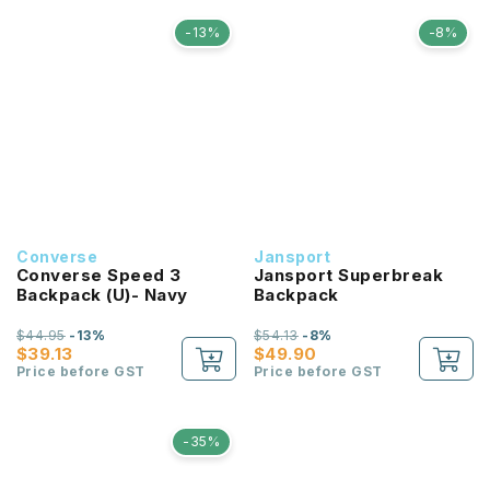
-13%
-8%
Converse
Jansport
Converse Speed 3
Jansport Superbreak
Backpack (U)- Navy
Backpack
$44.95
-13%
$54.13
-8%
$39.13
$49.90
Price before GST
Price before GST
-35%