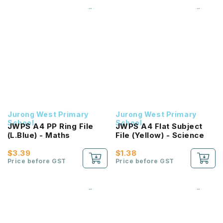
Jurong West Primary
Jurong West Primary
School
School
JWPS A4 PP Ring File
JWPS A4 Flat Subject
(L.Blue) - Maths
File (Yellow) - Science
$3.39
$1.38
Price before GST
Price before GST