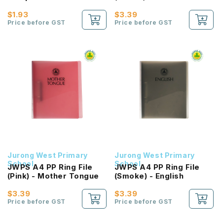
$1.93
$3.39
Price before GST
Price before GST
Jurong West Primary
Jurong West Primary
School
School
JWPS A4 PP Ring File
JWPS A4 PP Ring File
(Pink) - Mother Tongue
(Smoke) - English
$3.39
$3.39
Price before GST
Price before GST