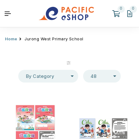
0
0
Home
Jurong West Primary School
By Category
48