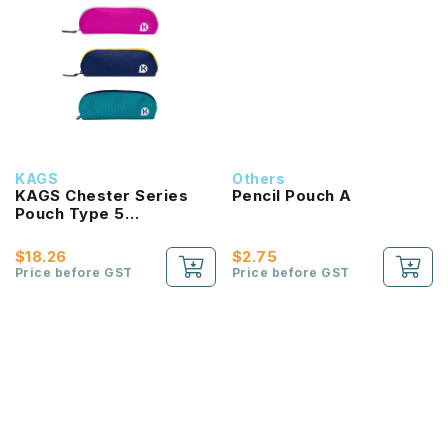
KAGS
Others
KAGS Chester Series
Pencil Pouch A
Pouch Type 5
Compartments Pencil
Case
$18.26
$2.75
Price before GST
Price before GST