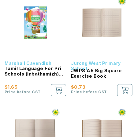
Marshall Cavendish
Jurong West Primary
Tamil Language For Pri
School
JWPS A5 Big Square
Schools (Inbathamizh)
Exercise Book
Reading Passport 2B
NEW!
$1.65
$0.73
Price before GST
Price before GST