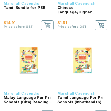
Marshall Cavendish
Marshall Cavendish
Tamil Bundle for P3B
Chinese
Language/Higher
Chinese Reading
Passport (HLHB 2.0) 1B
$14.91
$1.51
NEW!
Price before GST
Price before GST
Marshall Cavendish
Marshall Cavendish
Malay Language For Pri
Tamil Language For Pri
Schools (Cita) Reading
Schools (Inbathamizh)
Passport 1B NEW!
Reading Passport 1B
NEW!