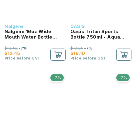
Nalgene
OASIS
Nalgene 16oz Wide
Oasis Tritan Sports
Mouth Water Bottle
Bottle 750ml - Aqua
(Purple with White Lid)
Marine
$13.43
-7%
$17.34
-7%
$12.45
$16.10
Price before GST
Price before GST
-7%
-7%