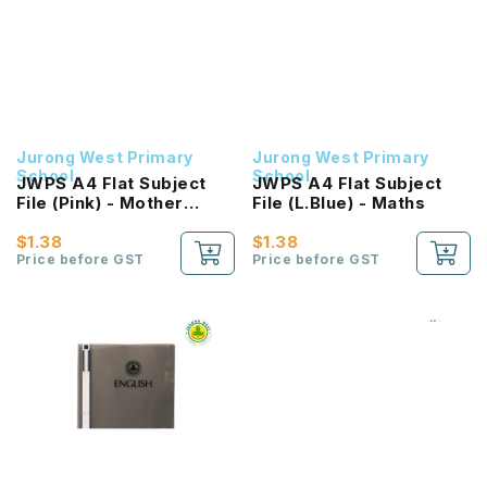
Jurong West Primary
Jurong West Primary
School
School
JWPS A4 Flat Subject
JWPS A4 Flat Subject
File (Pink) - Mother
File (L.Blue) - Maths
Tongue
$1.38
$1.38
Price before GST
Price before GST