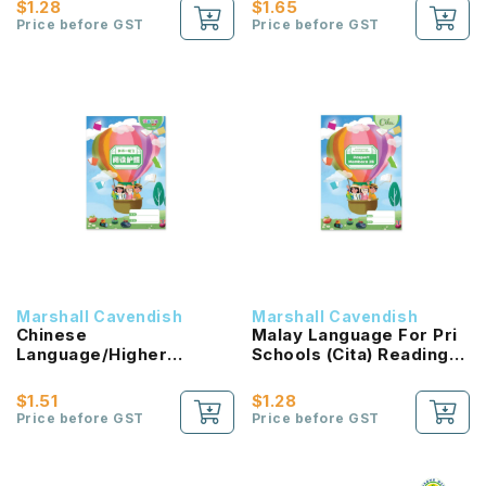
$1.28
$1.65
Price before GST
Price before GST
Marshall Cavendish
Marshall Cavendish
Chinese
Malay Language For Pri
Language/Higher
Schools (Cita) Reading
Chinese Reading
Passport 2B NEW!
Passport (HLHB 2.0) 2B
$1.51
$1.28
NEW!
Price before GST
Price before GST