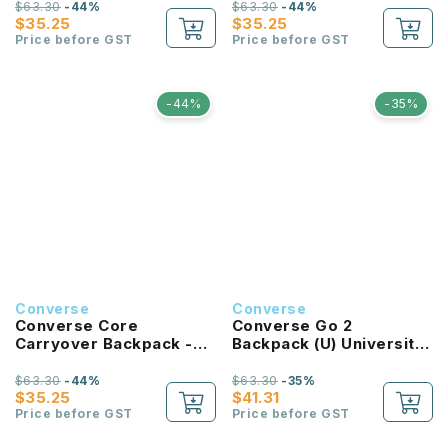
$63.30
-44%
$63.30
-44%
$35.25
$35.25
Price before GST
Price before GST
-44%
-35%
Converse
Converse
Converse Core
Converse Go 2
Carryover Backpack -
Backpack (U) University
Bold Pink
Red
$63.30
-44%
$63.30
-35%
$35.25
$41.31
Price before GST
Price before GST