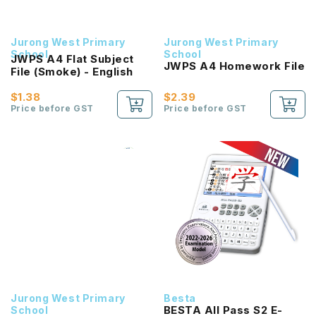
Jurong West Primary
Jurong West Primary
School
School
JWPS A4 Flat Subject
JWPS A4 Homework File
File (Smoke) - English
$1.38
$2.39
Price before GST
Price before GST
Jurong West Primary
Besta
BESTA All Pass S2 E-
School