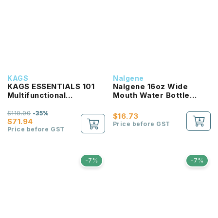
KAGS
Nalgene
KAGS ESSENTIALS 101
Nalgene 16oz Wide
Multifunctional
Mouth Water Bottle
Lightweight Backpack
(Clear with Red Lid)
$110.00
-35%
$16.73
$71.94
Price before GST
Price before GST
-7%
-7%