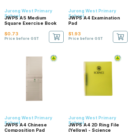
Jurong West Primary
Jurong West Primary
School
School
JWPS A5 Medium
JWPS A4 Examination
Square Exercise Book
Pad
$0.73
$1.93
Price before GST
Price before GST
Jurong West Primary
Jurong West Primary
School
School
JWPS A4 Chinese
JWPS A4 2D Ring File
Composition Pad
(Yellow) - Science