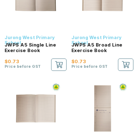
Jurong West Primary
Jurong West Primary
School
School
JWPS A5 Single Line
JWPS A5 Broad Line
Exercise Book
Exercise Book
$0.73
$0.73
Price before GST
Price before GST