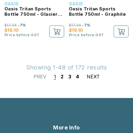
OASIS
OASIS
Oasis Tritan Sports
Oasis Tritan Sports
Bottle 750ml - Glacier
Bottle 750ml - Graphite
Blue
$17.34
-7%
$17.34
-7%
$16.10
$16.10
Price before GST
Price before GST
Showing 1-48 of 172 results
PREV
1
2
3
4
NEXT
More Info