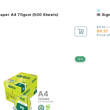
IK
 Paper A4 70gsm (500 Sheets)
IK Sig
$6.50
-
$6.37
Price a
-5%