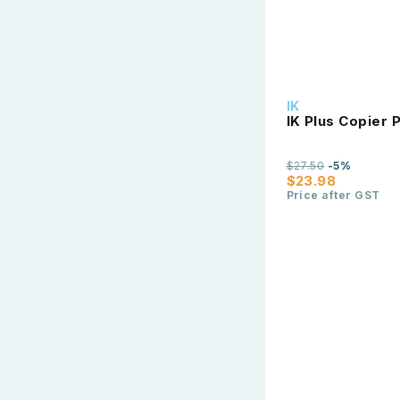
IK
IK Plus Copier
$27.50
-5%
$23.98
Price after GST