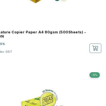
nature Copier Paper A4 80gsm (500Sheets) -
ON
-5%
2
fter GST
-5%