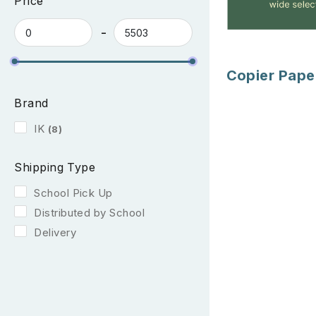
Price
Copier Pape
Brand
IK
(8)
Shipping Type
School Pick Up
Distributed by School
Delivery