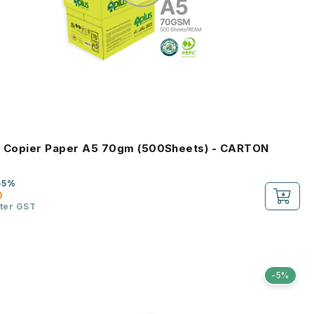
s Copier Paper A5 70gm (500Sheets) - CARTON
-5%
0
fter GST
-5%