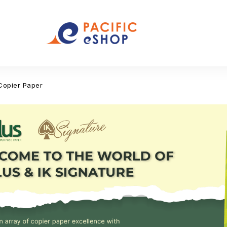
Copier Paper