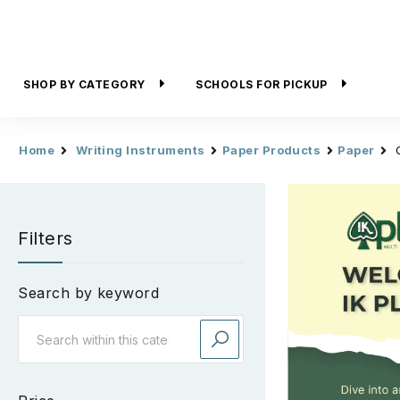
SHOP BY CATEGORY
SCHOOLS FOR PICKUP
Home
Writing Instruments
Paper Products
Paper
Filters
Search by keyword