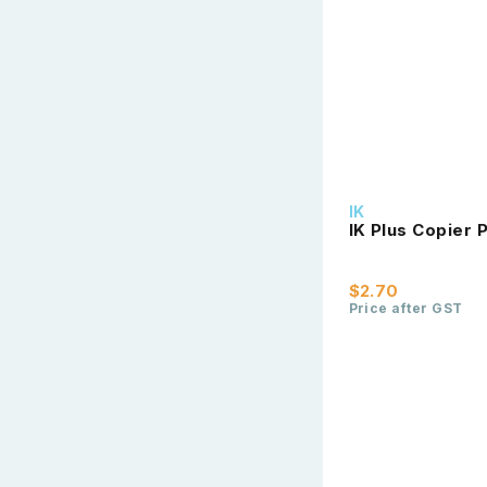
IK
IK Plus Copier
$2.70
Price after GST