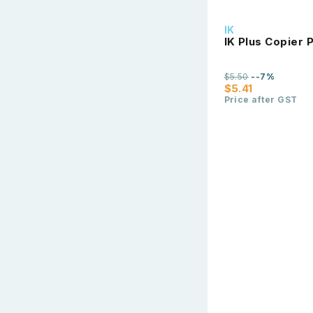
IK
IK Plus Copier
$5.50
--7%
$5.41
Price after GST