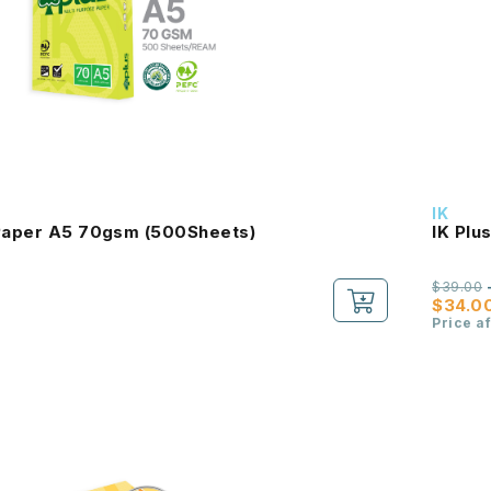
IK
 Paper A5 70gsm (500Sheets)
IK Plu
$39.00
$34.0
Price a