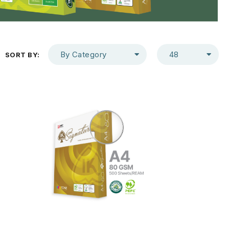
By Category
48
SORT BY: