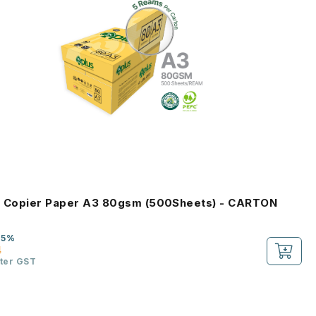
s Copier Paper A3 80gsm (500Sheets) - CARTON
-5%
4
fter GST