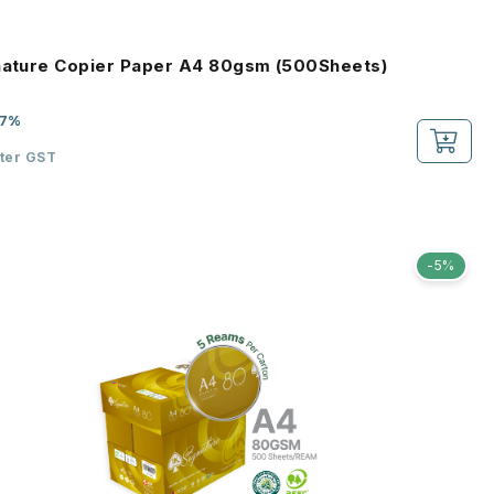
nature Copier Paper A4 80gsm (500Sheets)
-7%
fter GST
-5%