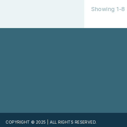
Showing 1-8 
COPYRIGHT © 2025 | ALL RIGHTS RESERVED.