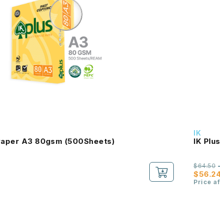
IK
 Paper A3 80gsm (500Sheets)
IK Plu
$64.50
$56.2
Price a