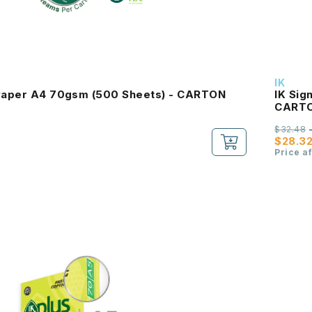
IK
 Paper A4 70gsm (500 Sheets) - CARTON
IK Sig
CART
$32.48
$28.3
Price a