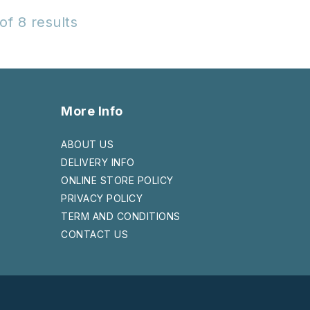
of 8 results
More Info
ABOUT US
DELIVERY INFO
ONLINE STORE POLICY
PRIVACY POLICY
TERM AND CONDITIONS
CONTACT US