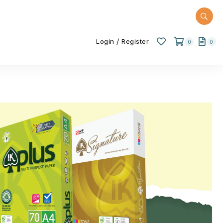
/
Login
Register
0
0