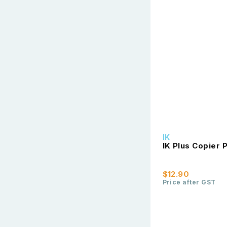
IK
IK Plus Copier
$12.90
Price after GST