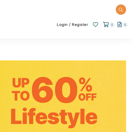
/
Login
Register
0
0