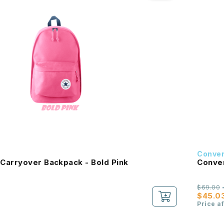
Conve
Carryover Backpack - Bold Pink
Conver
$69.00
$45.0
Price a