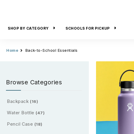
SHOP BY CATEGORY
SCHOOLS FOR PICKUP
Home
Back-to-School Essentials
Browse Categories
Backpack
(16)
Water Bottle
(47)
Pencil Case
(18)