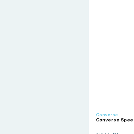
Converse
Converse Speed