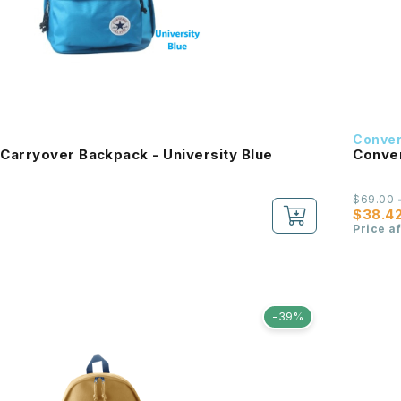
Conve
Carryover Backpack - University Blue
Conver
$69.00
$38.4
Price a
-39%