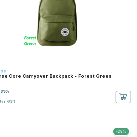
rse
se Core Carryover Backpack - Forest Green
-39%
2
fter GST
-29%