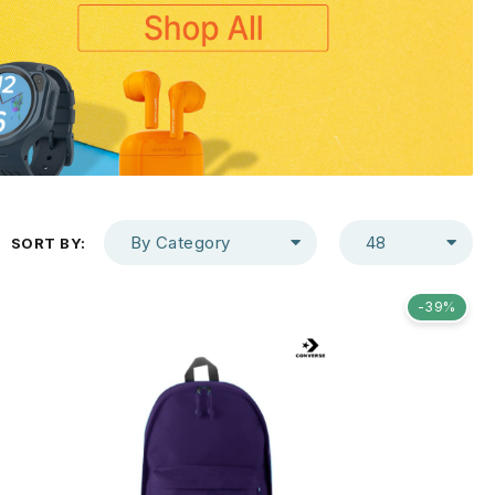
By Category
48
SORT BY:
-39%