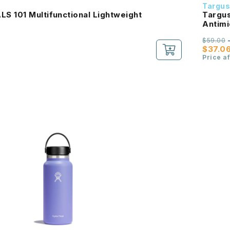
Targu
S 101 Multifunctional Lightweight
Targus 15
Antimi
Purch
$59.00
$37.0
Price a