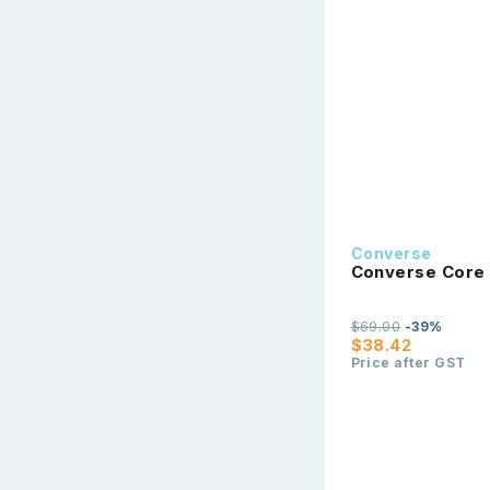
Converse
Converse Core 
$69.00
-39%
$38.42
Price after GST