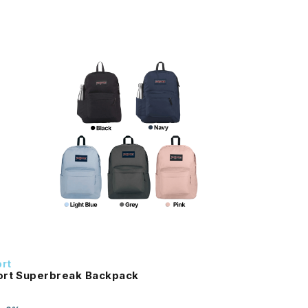
rt
ort Superbreak Backpack