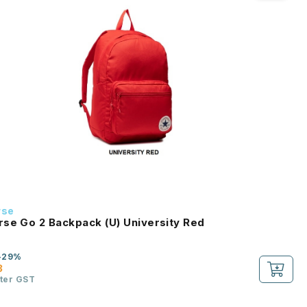
rse
se Go 2 Backpack (U) University Red
-29%
3
fter GST