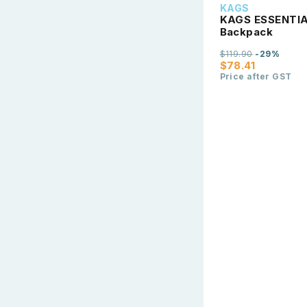
KAGS
KAGS ESSENTIAL
Backpack
$119.90
-29%
$78.41
Price after GST