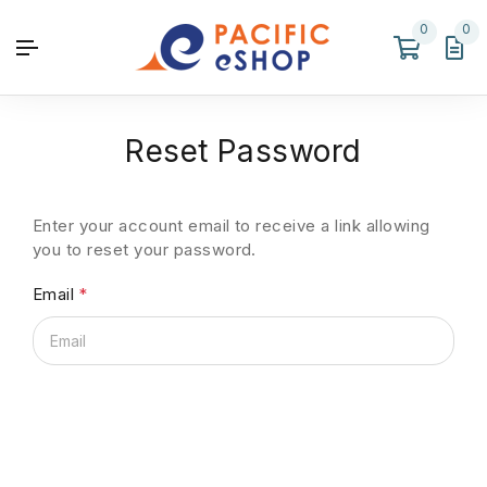
0
0
Reset Password
Enter your account email to receive a link allowing
you to reset your password.
Email
*