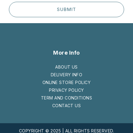
SUBMIT
More Info
ABOUT US
DELIVERY INFO
ONLINE STORE POLICY
PRIVACY POLICY
TERM AND CONDITIONS
CONTACT US
COPYRIGHT © 2025 | ALL RIGHTS RESERVED.