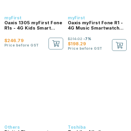
myFirst
myFirst
Oaxis 1305 myFirst Fone
Oaxis myFirst Fone R1 -
R1s - 4G Kids Smart
4G Music Smartwatch
Watch Phone with Heart
Phone With GPS Video
Rate Monitor
Call *FREE 6 months
$214.02
-7%
$246.79
data sim* (While stock
$198.29
Price before GST
last!)
Price before GST
Others
Toshiba