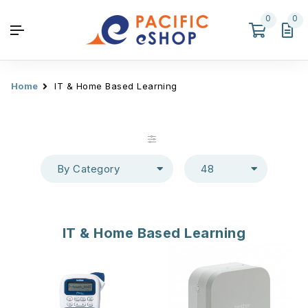
0
0
Home
IT & Home Based Learning
By Category
48
IT & Home Based Learning