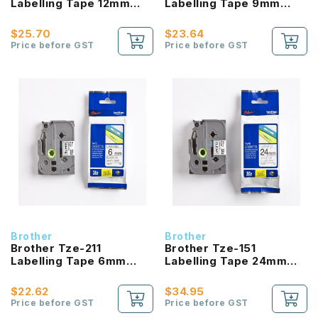
Labelling Tape 12mm
Labelling Tape 9mm
Laminated Black On
Laminated Black On
White
White
$25.70
$23.64
Price before GST
Price before GST
Brother
Brother
Brother Tze-211
Brother Tze-151
Labelling Tape 6mm
Labelling Tape 24mm
Laminated Black On
Laminated Black On
White
Clear
$22.62
$34.95
Price before GST
Price before GST