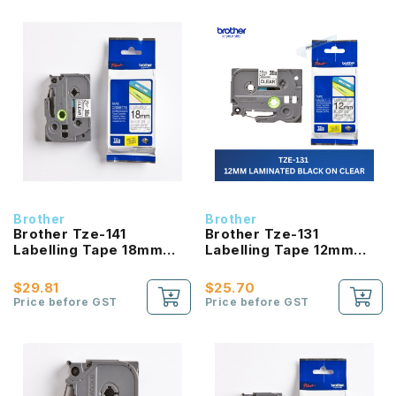
Brother
Brother
Brother Tze-141
Brother Tze-131
Labelling Tape 18mm
Labelling Tape 12mm
Laminated Black On
Laminated Black On
Clear
Clear
$29.81
$25.70
Price before GST
Price before GST