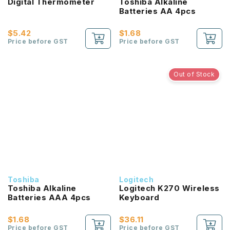
Digital Thermometer
Toshiba Alkaline
Batteries AA 4pcs
$5.42
$1.68
Price before GST
Price before GST
Out of Stock
Toshiba
Logitech
Toshiba Alkaline
Logitech K270 Wireless
Batteries AAA 4pcs
Keyboard
$1.68
$36.11
Price before GST
Price before GST