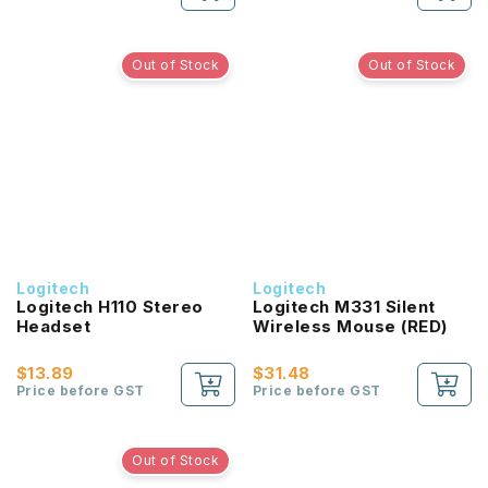
Out of Stock
Out of Stock
Logitech
Logitech
Logitech H110 Stereo
Logitech M331 Silent
Headset
Wireless Mouse (RED)
$13.89
$31.48
Price before GST
Price before GST
Out of Stock