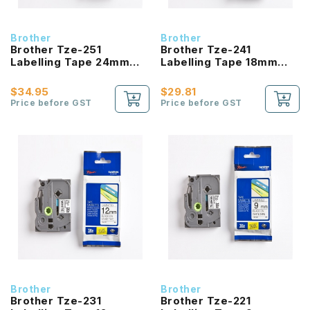
Brother
Brother
Brother Tze-251
Brother Tze-241
Labelling Tape 24mm
Labelling Tape 18mm
Laminated Black On
Laminated Black On
White
White
$34.95
$29.81
Price before GST
Price before GST
Brother
Brother
Brother Tze-231
Brother Tze-221