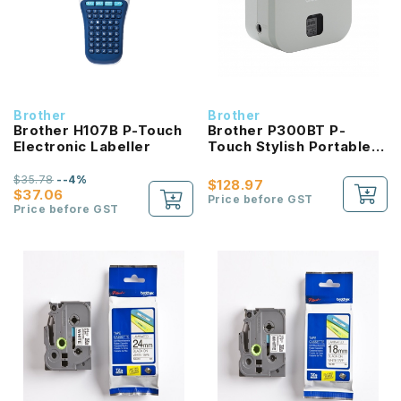
Brother
Brother
Brother H107B P-Touch
Brother P300BT P-
Electronic Labeller
Touch Stylish Portable
Electronic Labeller
$35.78
--4%
$128.97
$37.06
Price before GST
Price before GST