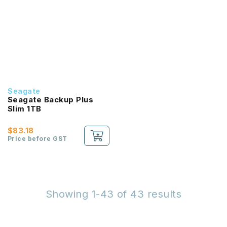
Seagate
Seagate Backup Plus
Slim 1TB
$83.18
Price before GST
Showing 1-43 of 43 results