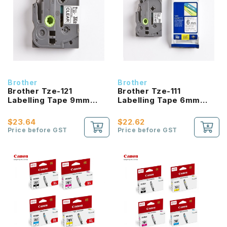
Brother
Brother
Brother Tze-121
Brother Tze-111
Labelling Tape 9mm
Labelling Tape 6mm
Laminated Black On
Laminated Black On
Clear
Clear
$23.64
$22.62
Price before GST
Price before GST