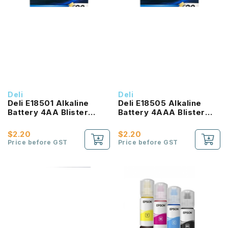
Deli
Deli
Deli E18501 Alkaline
Deli E18505 Alkaline
Battery 4AA Blister
Battery 4AAA Blister
Card
Card
$2.20
$2.20
Price before GST
Price before GST