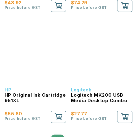
$43.92
$74.29
Price before GST
Price before GST
HP
Logitech
HP Original Ink Cartridge
Logitech MK200 USB
951XL
Media Desktop Combo
$55.60
$27.77
Price before GST
Price before GST