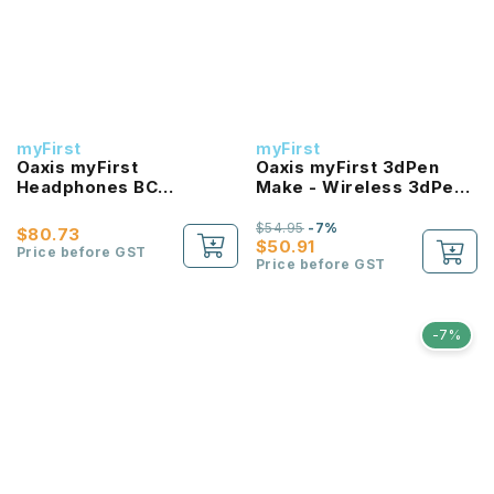
myFirst
myFirst
Oaxis myFirst
Oaxis myFirst 3dPen
Headphones BC
Make - Wireless 3dPen
Wireless - Bone
For Kids With Safe
Conduction Headphones
Materials
$54.95
-7%
$80.73
for Kids
$50.91
Price before GST
Price before GST
-7%