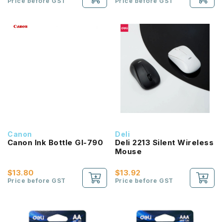
Price before GST
Price before GST
Canon
Deli
Canon Ink Bottle GI-790
Deli 2213 Silent Wireless
Mouse
$13.80
$13.92
Price before GST
Price before GST