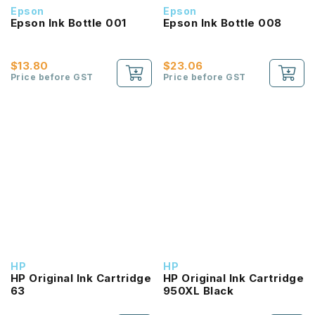
Epson
Epson
Epson Ink Bottle 001
Epson Ink Bottle 008
$13.80
$23.06
Price before GST
Price before GST
HP
HP
HP Original Ink Cartridge
HP Original Ink Cartridge
63
950XL Black