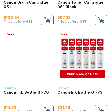
Canon Drum Cartridge
Canon Toner Cartridge
051
051 Black
$130.56
$97.22
Price before GST
Price before GST
Canon
Canon
Canon Ink Bottle GI-70
Canon Ink Bottle GI-73
$14.72
$21.76