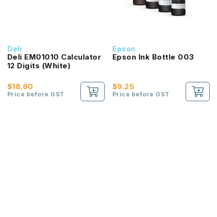
Deli
Epson
Deli EM01010 Calculator
Epson Ink Bottle 003
12 Digits (White)
$18.60
$9.25
Price before GST
Price before GST