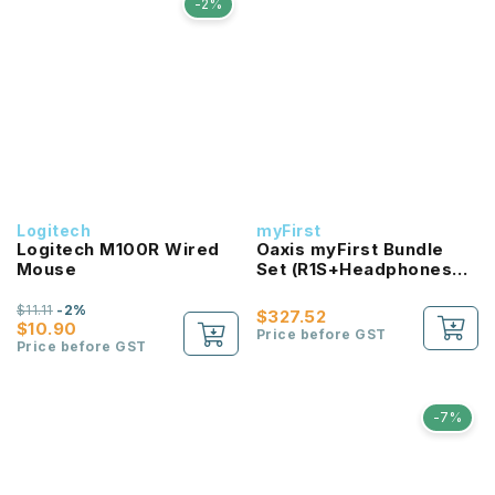
-2%
Logitech
myFirst
Logitech M100R Wired
Oaxis myFirst Bundle
Mouse
Set (R1S+Headphones
Bc Wireless)
$11.11
-2%
$327.52
$10.90
Price before GST
Price before GST
-7%