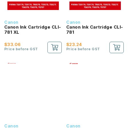
Canon
Canon
Canon Ink Cartridge CLI-
Canon Ink Cartridge CLI-
781 XL
781
$33.06
$23.24
Price before GST
Price before GST
Canon
Canon