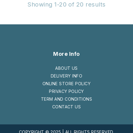
Showing 1-20 of 20 results
More Info
ABOUT US
DELIVERY INFO
ONLINE STORE POLICY
PRIVACY POLICY
TERM AND CONDITIONS
CONTACT US
COPYRIGHT © 2025 | ALL RIGHTS RESERVED.