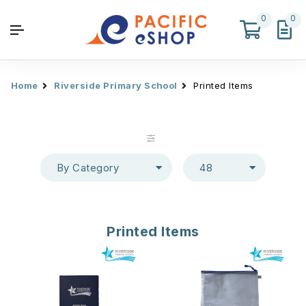
0
0
Home
Riverside Primary School
Printed Items
By Category
48
Printed Items