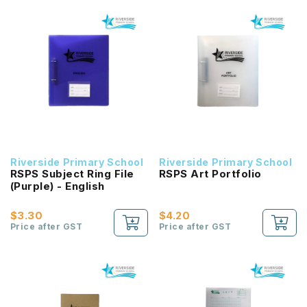
Riverside Primary School
Riverside Primary School
RSPS Subject Ring File
RSPS Art Portfolio
(Purple) - English
$3.30
$4.20
Price after GST
Price after GST