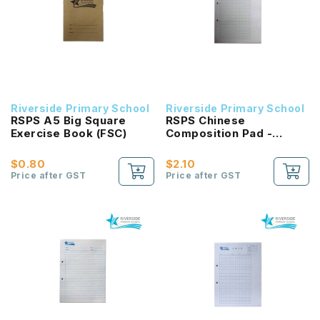
Riverside Primary School
Riverside Primary School
RSPS A5 Big Square
RSPS Chinese
Exercise Book (FSC)
Composition Pad -
GREEN Square
$0.80
$2.10
Price after GST
Price after GST