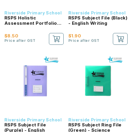
Riverside Primary School
Riverside Primary School
RSPS Holistic
RSPS Subject File (Black)
Assessment Portfolio
- English Writing
File with 5 colour
Divider
$8.50
$1.90
Price after GST
Price after GST
Riverside Primary School
Riverside Primary School
RSPS Subject File
RSPS Subject Ring File
(Purple) - English
(Green) - Science