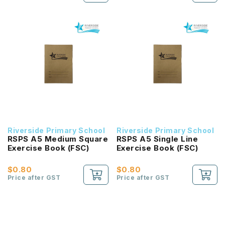
Riverside Primary School
Riverside Primary School
RSPS A5 Medium Square
RSPS A5 Single Line
Exercise Book (FSC)
Exercise Book (FSC)
$0.80
$0.80
Price after GST
Price after GST