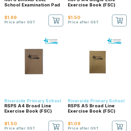
School Examination Pad
Exercise Book (FSC)
$1.99
$1.50
Price after GST
Price after GST
Riverside Primary School
Riverside Primary School
RSPS A4 Broad Line
RSPS A5 Broad Line
Exercise Book (FSC)
Exercise Book (FSC)
$1.50
$1.09
Price after GST
Price after GST