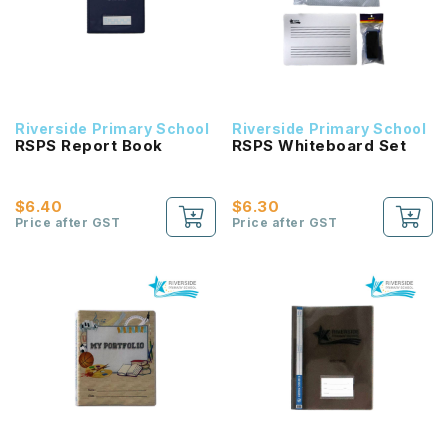
Riverside Primary School
Riverside Primary School
RSPS Report Book
RSPS Whiteboard Set
$6.40
$6.30
Price after GST
Price after GST