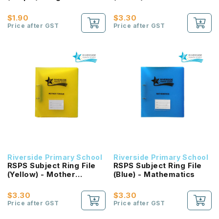
$1.90
$3.30
Price after GST
Price after GST
Riverside Primary School
Riverside Primary School
RSPS Subject Ring File
RSPS Subject Ring File
(Yellow) - Mother
(Blue) - Mathematics
Tongue
$3.30
$3.30
Price after GST
Price after GST