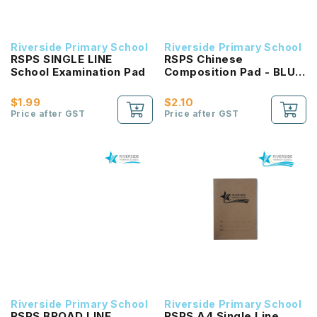
Riverside Primary School
Riverside Primary School
RSPS SINGLE LINE
RSPS Chinese
School Examination Pad
Composition Pad - BLUE
Square
$1.99
$2.10
Price after GST
Price after GST
Riverside Primary School
Riverside Primary School
RSPS BROAD LINE
RSPS A4 Single Line