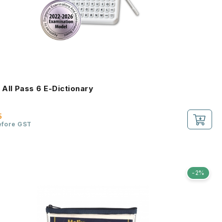
All Pass 6 E-Dictionary
5
efore GST
-2%