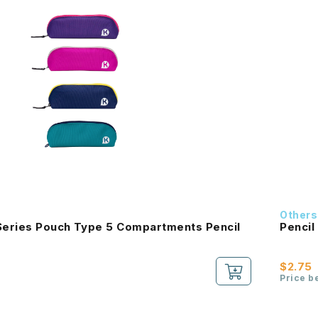
Others
eries Pouch Type 5 Compartments Pencil
Pencil
$2.75
Price b