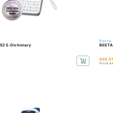
Besta
S2 E-Dictionary
BESTA 
$65.0
Price b