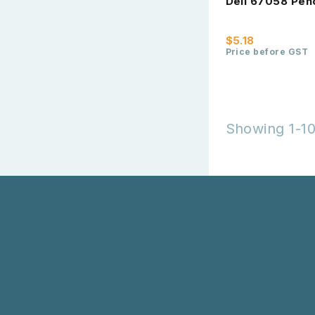
Deli 67058 Pen
$5.18
Price before GST
Showing 1-10