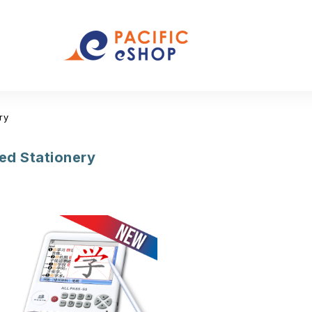
ry
d Stationery
(12)