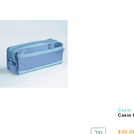
Casio
$30.2