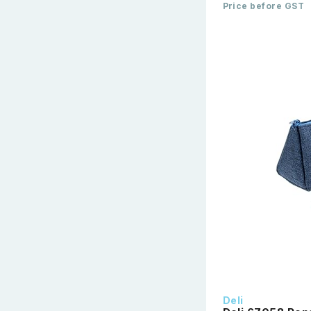
Price before GST
Deli