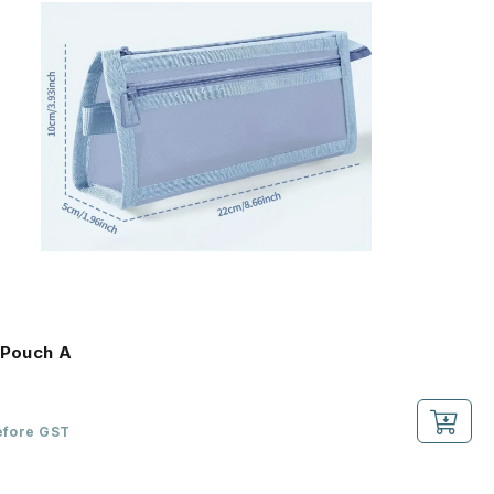
 Pouch A
efore GST