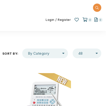
/
Login
Register
0
0
By Category
48
SORT BY: