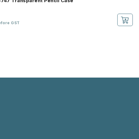
6747 Transparent Pencil Case
efore GST