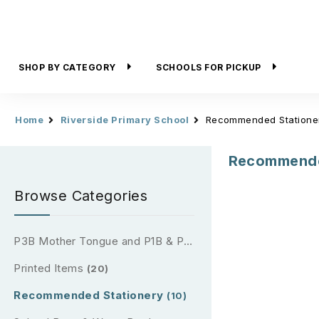
SHOP BY CATEGORY
SCHOOLS FOR PICKUP
Home
Riverside Primary School
Recommended Statione
Recommende
Browse Categories
P3B Mother Tongue and P1B & P2B Reading Passport (2026)
Printed Items
(20)
Recommended Stationery
(10)