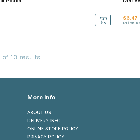
cil Pouch
Deli 6
$6.47
Price b
 of 10 results
More Info
ABOUT US
DELIVERY INFO
ONLINE STORE POLICY
PRIVACY POLICY