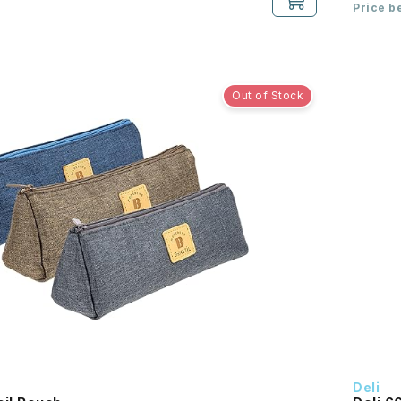
Price b
Out of Stock
Deli