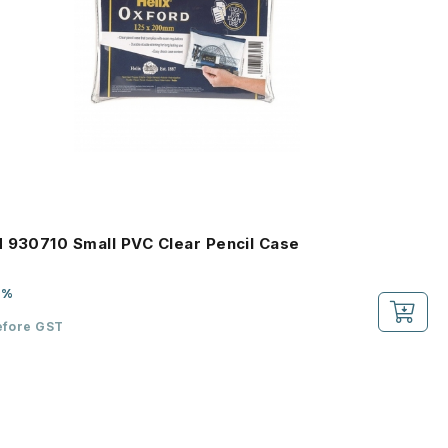
 930710 Small PVC Clear Pencil Case
2%
efore GST