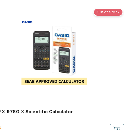
Out of Stock
Casio FX-97SG X Scientific Calculator
8