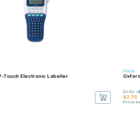
Helix
-Touch Electronic Labeller
Oxford
$2.80
-
$2.75
Price b