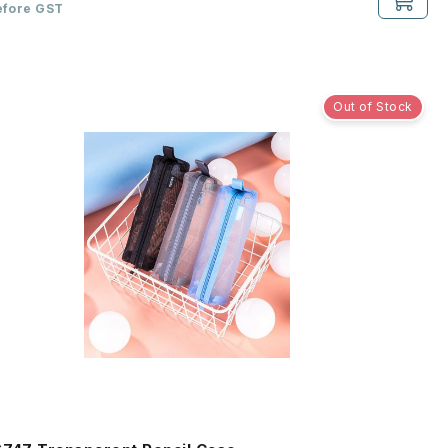
efore GST
Out of Stock