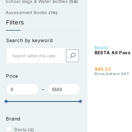
School Bags & Water Bottles
(58)
Assessment Books
(78)
Filters
Search by keyword
Besta
BESTA All Pass 
$85.23
Price before GST
Price
Brand
Besta
(2)