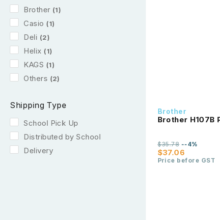
Brother
(1)
Casio
(1)
Deli
(2)
Helix
(1)
KAGS
(1)
Others
(2)
Shipping Type
Brother
Brother H107B P
School Pick Up
Distributed by School
$35.78
--4%
Delivery
$37.06
Price before GST