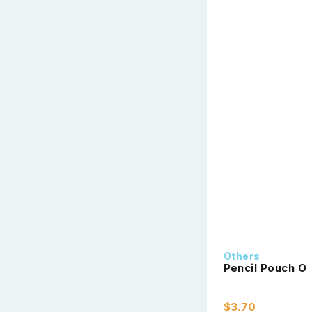
Others
Pencil Pouch O
$3.70