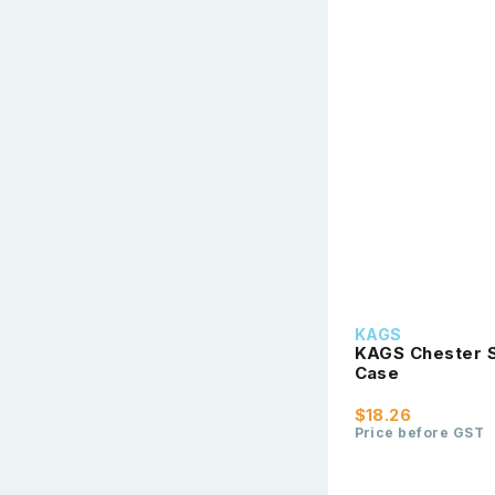
KAGS
KAGS Chester S
Case
$18.26
Price before GST