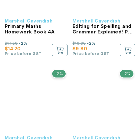
Marshall Cavendish
Marshall Cavendish
Primary Maths
Editing for Spelling and
Homework Book 4A
Grammar Explained! P2
NEW!
$14.50
-2%
$10.00
-2%
$14.20
$9.80
Price before GST
Price before GST
-2%
-2%
Marshall Cavendish
Marshall Cavendish