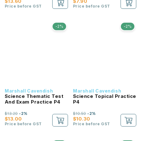
$13.60
$7.90
Price before GST
Price before GST
-2%
-2%
Marshall Cavendish
Marshall Cavendish
Science Thematic Test
Science Topical Practice
And Exam Practice P4
P4
$13.20
-2%
$10.50
-2%
$13.00
$10.30
Price before GST
Price before GST