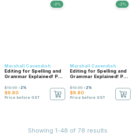
-2%
-2%
Marshall Cavendish
Marshall Cavendish
Editing for Spelling and
Editing for Spelling and
Grammar Explained! P5
Grammar Explained! P4
NEW!
NEW!
$10.00
-2%
$10.00
-2%
$9.80
$9.80
Price before GST
Price before GST
Showing 1-48 of 78 results