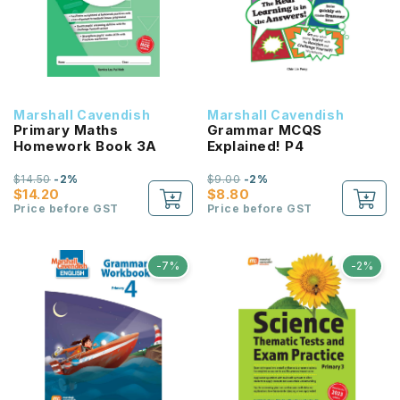
Marshall Cavendish
Marshall Cavendish
Primary Maths
Grammar MCQS
Homework Book 3A
Explained! P4
$14.50
-2%
$9.00
-2%
$14.20
$8.80
Price before GST
Price before GST
-7%
-2%