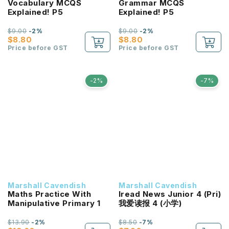
Vocabulary MCQS
Grammar MCQS
Explained! P5
Explained! P5
$9.00
-2%
$9.00
-2%
$8.80
$8.80
Price before GST
Price before GST
-2%
-7%
Marshall Cavendish
Marshall Cavendish
Maths Practice With
Iread News Junior 4 (Pri)
Manipulative Primary 1
我爱读报 4 (小学)
$13.90
-2%
$8.50
-7%