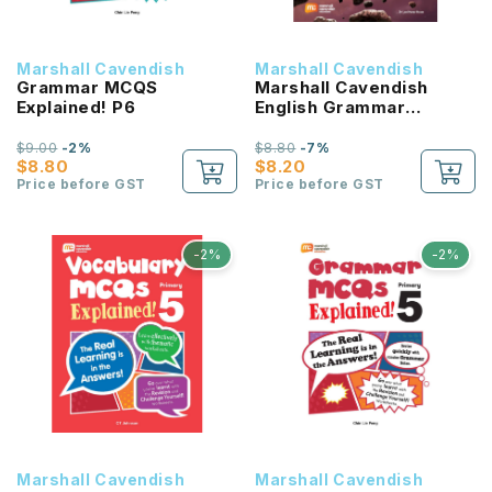
Marshall Cavendish
Marshall Cavendish
Grammar MCQS
Marshall Cavendish
Explained! P6
English Grammar
Workbook P6
$9.00
-2%
$8.80
-7%
$8.80
$8.20
Price before GST
Price before GST
-2%
-2%
Marshall Cavendish
Marshall Cavendish