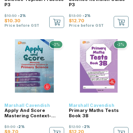
P3
P3
$10.50
-2%
$13.00
-2%
$10.30
$12.70
Price before GST
Price before GST
-2%
-2%
Marshall Cavendish
Marshall Cavendish
Apply And Score
Primary Maths Tests
Mastering Context-
Book 3B
Based Questions In
Primary Science
$9.90
-2%
$12.50
-2%
$9.70
$12.20