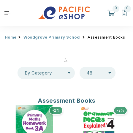
0
0
Home
Woodgrove Primary School
Assessment Books
By Category
48
Assessment Books
-2%
-2%