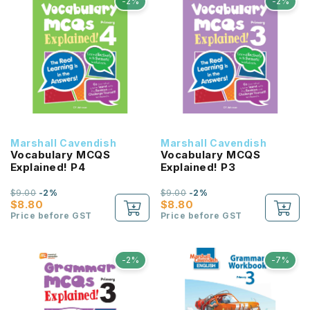
-2%
-2%
Marshall Cavendish
Marshall Cavendish
Vocabulary MCQS
Vocabulary MCQS
Explained! P4
Explained! P3
$9.00
-2%
$9.00
-2%
$8.80
$8.80
Price before GST
Price before GST
-2%
-7%