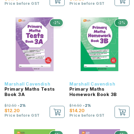
Price before GST
Price before GST
-2%
-2%
Marshall Cavendish
Marshall Cavendish
Primary Maths Tests
Primary Maths
Book 3A
Homework Book 3B
$12.50
-2%
$14.50
-2%
$12.20
$14.20
Price before GST
Price before GST