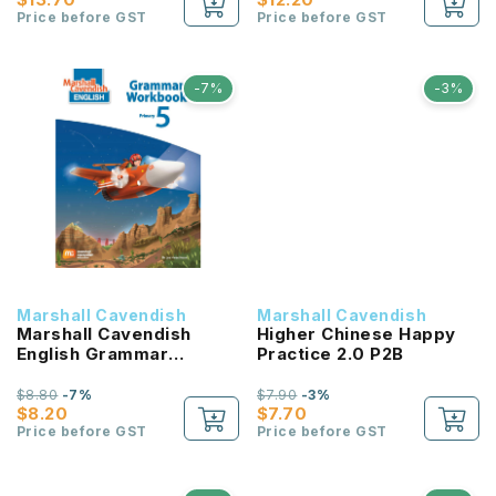
Price before GST
Price before GST
-7%
-3%
Marshall Cavendish
Marshall Cavendish
Marshall Cavendish
Higher Chinese Happy
English Grammar
Practice 2.0 P2B
Workbook P5
$8.80
-7%
$7.90
-3%
$8.20
$7.70
Price before GST
Price before GST