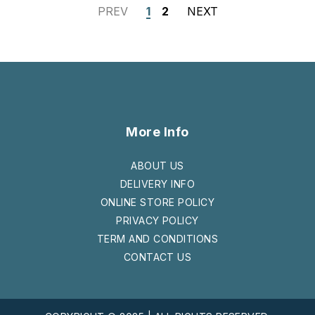
PREV
1
2
NEXT
More Info
ABOUT US
DELIVERY INFO
ONLINE STORE POLICY
PRIVACY POLICY
TERM AND CONDITIONS
CONTACT US