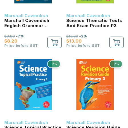
Marshall Cavendish
Marshall Cavendish
Marshall Cavendish
Science Thematic Tests
English Grammar
And Exam Practice P3
Workbook P4
$8.80
-7%
$13.20
-2%
$8.20
$13.00
Price before GST
Price before GST
-2%
-2%
Marshall Cavendish
Marshall Cavendish
Science Topical Practice
Science Revision Guide