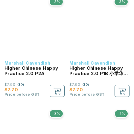
-3%
-3%
Marshall Cavendish
Marshall Cavendish
Higher Chinese Happy
Higher Chinese Happy
Practice 2.0 P2A
Practice 2.0 P1B 小学华文
《快乐练习2.0》一年级 (下
册)
$7.90
-3%
$7.90
-3%
$7.70
$7.70
Price before GST
Price before GST
-3%
-2%