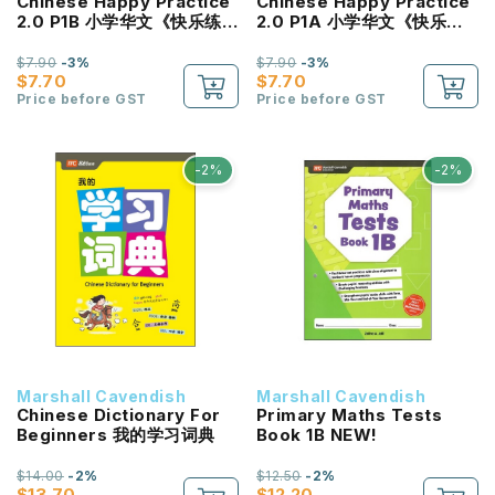
Chinese Happy Practice
Chinese Happy Practice
2.0 P1B 小学华文《快乐练
2.0 P1A 小学华文《快乐练
习2.0》一年级 (下册)
习2.0》一年级 (上册)
$7.90
-3%
$7.90
-3%
$7.70
$7.70
Price before GST
Price before GST
-2%
-2%
Marshall Cavendish
Marshall Cavendish
Chinese Dictionary For
Primary Maths Tests
Beginners 我的学习词典
Book 1B NEW!
$14.00
-2%
$12.50
-2%
$13.70
$12.20