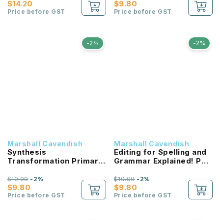
$14.20
$9.80
Price before GST
Price before GST
-2%
-2%
Marshall Cavendish
Marshall Cavendish
Synthesis
Editing for Spelling and
Transformation Primary
Grammar Explained! P6
5 (3E) NEW!
NEW!
$10.00
-2%
$10.00
-2%
$9.80
$9.80
Price before GST
Price before GST