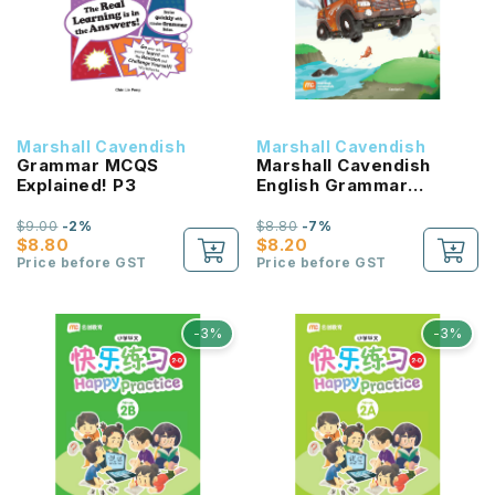
Marshall Cavendish
Marshall Cavendish
Grammar MCQS
Marshall Cavendish
Explained! P3
English Grammar
Workbook P3
$9.00
-2%
$8.80
-7%
$8.80
$8.20
Price before GST
Price before GST
-3%
-3%