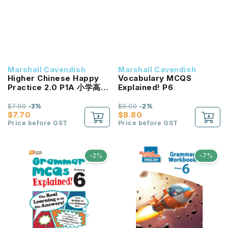
Marshall Cavendish
Marshall Cavendish
Higher Chinese Happy
Vocabulary MCQS
Practice 2.0 P1A 小学高级
Explained! P6
华文《快乐练习2.0》一年级
(上册)
$7.90
-3%
$9.00
-2%
$7.70
$8.80
Price before GST
Price before GST
-2%
-7%