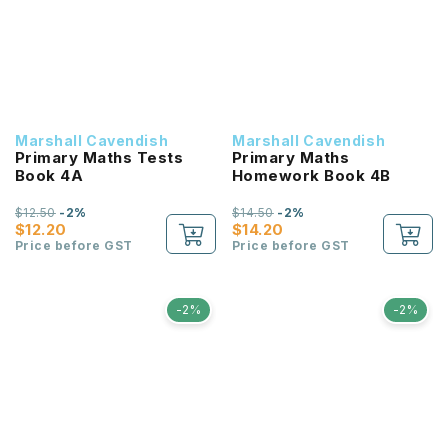
Marshall Cavendish
Marshall Cavendish
Primary Maths Tests
Primary Maths
Book 4A
Homework Book 4B
$12.50
-2%
$14.50
-2%
$12.20
$14.20
Price before GST
Price before GST
-2%
-2%