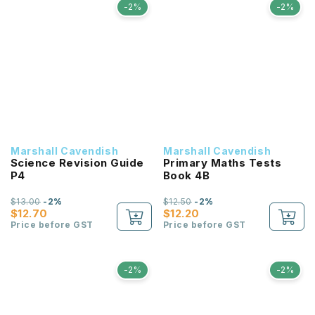
-2%
-2%
Marshall Cavendish
Marshall Cavendish
Science Revision Guide
Primary Maths Tests
P4
Book 4B
$13.00
-2%
$12.50
-2%
$12.70
$12.20
Price before GST
Price before GST
-2%
-2%