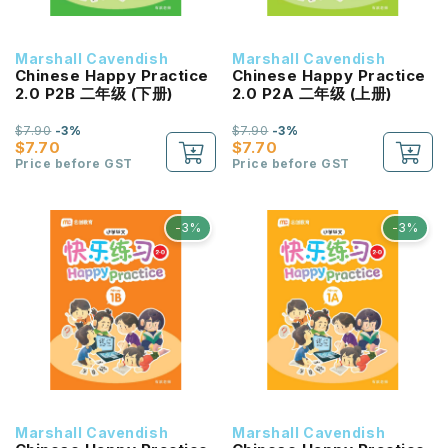
Marshall Cavendish
Marshall Cavendish
Chinese Happy Practice
Chinese Happy Practice
2.0 P2B 二年级 (下册)
2.0 P2A 二年级 (上册)
$7.90
-3%
$7.90
-3%
$7.70
$7.70
Price before GST
Price before GST
-3%
-3%
Marshall Cavendish
Marshall Cavendish