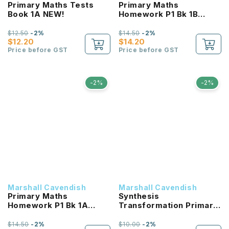
Primary Maths Tests
Primary Maths
Book 1A NEW!
Homework P1 Bk 1B
NEW!
$12.50
-2%
$14.50
-2%
$12.20
$14.20
Price before GST
Price before GST
-2%
-2%
Marshall Cavendish
Marshall Cavendish
Primary Maths
Synthesis
Homework P1 Bk 1A
Transformation Primary
NEW!
6 (3E) NEW!
$14.50
-2%
$10.00
-2%