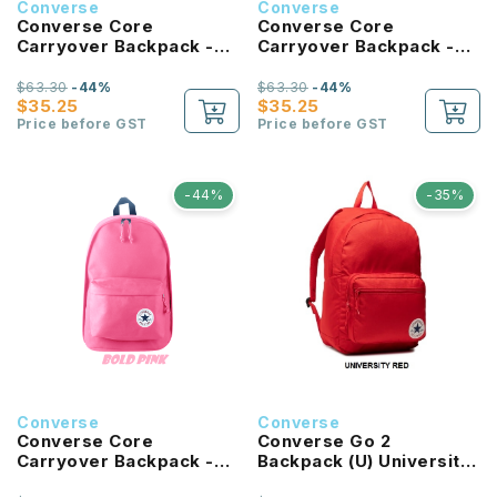
Converse
Converse
Converse Core
Converse Core
Carryover Backpack -
Carryover Backpack -
Tan
Forest Green
$63.30
-44%
$63.30
-44%
$35.25
$35.25
Price before GST
Price before GST
-44%
-35%
Converse
Converse
Converse Core
Converse Go 2
Carryover Backpack -
Backpack (U) University
Bold Pink
Red