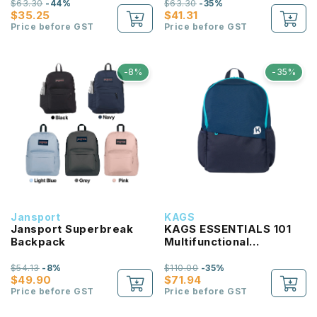
$63.30
-44%
$63.30
-35%
$35.25
$41.31
Price before GST
Price before GST
-8%
-35%
Jansport
KAGS
Jansport Superbreak
KAGS ESSENTIALS 101
Backpack
Multifunctional
Lightweight Backpack
$54.13
-8%
$110.00
-35%
$49.90
$71.94
Price before GST
Price before GST