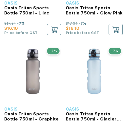
OASIS
OASIS
Oasis Tritan Sports
Oasis Tritan Sports
Bottle 750ml - Lilac
Bottle 750ml - Glow Pink
$17.34
-7%
$17.34
-7%
$16.10
$16.10
Price before GST
Price before GST
-7%
-7%
OASIS
OASIS
Oasis Tritan Sports
Oasis Tritan Sports
Bottle 750ml - Graphite
Bottle 750ml - Glacier
Blue