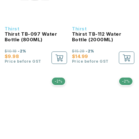
Thirst
Thirst
Thirst TB-097 Water
Thirst TB-112 Water
Bottle (800ML)
Bottle (2000ML)
$10.18
-2%
$15.28
-2%
$9.98
$14.99
Price before GST
Price before GST
-2%
-2%