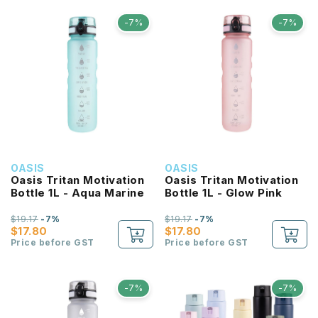
-7%
-7%
OASIS
OASIS
Oasis Tritan Motivation
Oasis Tritan Motivation
Bottle 1L - Aqua Marine
Bottle 1L - Glow Pink
$19.17
-7%
$19.17
-7%
$17.80
$17.80
Price before GST
Price before GST
-7%
-7%