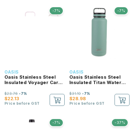
-7%
-7%
OASIS
OASIS
Oasis Stainless Steel
Oasis Stainless Steel
Insulated Voyager Carry
Insulated Titan Water
Tumbler With Sipper
Bottle 1.2L
Straw 900ML
$23.76
-7%
$31.10
-7%
$22.13
$28.98
Price before GST
Price before GST
-7%
-37%