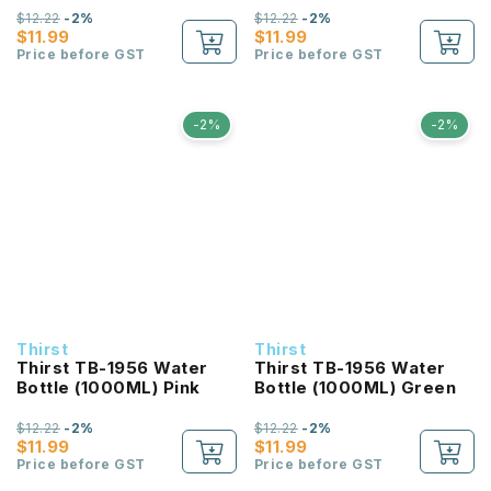
$12.22
-2%
$12.22
-2%
$11.99
$11.99
Price before GST
Price before GST
-2%
-2%
Thirst
Thirst
Thirst TB-1956 Water
Thirst TB-1956 Water
Bottle (1000ML) Pink
Bottle (1000ML) Green
$12.22
-2%
$12.22
-2%
$11.99
$11.99
Price before GST
Price before GST