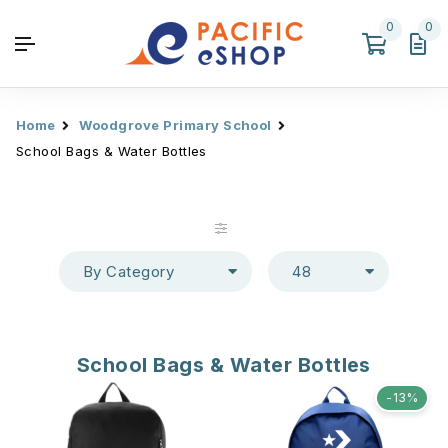
0
0
Home
Woodgrove Primary School
School Bags & Water Bottles
By Category
48
School Bags & Water Bottles
-13%