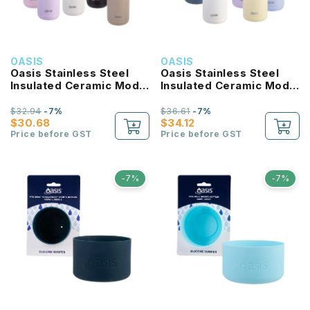
OASIS
OASIS
Oasis Stainless Steel
Oasis Stainless Steel
Insulated Ceramic Moda
Insulated Ceramic Moda
Bottle 1L
Bottle 1.5L
$32.94
-7%
$36.61
-7%
$30.68
$34.12
Price before GST
Price before GST
-7%
-7%