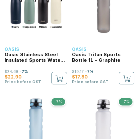
OASIS
OASIS
Oasis Stainless Steel
Oasis Tritan Sports
Insulated Sports Water
Bottle 1L - Graphite
Bottle with Screw Cap
780ml
$24.68
-7%
$19.17
-7%
$22.90
$17.80
Price before GST
Price before GST
-7%
-7%