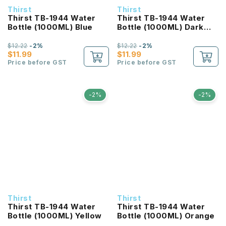
Thirst
Thirst
Thirst TB-1944 Water
Thirst TB-1944 Water
Bottle (1000ML) Blue
Bottle (1000ML) Dark
Blue
$12.22
-2%
$12.22
-2%
$11.99
$11.99
Price before GST
Price before GST
-2%
-2%
Thirst
Thirst
Thirst TB-1944 Water
Thirst TB-1944 Water
Bottle (1000ML) Yellow
Bottle (1000ML) Orange