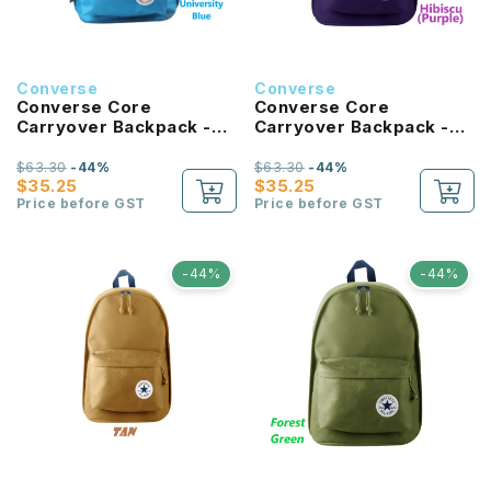
Converse
Converse
Converse Core
Converse Core
Carryover Backpack -
Carryover Backpack -
University Blue
Hibiscus
$63.30
-44%
$63.30
-44%
$35.25
$35.25
Price before GST
Price before GST
-44%
-44%