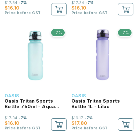
$17.34
-7%
$17.34
-7%
$16.10
$16.10
Price before GST
Price before GST
-7%
-7%
OASIS
OASIS
Oasis Tritan Sports
Oasis Tritan Sports
Bottle 750ml - Aqua
Bottle 1L - Lilac
Marine
$17.34
-7%
$19.17
-7%
$16.10
$17.80
Price before GST
Price before GST