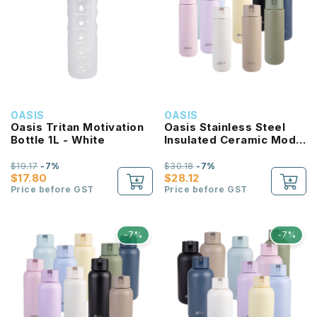
OASIS
OASIS
Oasis Tritan Motivation
Oasis Stainless Steel
Bottle 1L - White
Insulated Ceramic Moda
Bottle 700ML
$19.17
-7%
$30.18
-7%
$17.80
$28.12
Price before GST
Price before GST
-7%
-7%