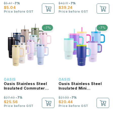
$5.41
-7%
$42.11
-7%
$5.04
$39.24
Price before GST
Price before GST
-7%
-7%
OASIS
OASIS
Oasis Stainless Steel
Oasis Stainless Steel
Insulated Commuter
Insulated Mini
Travel Tumbler 1.2L
Commuter Travel
Tumbler 700ML
$27.43
-7%
$21.93
-7%
$25.56
$20.44
Price before GST
Price before GST