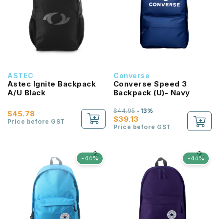
ASTEC
Converse
Astec Ignite Backpack
Converse Speed 3
A/U Black
Backpack (U)- Navy
$44.95
-13%
$45.78
$39.13
Price before GST
Price before GST
-44%
-44%