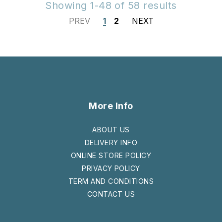
Showing 1-48 of 58 results
PREV
1
2
NEXT
More Info
ABOUT US
DELIVERY INFO
ONLINE STORE POLICY
PRIVACY POLICY
TERM AND CONDITIONS
CONTACT US