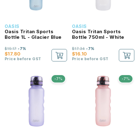
OASIS
OASIS
Oasis Tritan Sports
Oasis Tritan Sports
Bottle 1L - Glacier Blue
Bottle 750ml - White
$19.17
-7%
$17.34
-7%
$17.80
$16.10
Price before GST
Price before GST
-7%
-7%