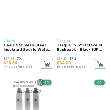
OASIS
Targus
Oasis Stainless Steel
Targus 15.6" Octave III
Insulated Sports Water
Backpack - Black (UP
Bottle with Screw Cap
TO:$59) (Free
1.1L
Antimicrobial Stylus Pen
$27.43
-7%
$54.13
-37%
$25.56
Worth $19.90 With Every
$34.00
Price before GST
Purchase)
Price before GST
-2%
-2%