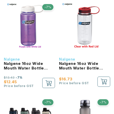
-7%
Nalgene
Nalgene
Nalgene 16oz Wide
Nalgene 16oz Wide
Mouth Water Bottle
Mouth Water Bottle
(Purple with White Lid)
(Clear with Red Lid)
$13.43
-7%
$16.73
$12.45
Price before GST
Price before GST
-7%
-7%