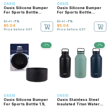
OASIS
OASIS
Oasis Silicone Bumper
Oasis Silicone Bumper
For Sports Bottle
For Sports Bottle
550ML
780ML
$5.41
-7%
$5.41
-7%
$5.04
$5.04
Price before GST
Price before GST
-7%
-7%
OASIS
OASIS
Oasis Silicone Bumper
Oasis Stainless Steel
For Sports Bottle 1.1L
Insulated Titan Water
Bottle 1.9L