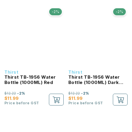
-2%
-2%
Thirst
Thirst
Thirst TB-1956 Water
Thirst TB-1956 Water
Bottle (1000ML) Red
Bottle (1000ML) Dark
Blue
$12.22
-2%
$12.22
-2%
$11.99
$11.99
Price before GST
Price before GST